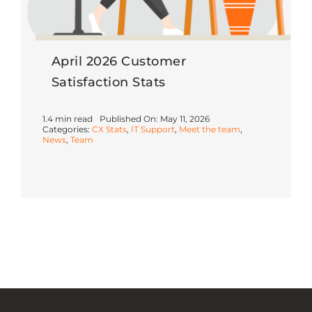
April 2026 Customer
Satisfaction Stats
1.4 min read
Published On: May 11, 2026
Categories:
CX Stats
,
IT Support
,
Meet the team
,
News
,
Team