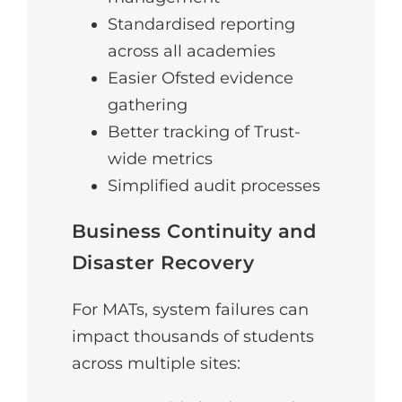
Standardised reporting
across all academies
Easier Ofsted evidence
gathering
Better tracking of Trust-
wide metrics
Simplified audit processes
Business Continuity and
Disaster Recovery
For MATs, system failures can
impact thousands of students
across multiple sites: