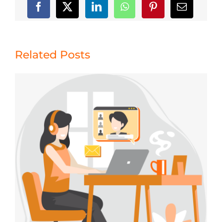
Related Posts