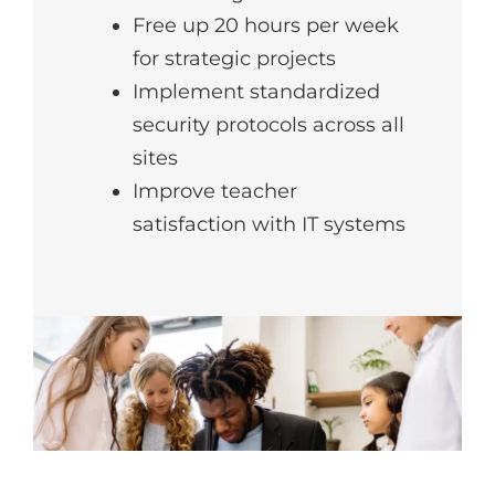
Free up 20 hours per week
for strategic projects
Implement standardized
security protocols across all
sites
Improve teacher
satisfaction with IT systems