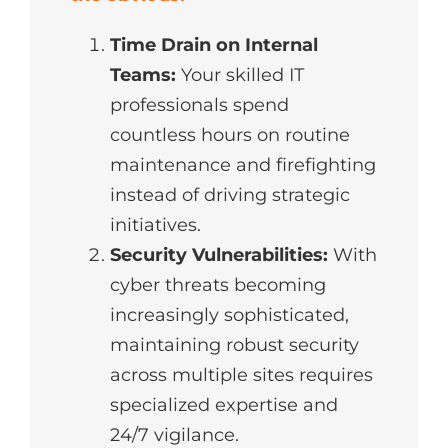
Time Drain on Internal
Teams:
Your skilled IT
professionals spend
countless hours on routine
maintenance and firefighting
instead of driving strategic
initiatives.
Security Vulnerabilities:
With
cyber threats becoming
increasingly sophisticated,
maintaining robust security
across multiple sites requires
specialized expertise and
24/7 vigilance.