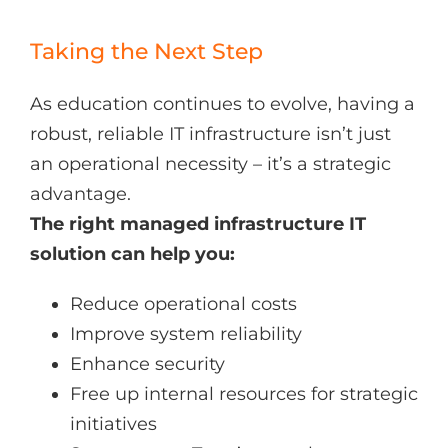
Taking the Next Step
As education continues to evolve, having a
robust, reliable IT infrastructure isn’t just
an operational necessity – it’s a strategic
advantage.
The right managed infrastructure IT
solution can help you:
Reduce operational costs
Improve system reliability
Enhance security
Free up internal resources for strategic
initiatives