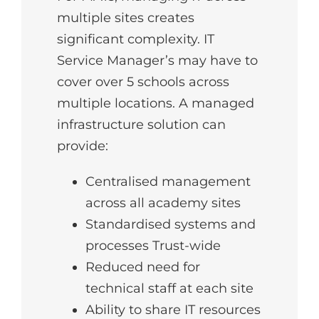
multiple sites creates
significant complexity. IT
Service Manager’s may have to
cover over 5 schools across
multiple locations. A managed
infrastructure solution can
provide:
Centralised management
across all academy sites
Standardised systems and
processes Trust-wide
Reduced need for
technical staff at each site
Ability to share IT resources