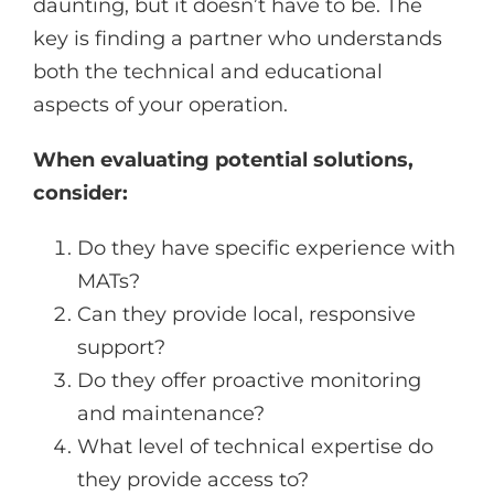
daunting, but it doesn’t have to be. The
key is finding a partner who understands
both the technical and educational
aspects of your operation.
When evaluating potential solutions,
consider:
Do they have specific experience with
MATs?
Can they provide local, responsive
support?
Do they offer proactive monitoring
and maintenance?
What level of technical expertise do
they provide access to?