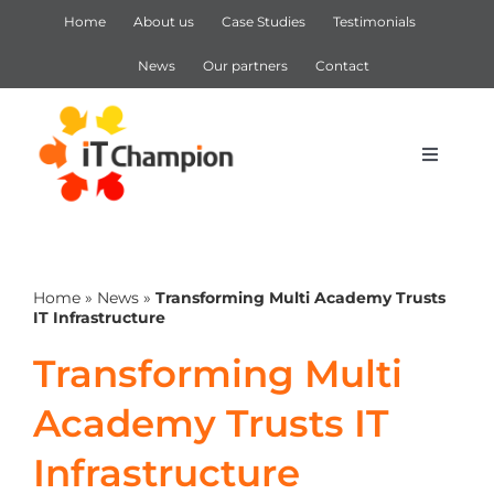
Skip
Home
About us
Case Studies
Testimonials
to
content
News
Our partners
Contact
Toggle
Navigat
IT Support
Home
»
News
»
Transforming Multi Academy Trusts
IT Services
IT Infrastructure
Transforming Multi
Cyber Security
Academy Trusts IT
Microsoft 365
Infrastructure