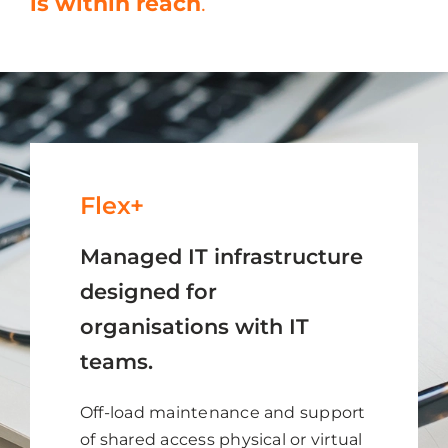
is within reach
.
Flex+
Managed IT infrastructure
designed for
organisations with IT
teams.
Off-load maintenance and support
of shared access physical or virtual