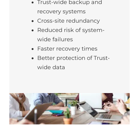
Trust-wide backup and
recovery systems
Cross-site redundancy
Reduced risk of system-
wide failures
Faster recovery times
Better protection of Trust-
wide data