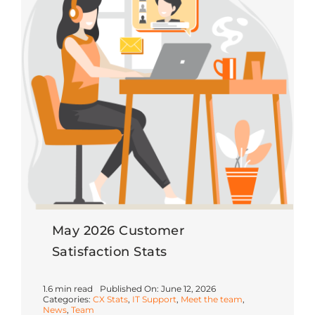
May 2026 Customer
Satisfaction Stats
1.6 min read
Published On: June 12, 2026
Categories:
CX Stats
,
IT Support
,
Meet the team
,
News
,
Team