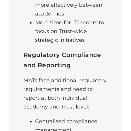
more effectively between
academies
More time for IT leaders to
focus on Trust-wide
strategic initiatives
Regulatory Compliance
and Reporting
MATs face additional regulatory
requirements and need to
report at both individual
academy and Trust level:
Centralised compliance
management