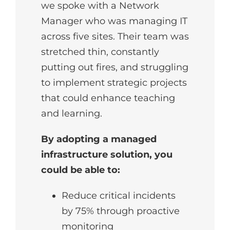
we spoke with a Network
Manager who was managing IT
across five sites. Their team was
stretched thin, constantly
putting out fires, and struggling
to implement strategic projects
that could enhance teaching
and learning.
By adopting a managed
infrastructure solution, you
could be able to:
Reduce critical incidents
by 75% through proactive
monitoring