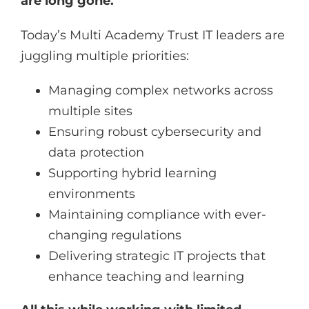
are long gone.
Today’s Multi Academy Trust IT leaders are
juggling multiple priorities:
Managing complex networks across
multiple sites
Ensuring robust cybersecurity and
data protection
Supporting hybrid learning
environments
Maintaining compliance with ever-
changing regulations
Delivering strategic IT projects that
enhance teaching and learning