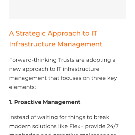
A Strategic Approach to IT
Infrastructure Management
Forward-thinking Trusts are adopting a
new approach to IT infrastructure
management that focuses on three key
elements:
1. Proactive Management
Instead of waiting for things to break,
modern solutions like Flex+ provide 24/7