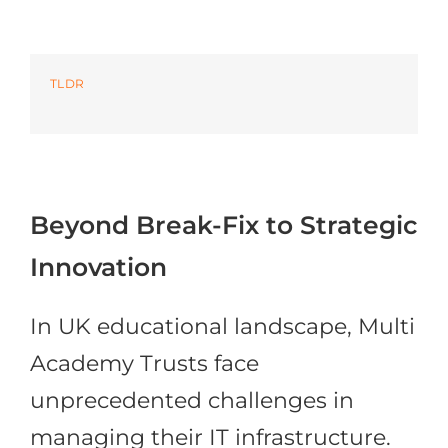
Azure
TLDR
Modern Workplaces
More
Beyond Break-Fix to Strategic
Innovation
In UK educational landscape, Multi
Academy Trusts face
unprecedented challenges in
managing their IT infrastructure.