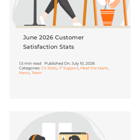
June 2026 Customer
Satisfaction Stats
1.5 min read
Published On: July 10, 2026
Categories:
CX Stats
,
IT Support
,
Meet the team
,
News
,
Team