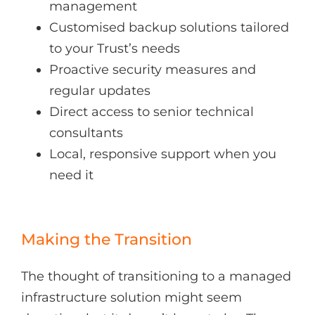
management
Customised backup solutions tailored
to your Trust’s needs
Proactive security measures and
regular updates
Direct access to senior technical
consultants
Local, responsive support when you
need it
Making the Transition
The thought of transitioning to a managed
infrastructure solution might seem