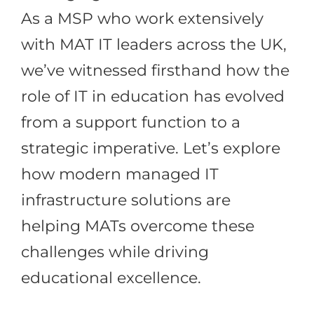
As a MSP who work extensively
with MAT IT leaders across the UK,
we’ve witnessed firsthand how the
role of IT in education has evolved
from a support function to a
strategic imperative. Let’s explore
how modern managed IT
infrastructure solutions are
helping MATs overcome these
challenges while driving
educational excellence.