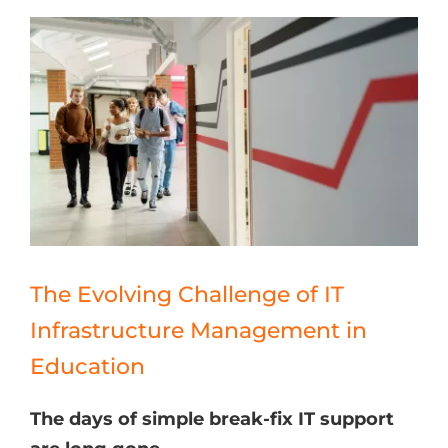
The Evolving Challenge of IT
Infrastructure Management in
Education
The days of simple break-fix IT support