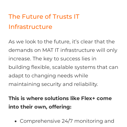
The Future of Trusts IT
Infrastructure
As we look to the future, it’s clear that the
demands on MAT IT infrastructure will only
increase. The key to success lies in
building flexible, scalable systems that can
adapt to changing needs while
maintaining security and reliability.
This is where solutions like Flex+ come
into their own, offering:
Comprehensive 24/7 monitoring and