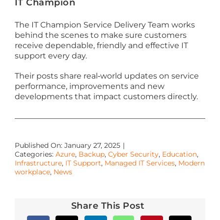
IT Champion
The IT Champion Service Delivery Team works
behind the scenes to make sure customers
receive dependable, friendly and effective IT
support every day.
Their posts share real‑world updates on service
performance, improvements and new
developments that impact customers directly.
Published On: January 27, 2025
|
Categories:
Azure
,
Backup
,
Cyber Security
,
Education
,
Infrastructure
,
IT Support
,
Managed IT Services
,
Modern
workplace
,
News
Share This Post