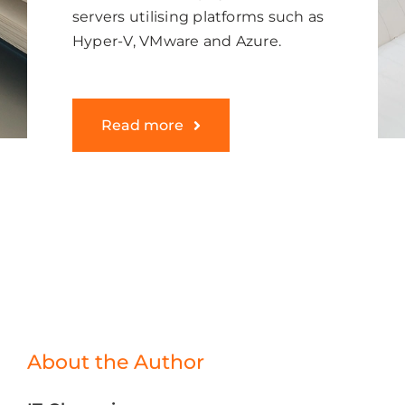
servers utilising platforms such as
Hyper-V, VMware and Azure.
Read more
About the Author