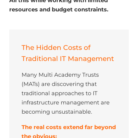
All this while working with limited
resources and budget constraints.
The Hidden Costs of
Traditional IT Management
Many Multi Academy Trusts
(MATs) are discovering that
traditional approaches to IT
infrastructure management are
becoming unsustainable.
The real costs extend far beyond
the obvious: