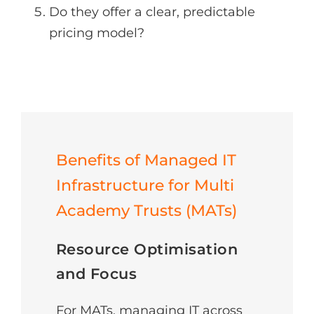
Do they offer a clear, predictable
pricing model?
Benefits of Managed IT
Infrastructure for Multi
Academy Trusts (MATs)
Resource Optimisation
and Focus
For MATs, managing IT across