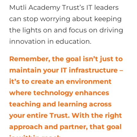
Mutli Academy Trust’s IT leaders
can stop worrying about keeping
the lights on and focus on driving
innovation in education.
Remember, the goal isn’t just to
maintain your IT infrastructure –
it’s to create an environment
where technology enhances
teaching and learning across
your entire Trust. With the right
approach and partner, that goal