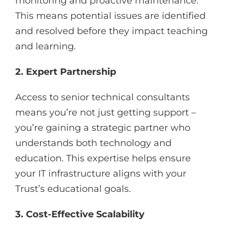
monitoring and proactive maintenance.
This means potential issues are identified
and resolved before they impact teaching
and learning.
2. Expert Partnership
Access to senior technical consultants
means you’re not just getting support –
you’re gaining a strategic partner who
understands both technology and
education. This expertise helps ensure
your IT infrastructure aligns with your
Trust’s educational goals.
3. Cost-Effective Scalability