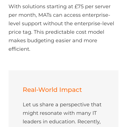
With solutions starting at £75 per server
per month, MATs can access enterprise-
level support without the enterprise-level
price tag. This predictable cost model
makes budgeting easier and more
efficient.
Real-World Impact
Let us share a perspective that
might resonate with many IT
leaders in education. Recently,