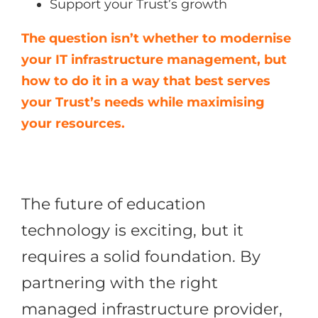
Support your Trust’s growth
The question isn’t whether to modernise
your IT infrastructure management, but
how to do it in a way that best serves
your Trust’s needs while maximising
your resources.
The future of education
technology is exciting, but it
requires a solid foundation. By
partnering with the right
managed infrastructure provider,