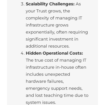
Scalability Challenges:
As
your Trust grows, the
complexity of managing IT
infrastructure grows
exponentially, often requiring
significant investment in
additional resources.
Hidden Operational Costs:
The true cost of managing IT
infrastructure in-house often
includes unexpected
hardware failures,
emergency support needs,
and lost teaching time due to
system issues.