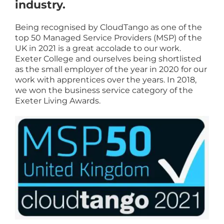
industry.
Being recognised by CloudTango as one of the
top 50 Managed Service Providers (MSP) of the
UK in 2021 is a great accolade to our work.
Exeter College and ourselves being shortlisted
as the small employer of the year in 2020 for our
work with apprentices over the years. In 2018,
we won the business service category of the
Exeter Living Awards.