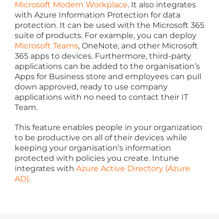
Microsoft Modern Workplace
. It also integrates
with Azure Information Protection for data
protection. It can be used with the Microsoft 365
suite of products. For example, you can deploy
Microsoft Teams
, OneNote, and other Microsoft
365 apps to devices. Furthermore, third-party
applications can be added to the organisation’s
Apps for Business store and employees can pull
down approved, ready to use company
applications with no need to contact their IT
Team.
This feature enables people in your organization
to be productive on all of their devices while
keeping your organisation’s information
protected with policies you create. Intune
integrates with
Azure Active Directory (Azure
AD)
.