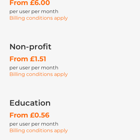
From £6.00
per user per month
Billing conditions apply
Non-profit
From £1.51
per user per month
Billing conditions apply
Education
From £0.56
per user per month
Billing conditions apply