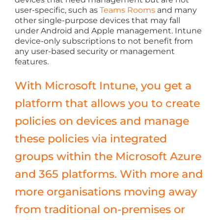
user-specific, such as
Teams Rooms
and many
other single-purpose devices that may fall
under Android and Apple management. Intune
device-only subscriptions to not benefit from
any user-based security or management
features.
With Microsoft Intune, you get a
platform that allows you to create
policies on devices and manage
these policies via integrated
groups within the Microsoft Azure
and 365 platforms. With more and
more organisations moving away
from traditional on-premises or