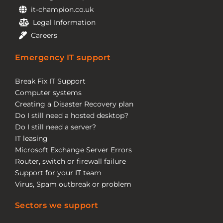
it-champion.co.uk
Legal Information
Careers
Emergency IT support
Break Fix IT Support
Computer systems
Creating a Disaster Recovery plan
Do I still need a hosted desktop?
Do I still need a server?
IT leasing
Microsoft Exchange Server Errors
Router, switch or firewall failure
Support for your IT team
Virus, Spam outbreak or problem
Sectors we support