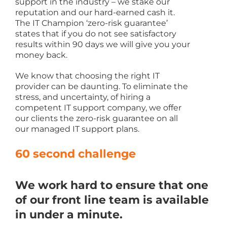
support in the industry – we stake our
reputation and our hard-earned cash it.
The IT Champion ‘zero-risk guarantee’
states that if you do not see satisfactory
results within 90 days we will give you your
money back.
We know that choosing the right IT
provider can be daunting. To eliminate the
stress, and uncertainty, of hiring a
competent IT support company, we offer
our clients the zero-risk guarantee on all
our managed IT support plans.
60 second challenge
We work hard to ensure that one
of our front line team is available
in under a minute.