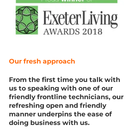
Our fresh approach
From the first time you talk with
us to speaking with one of our
friendly frontline technicians, our
refreshing open and friendly
manner underpins the ease of
doing business with us.