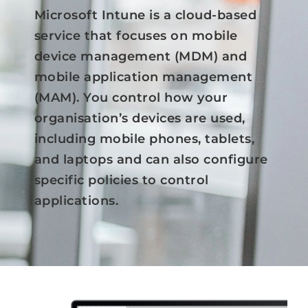
Microsoft Intune is a cloud-based
Azure
service that focuses on mobile
device management (MDM) and
Modern Workplaces
mobile application management
(MAM). You control how your
More
organisation’s devices are used,
including mobile phones, tablets,
and laptops and can also configure
specific policies to control
applications.