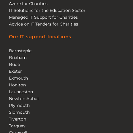
Azure for Charities
IT Solutions for the Education Sector
Managed IT Support for Charities
Advice on IT Tenders for Charities
Our IT support locations
Barnstaple
Brixham
Bude
Exeter
Exmouth
Honiton
Launceston
Newton Abbot
Plymouth
Sidmouth
Tiverton
Torquay
Cornwall