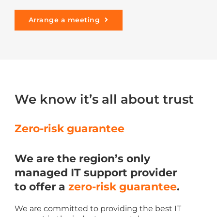
Arrange a meeting
We know it’s all about trust
Zero-risk guarantee
We are the region’s only
managed IT support provider
to offer a
zero-risk guarantee
.
We are committed to providing the best IT