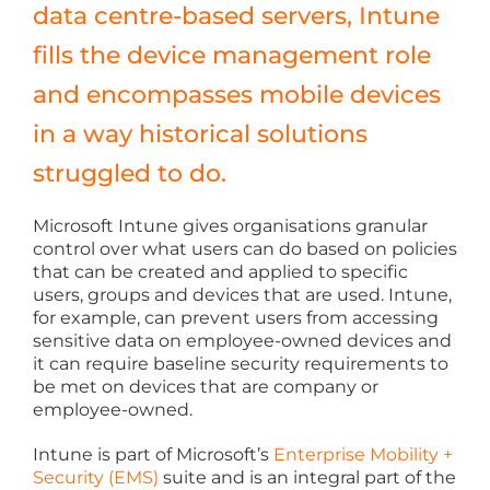
data centre-based servers, Intune
fills the device management role
and encompasses mobile devices
in a way historical solutions
struggled to do.
Microsoft Intune gives organisations granular
control over what users can do based on policies
that can be created and applied to specific
users, groups and devices that are used. Intune,
for example, can prevent users from accessing
sensitive data on employee-owned devices and
it can require baseline security requirements to
be met on devices that are company or
employee-owned.
Intune is part of Microsoft’s
Enterprise Mobility +
Security (EMS)
suite and is an integral part of the