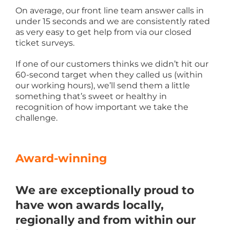
On average, our front line team answer calls in
under 15 seconds and we are consistently rated
as very easy to get help from via our closed
ticket surveys.
If one of our customers thinks we didn’t hit our
60-second target when they called us (within
our working hours), we’ll send them a little
something that’s sweet or healthy in
recognition of how important we take the
challenge.
Award-winning
We are exceptionally proud to
have won awards locally,
regionally and from within our