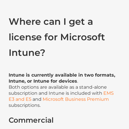
Where can I get a
license for Microsoft
Intune?
Intune is currently available in two formats,
Intune, or Intune for devices
.
Both options are available as a stand-alone
subscription and Intune is included with
EMS
E3 and E5
and
Microsoft Business Premium
subscriptions.
Commercial