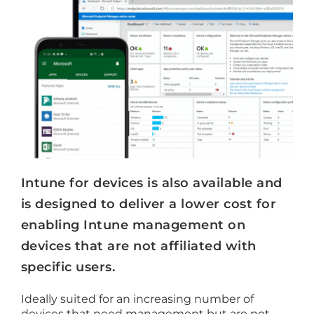
Intune for devices is also available and
is designed to deliver a lower cost for
enabling Intune management on
devices that are not affiliated with
specific users.
Ideally suited for an increasing number of
devices that need management but are not