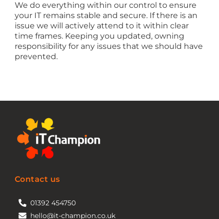
We do everything within our control to ensure
your IT remains stable and secure. If there is an
issue we will actively attend to it within clear
time frames. Keeping you updated, owning
responsibility for any issues that we should have
prevented.
Contact us
01392 454750
hello@it-champion.co.uk