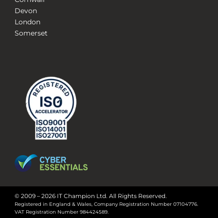
Devon
London
Somerset
© 2009 – 2026 IT Champion Ltd. All Rights Reserved.
Registered in England & Wales, Company Registration Number 07104776.
VAT Registration Number 984424589.