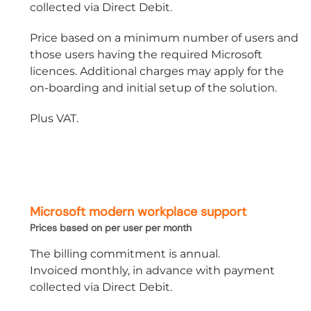
collected via Direct Debit.
Price based on a minimum number of users and
those users having the required Microsoft
licences. Additional charges may apply for the
on-boarding and initial setup of the solution.
Plus VAT.
Microsoft modern workplace support
Prices based on per user per month
The billing commitment is annual.
Invoiced monthly, in advance with payment
collected via Direct Debit.