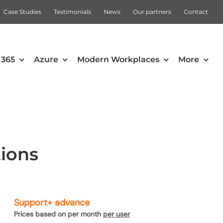
Case Studies
Testimonials
News
Our partners
Contact
 365
Azure
Modern Workplaces
More
Automation
Intune
Microsoft Power Apps
tions
Power Automate
Support+ advance
Prices based on per month
per user