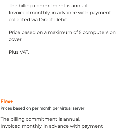
Microsoft Office
The billing commitment is annual.
Invoiced monthly, in advance with payment
OneDrive
collected via Direct Debit.
Power Bi
Price based on a maximum of 5 computers on
cover.
Microsoft Windows 11
Plus VAT.
Flex+
Prices based on per month per virtual server
The billing commitment is annual.
Invoiced monthly, in advance with payment