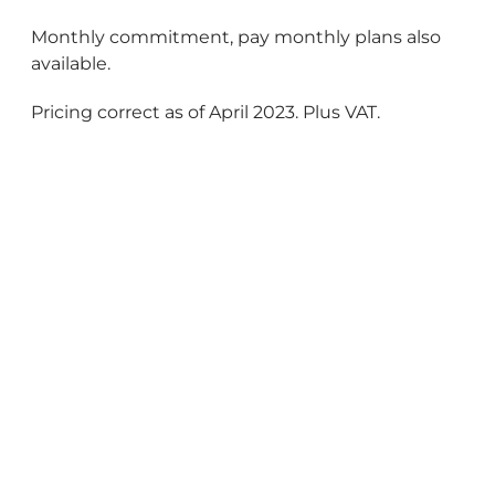
Monthly commitment, pay monthly plans also
available.
Pricing correct as of April 2023. Plus VAT.