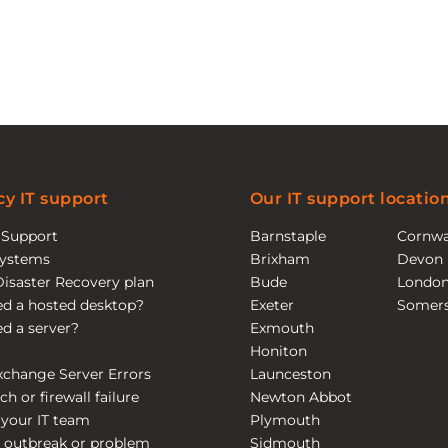
y IT support
Our IT support locatio
T Support
Barnstaple
Cornwa
ystems
Brixham
Devon
Disaster Recovery plan
Bude
Londo
eed a hosted desktop?
Exeter
Somers
eed a server?
Exmouth
Honiton
xchange Server Errors
Launceston
ch or firewall failure
Newton Abbot
 your IT team
Plymouth
 outbreak or problem
Sidmouth