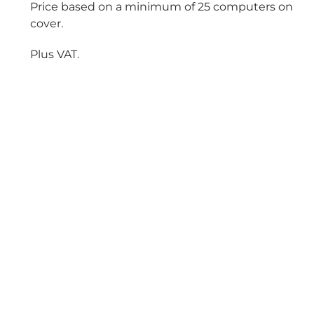
Price based on a minimum of 25 computers on
cover.
Plus VAT.