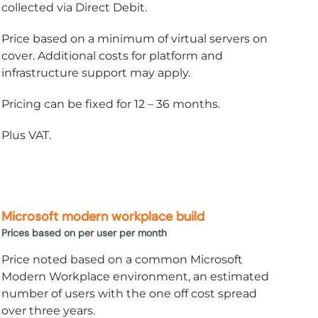
collected via Direct Debit.
Price based on a minimum of virtual servers on
cover. Additional costs for platform and
infrastructure support may apply.
Pricing can be fixed for 12 – 36 months.
Plus VAT.
Microsoft modern workplace build
Prices based on per user per month
Price noted based on a common Microsoft
Modern Workplace environment, an estimated
number of users with the one off cost spread
over three years.