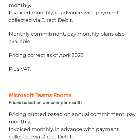
monthly.
Invoiced monthly, in advance with payment
collected via Direct Debit.
Monthly commitment, pay monthly plans also
available.
Pricing correct as of April 2023.
Plus VAT.
Microsoft Teams Rooms
Prices based on per user per month
Pricing quoted based on annual commitment, pay
monthly.
Invoiced monthly, in advance with payment
collected via Direct Debit.