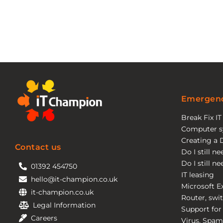
Emergenc
Break Fix I
Computer s
Creating a 
Contact us
Do I still n
Do I still n
01392 454750
IT leasing
hello@it-champion.co.uk
Microsoft E
it-champion.co.uk
Router, swit
Legal Information
Support for
Careers
Virus, Spam