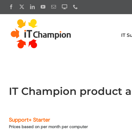
Skip
to
content
IT S
Productivity
Cyber 
Business premium
Microsoft 
Exchange
Enterprise
IT Champion product an
Microsoft licensing
Microsoft 
Microsoft 365 Copilot
Microsoft 
Support+ Starter
Microsoft 365 licensing for charities
Microsoft 
Prices based on per month per computer