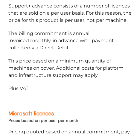
Support+ advance consists of a number of licences
that are sold on a per user basis. For this reason, the
price for this product is per user, not per machine.
The billing commitment is annual.
Invoiced monthly, in advance with payment
collected via Direct Debit.
This price based on a minimum quantity of
machines on cover. Additional costs for platform
and infrastructure support may apply.
Plus VAT.
Microsoft licences
Prices based on per user per month
Pricing quoted based on annual commitment, pay