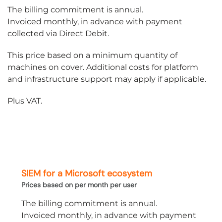
The billing commitment is annual.
Invoiced monthly, in advance with payment
collected via Direct Debit.
This price based on a minimum quantity of
machines on cover. Additional costs for platform
and infrastructure support may apply if applicable.
Plus VAT.
SIEM for a Microsoft ecosystem
Prices based on per month per user
The billing commitment is annual.
Invoiced monthly, in advance with payment