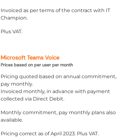
Invoiced as per terms of the contract with IT
Champion.
Plus VAT.
Microsoft Teams Voice
Prices based on per user per month
Pricing quoted based on annual commitment,
pay monthly.
Invoiced monthly, in advance with payment
collected via Direct Debit.
Monthly commitment, pay monthly plans also
available.
Pricing correct as of April 2023. Plus VAT.