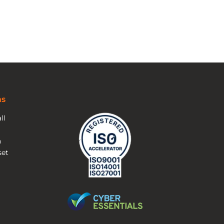
ns
ll
n
et