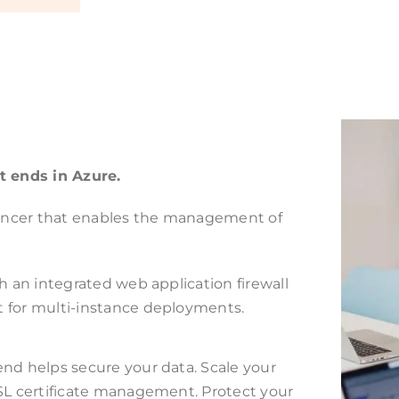
t ends in Azure.
alancer that enables the management of
h an integrated web application firewall
t for multi-instance deployments.
end helps secure your data. Scale your
SSL certificate management. Protect your