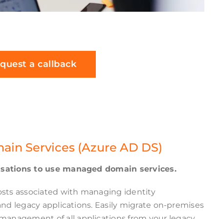
quest a callback
main Services (Azure AD DS)
nisations to use managed domain services.
sts associated with managing identity
 and legacy applications. Easily migrate on-premises
anagement of all applications from your legacy,