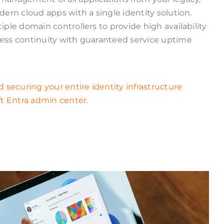
ern cloud apps with a single identity solution.
le domain controllers to provide high availability
ss continuity with guaranteed service uptime
securing your entire identity infrastructure
t Entra admin center.