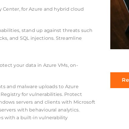
 Center, for Azure and hybrid cloud
ilities, stand up against threats such
ks, and SQL injections. Streamline
otect your data in Azure VMs, on-
Re
nts and malware uploads to Azure
egistry for vulnerabilities. Protect
dows servers and clients with Microsoft
ervers with behavioural analytics.
s with a built-in vulnerability