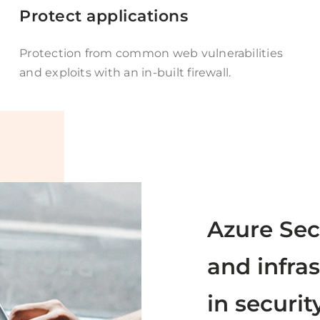
Protect applications
Protection from common web vulnerabilities
and exploits with an in-built firewall.
Azure Sec
and infras
in securit