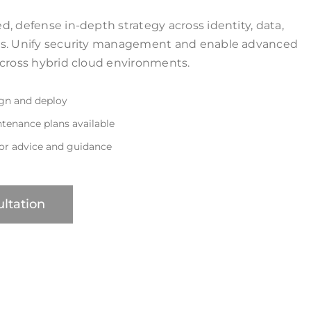
, defense in-depth strategy across identity, data,
ks. Unify security management and enable advanced
across hybrid cloud environments.
ign and deploy
tenance plans available
for advice and guidance
ltation