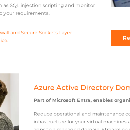
 as SQL injection scripting and monitor
to your requirements.
ewall and Secure Sockets Layer
Re
ice.
Azure Active Directory Do
Part of Microsoft Entra, enables orga
Reduce operational and maintenance co
infrastructure for your virtual machines
apps to a managed domain. Streamline m