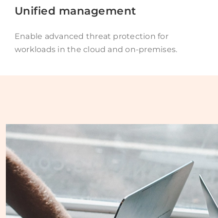
Unified management
Enable advanced threat protection for
workloads in the cloud and on-premises.