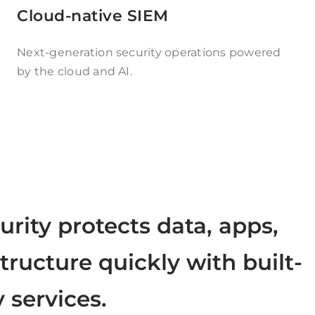
Cloud-native SIEM
Next-generation security operations powered
by the cloud and AI.
urity protects data, apps,
tructure quickly with built-
y services.