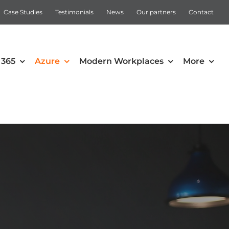
Case Studies
Testimonials
News
Our partners
Contact
 365
Azure
Modern Workplaces
More
Automation
Intune
Microsoft Power Apps
Power Automate