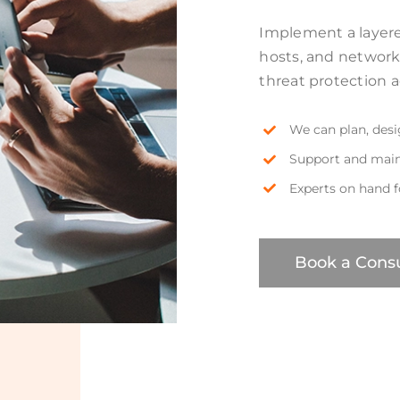
Implement a layered
hosts, and networ
threat protection 
We can plan, des
Support and main
Experts on hand 
Book a Consu