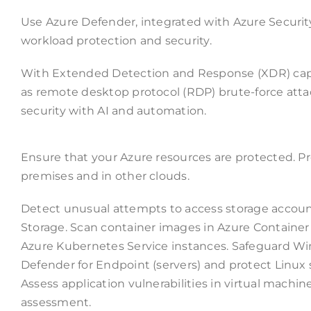
Use Azure Defender, integrated with Azure Security
workload protection and security.
With Extended Detection and Response (XDR) capab
as remote desktop protocol (RDP) brute-force attac
security with AI and automation.
Ensure that your Azure resources are protected. Pr
premises and in other clouds.
Detect unusual attempts to access storage accou
Storage. Scan container images in Azure Container R
Azure Kubernetes Service instances. Safeguard Win
Defender for Endpoint (servers) and protect Linux s
Assess application vulnerabilities in virtual machine
assessment.