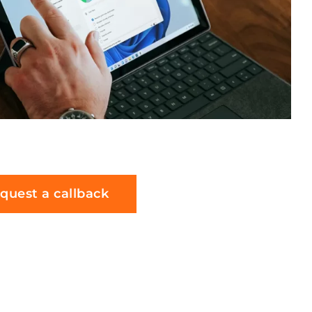
quest a callback