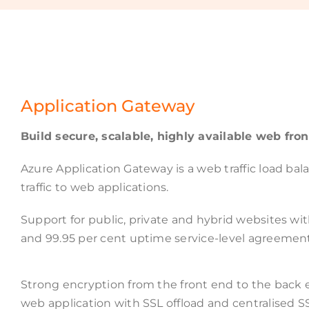
Application Gateway
Build secure, scalable, highly available web fron
Azure Application Gateway is a web traffic load b
traffic to web applications.
Support for public, private and hybrid websites wit
and 99.95 per cent uptime service-level agreemen
Strong encryption from the front end to the back 
web application with SSL offload and centralised 