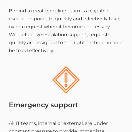
Behind a great front line team is a capable
escalation point, to quickly and effectively take
over a request when it becomes necessary.
With effective escalation support, requests
quickly are assigned to the right technician and
be fixed effectively.
Emergency support
All IT teams, internal or external, are under
constant pressure to provide immediate