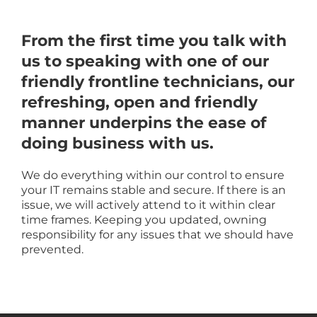
From the first time you talk with
us to speaking with one of our
friendly frontline technicians, our
refreshing, open and friendly
manner underpins the ease of
doing business with us.
We do everything within our control to ensure
your IT remains stable and secure. If there is an
issue, we will actively attend to it within clear
time frames. Keeping you updated, owning
responsibility for any issues that we should have
prevented.