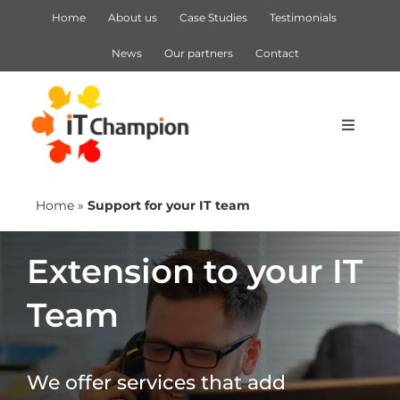
Skip
Home
About us
Case Studies
Testimonials
to
content
News
Our partners
Contact
Toggle
Navigat
IT Support
Home
»
Support for your IT team
IT Services
Extension to your IT
Team
Cyber Security
Microsoft 365
We offer services that add