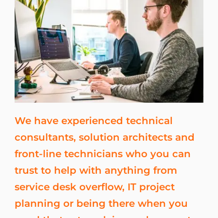
We have experienced technical
consultants, solution architects and
front-line technicians who you can
trust to help with anything from
service desk overflow, IT project
planning or being there when you