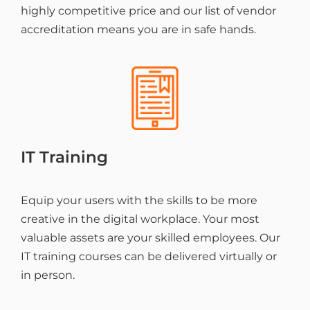
highly competitive price and our list of vendor
accreditation means you are in safe hands.
IT Training
Equip your users with the skills to be more
creative in the digital workplace. Your most
valuable assets are your skilled employees. Our
IT training courses can be delivered virtually or
in person.