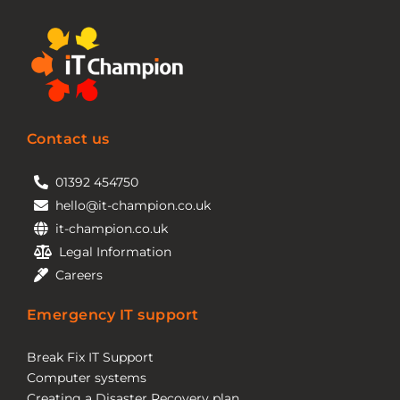
Contact us
01392 454750
hello@it-champion.co.uk
it-champion.co.uk
Legal Information
Careers
Emergency IT support
Break Fix IT Support
Computer systems
Creating a Disaster Recovery plan