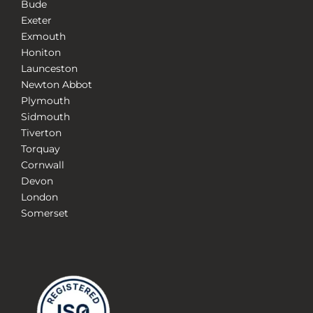
Bude
Exeter
Exmouth
Honiton
Launceston
Newton Abbot
Plymouth
Sidmouth
Tiverton
Torquay
Cornwall
Devon
London
Somerset