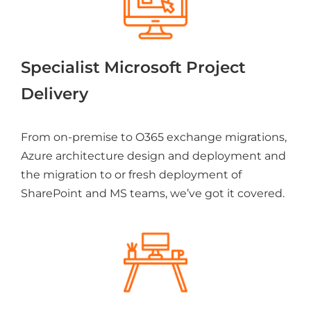
Specialist Microsoft Project
Delivery
From on-premise to O365 exchange migrations,
Azure architecture design and deployment and
the migration to or fresh deployment of
SharePoint and MS teams, we’ve got it covered.