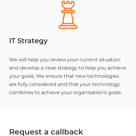
IT Strategy
We will help you review your current situation
and develop a clear strategy to help you achieve
your goals. We ensure that new technologies
are fully considered and that your technology
combines to achieve your organisation’s goals.
Request a callback