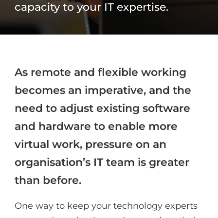
capacity to your IT expertise.
Azure
Modern Workplaces
As remote and flexible working
More
becomes an imperative, and the
need to adjust existing software
and hardware to enable more
virtual work, pressure on an
organisation’s IT team is greater
than before.
One way to keep your technology experts