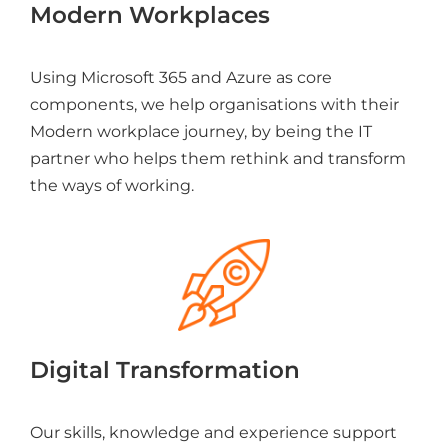
Modern Workplaces
Using Microsoft 365 and Azure as core
components, we help organisations with their
Modern workplace journey, by being the IT
partner who helps them rethink and transform
the ways of working.
Digital Transformation
Our skills, knowledge and experience support