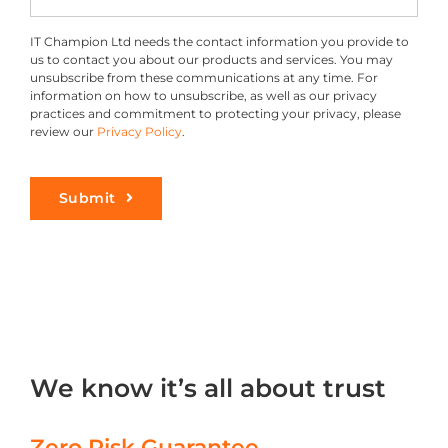
IT Champion Ltd needs the contact information you provide to
us to contact you about our products and services. You may
unsubscribe from these communications at any time. For
information on how to unsubscribe, as well as our privacy
practices and commitment to protecting your privacy, please
review our
Privacy Policy
.
Submit
We know it’s all about trust
Zero Risk Guarantee