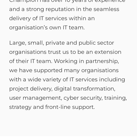
and a strong reputation in the seamless
delivery of IT services within an
organisation’s own IT team.
Large, small, private and public sector
organisations trust us to be an extension
of their IT team. Working in partnership,
we have supported many organisations
with a wide variety of IT services including
project delivery, digital transformation,
user management, cyber security, training,
strategy and front-line support.