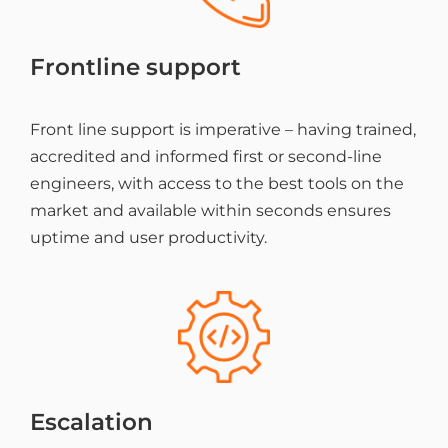
Frontline support
Front line support is imperative – having trained,
accredited and informed first or second-line
engineers, with access to the best tools on the
market and available within seconds ensures
uptime and user productivity.
Escalation