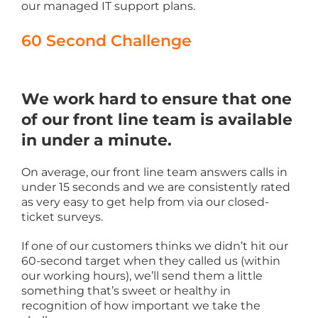
our managed IT support plans.
60 Second Challenge
We work hard to ensure that one
of our front line team is available
in under a minute.
On average, our front line team answers calls in
under 15 seconds and we are consistently rated
as very easy to get help from via our closed-
ticket surveys.
If one of our customers thinks we didn’t hit our
60-second target when they called us (within
our working hours), we’ll send them a little
something that’s sweet or healthy in
recognition of how important we take the