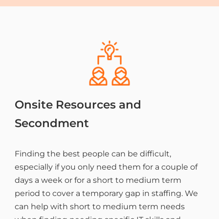
Onsite Resources and
Secondment
Finding the best people can be difficult,
especially if you only need them for a couple of
days a week or for a short to medium term
period to cover a temporary gap in staffing. We
can help with short to medium term needs