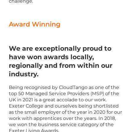
challenge.
Award Winning
We are exceptionally proud to
have won awards locally,
regionally and from within our
industry.
Being recognised by CloudTango as one of the
top 50 Managed Service Providers (MSP) of the
UK in 2021 is a great accolade to our work.
Exeter College and ourselves being shortlisted
as the small employer of the year in 2020 for our
work with apprentices over the years. In 2018,
we won the business service category of the
Exeter Living Awards.