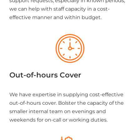
support requests, especially in known periods,
we can help with staff capacity in a cost-
effective manner and within budget.
Out-of-hours Cover
We have expertise in supplying cost-effective
out-of-hours cover. Bolster the capacity of the
smaller internal team on evenings and
weekends for on-call or working duties.