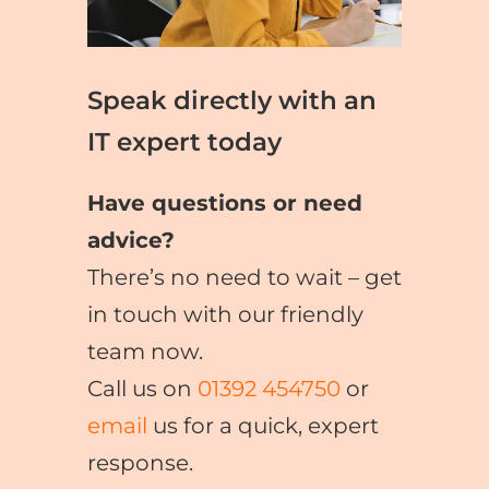
Speak directly with an
IT expert today
Have questions or need
advice?
There’s no need to wait – get
in touch with our friendly
team now.
Call us on
01392 454750
or
email
us for a quick, expert
response.