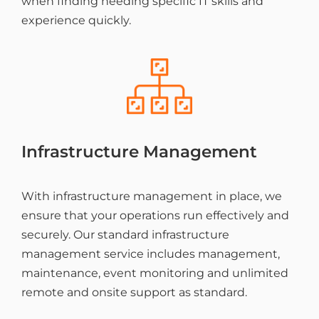
when finding needing specific IT skills and
experience quickly.
Infrastructure Management
With infrastructure management in place, we
ensure that your operations run effectively and
securely. Our standard infrastructure
management service includes management,
maintenance, event monitoring and unlimited
remote and onsite support as standard.