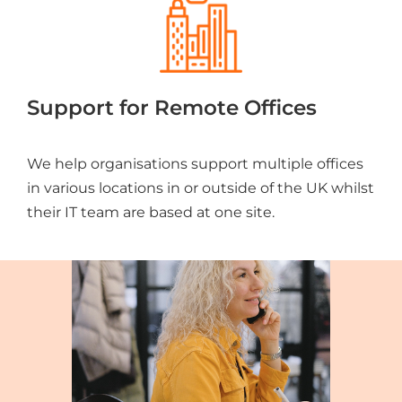
Support for Remote Offices
We help organisations support multiple offices
in various locations in or outside of the UK whilst
their IT team are based at one site.