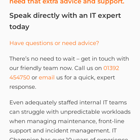
need that extra advice and support.
Speak directly with an IT expert
today
Have questions or need advice?
There’s no need to wait – get in touch with
our friendly team now. Call us on
01392
454750
or
email
us for a quick, expert
response.
Even adequately staffed internal IT teams
can struggle with unpredictable workloads
when managing maintenance, front-line
support and incident management. IT
Champion has over 10 years of experience