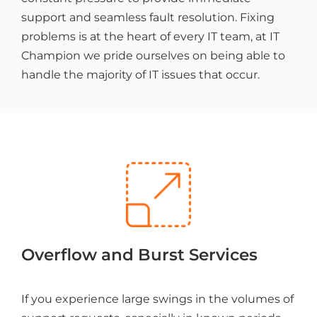
support and seamless fault resolution. Fixing
problems is at the heart of every IT team, at IT
Champion we pride ourselves on being able to
handle the majority of IT issues that occur.
Overflow and Burst Services
If you experience large swings in the volumes of