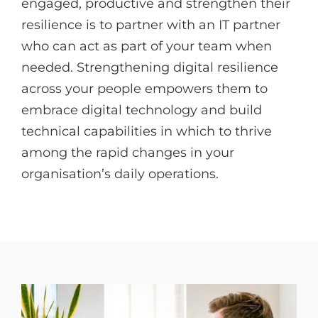
engaged, productive and strengthen their
resilience is to partner with an IT partner
who can act as part of your team when
needed. Strengthening digital resilience
across your people empowers them to
embrace digital technology and build
technical capabilities in which to thrive
among the rapid changes in your
organisation’s daily operations.