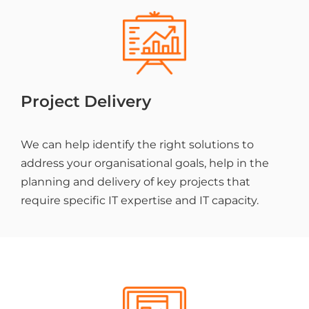
Project Delivery
We can help identify the right solutions to
address your organisational goals, help in the
planning and delivery of key projects that
require specific IT expertise and IT capacity.