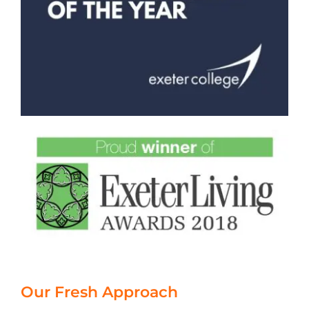
Our Fresh Approach