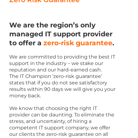
We are the region’s only
managed IT support provider
to offer a
zero-risk guarantee
.
We are committed to providing the best IT
support in the industry – we stake our
reputation and our hard-earned cash.
The IT Champion ‘zero-risk guarantee’
states that if you do not see satisfactory
results within 90 days we will give you your
money back.
We know that choosing the right IT
provider can be daunting. To eliminate the
stress, and uncertainty, of hiring a
competent IT support company, we offer
our clients the zero-risk guarantee on all