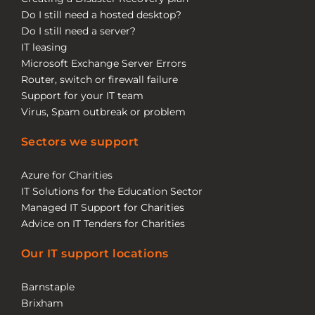
Do I still need a hosted desktop?
Do I still need a server?
IT leasing
Microsoft Exchange Server Errors
Router, switch or firewall failure
Support for your IT team
Virus, Spam outbreak or problem
Sectors we support
Azure for Charities
IT Solutions for the Education Sector
Managed IT Support for Charities
Advice on IT Tenders for Charities
Our IT support locations
Barnstaple
Brixham