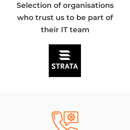
Selection of organisations
who trust us to be part of
their IT team