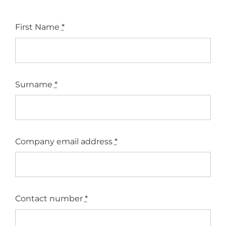
First Name
*
Surname
*
Company email address
*
Contact number
*