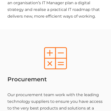
an organisation’s IT Manager plan a digital
strategy and realise a practical IT roadmap that
delivers new, more efficient ways of working.
Procurement
Our procurement team work with the leading
technology suppliers to ensure you have access
to the very best products and solutions at a