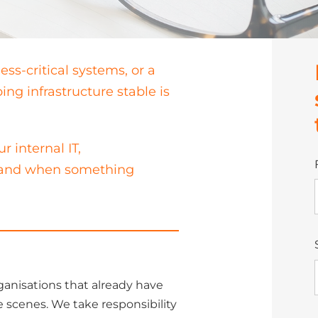
ness-critical systems, or a
ng infrastructure stable is
 internal IT,
, and when something
ganisations that already have
 scenes. We take responsibility