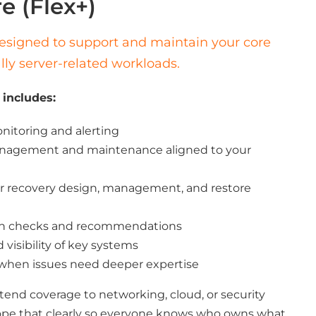
e (Flex+)
 designed to support and maintain your core
ally server-related workloads.
 includes:
itoring and alerting
anagement and maintenance aligned to your
r recovery design, management, and restore
lth checks and recommendations
isibility of key systems
 when issues need deeper expertise
xtend coverage to networking, cloud, or security
pe that clearly so everyone knows who owns what.