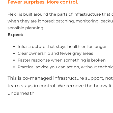
Fewer surprises. More control.
Flex
+
is built around the parts of infrastructure that
when they are ignored: patching, monitoring, backup
sensible planning.
Expect:
Infrastructure that stays healthier, for longer
Clear ownership and fewer grey areas
Faster response when something is broken
Practical advice you can act on, without techni
This is co-managed infrastructure support, not 
team stays in control. We remove the heavy lift
underneath.