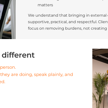
matters
We understand that bringing in external ex
supportive, practical, and respectful. Cli
focus on removing burdens, not creating p
different
sperson.
they are doing, speak plainly, and
ed.