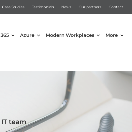
Case Studies
Testimonials
News
Our partners
Contact
 365
Azure
Modern Workplaces
More
Automation
Intune
Microsoft Power Apps
Power Automate
 IT team