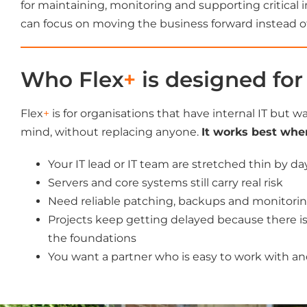
for maintaining, monitoring and supporting critical i
can focus on moving the business forward instead of 
Who Flex
+
is designed for
Flex
+
is for organisations that have internal IT but w
mind, without replacing anyone.
It works best whe
Your IT lead or IT team are stretched thin by d
Servers and core systems still carry real risk
Need reliable patching, backups and monitori
Projects keep getting delayed because there is
the foundations
You want a partner who is easy to work with an