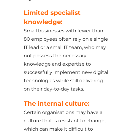
Limited specialist
knowledge:
Small businesses with fewer than
80 employees often rely on a single
IT lead or a small IT team, who may
not possess the necessary
knowledge and expertise to
successfully implement new digital
technologies while still delivering
on their day-to-day tasks.
The internal culture:
Certain organisations may have a
culture that is resistant to change,
which can make it difficult to