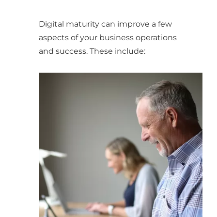
Digital maturity can improve a few
aspects of your business operations
and success. These include: