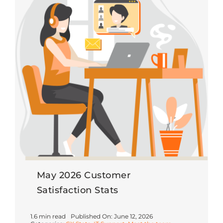
May 2026 Customer
Satisfaction Stats
1.6 min read
Published On: June 12, 2026