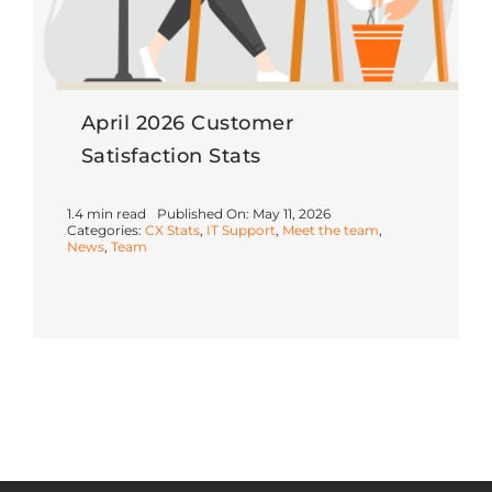
April 2026 Customer
Satisfaction Stats
1.4 min read
Published On: May 11, 2026
Categories:
CX Stats
,
IT Support
,
Meet the team
,
News
,
Team