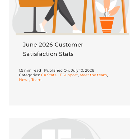
June 2026 Customer
Satisfaction Stats
1.5 min read
Published On: July 10, 2026
Categories:
CX Stats
,
IT Support
,
Meet the team
,
News
,
Team