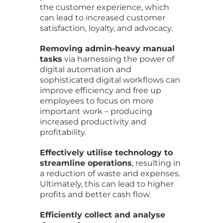
the customer experience, which
can lead to increased customer
satisfaction, loyalty, and advocacy.
Removing admin-heavy manual
tasks
via harnessing the power of
digital automation and
sophisticated digital workflows can
improve efficiency and free up
employees to focus on more
important work – producing
increased productivity and
profitability.
Effectively utilise technology to
streamline operations
, resulting in
a reduction of waste and expenses.
Ultimately, this can lead to higher
profits and better cash flow.
Efficiently collect and analyse