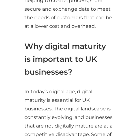
helping to create, process, store,
secure and exchange data to meet
the needs of customers that can be
at a lower cost and overhead.
Why digital maturity
is important to UK
businesses?
In today’s digital age, digital
maturity is essential for UK
businesses. The digital landscape is
constantly evolving, and businesses
that are not digitally mature are at a
competitive disadvantage. Some of