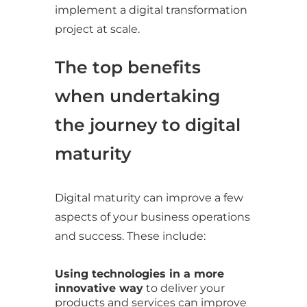
implement a digital transformation
project at scale.
The top benefits
when undertaking
the journey to digital
maturity
Digital maturity can improve a few
aspects of your business operations
and success. These include:
Using technologies in a more
innovative way
to deliver your
products and services can improve