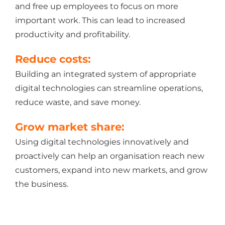
and free up employees to focus on more
important work. This can lead to increased
productivity and profitability.
Reduce costs:
Building an integrated system of appropriate
digital technologies can streamline operations,
reduce waste, and save money.
Grow market share:
Using digital technologies innovatively and
proactively can help an organisation reach new
customers, expand into new markets, and grow
the business.