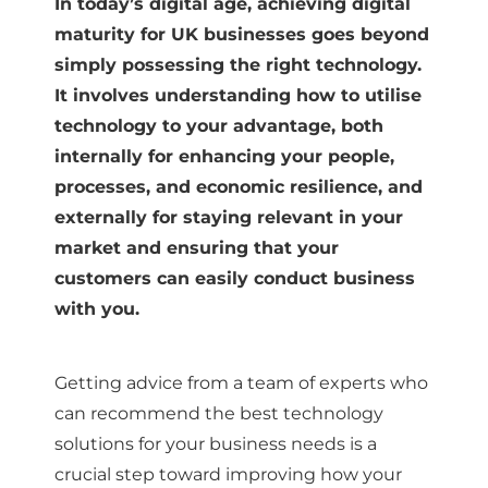
In today’s digital age, achieving digital
maturity for UK businesses goes beyond
simply possessing the right technology.
It involves understanding how to utilise
technology to your advantage, both
internally for enhancing your people,
processes, and economic resilience, and
externally for staying relevant in your
market and ensuring that your
customers can easily conduct business
with you.
Getting advice from a team of experts who
can recommend the best technology
solutions for your business needs is a
crucial step toward improving how your