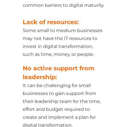
common barriers to digital maturity.
Lack of resources:
Some small to medium businesses
may not have the IT resources to
invest in digital transformation,
such as time, money, or people.
No active support from
leadership:
It can be challenging for small
businesses to gain support from
their leadership team for the time,
effort and budget required to
create and implement a plan for
digital transformation.