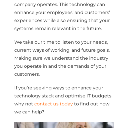
company operates. This technology can
enhance your employees’ and customers’
experiences while also ensuring that your
systems remain relevant in the future.
We take our time to listen to your needs,
current ways of working, and future goals.
Making sure we understand the industry
you operate in and the demands of your
customers.
If you’re seeking ways to enhance your
technology stack and optimise IT budgets,
why not
contact us today
to find out how
we can help?