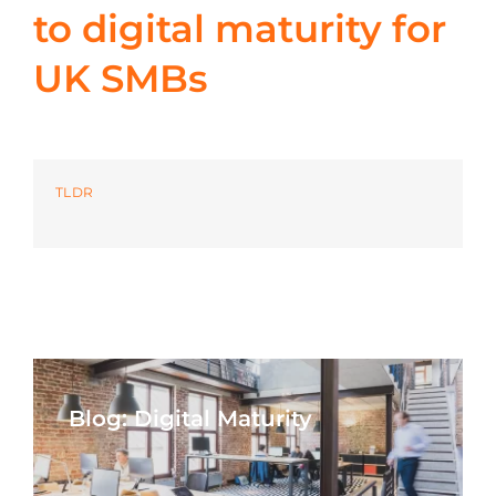
to digital maturity for
Azure
UK SMBs
Modern Workplaces
More
TLDR
Blog: Digital Maturity