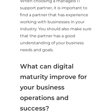
When choosing a managed IT
support partner, it is important to
find a partner that has experience
working with businesses in your
industry. You should also make sure
that the partner has a good
understanding of your business
needs and goals.
What can digital
maturity improve for
your business
operations and
success?