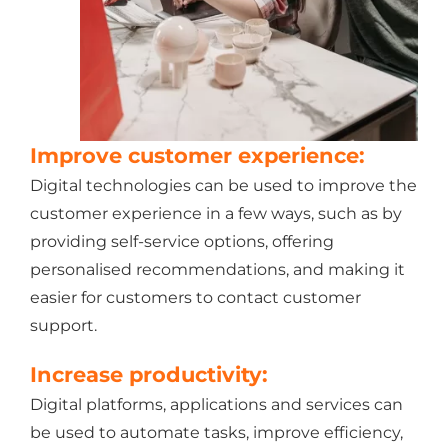
Improve customer experience:
Digital technologies can be used to improve the
customer experience in a few ways, such as by
providing self-service options, offering
personalised recommendations, and making it
easier for customers to contact customer
support.
Increase productivity:
Digital platforms, applications and services can
be used to automate tasks, improve efficiency,