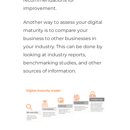
recommendations for
improvement.
Another way to assess your digital
maturity is to compare your
business to other businesses in
your industry. This can be done by
looking at industry reports,
benchmarking studies, and other
sources of information.