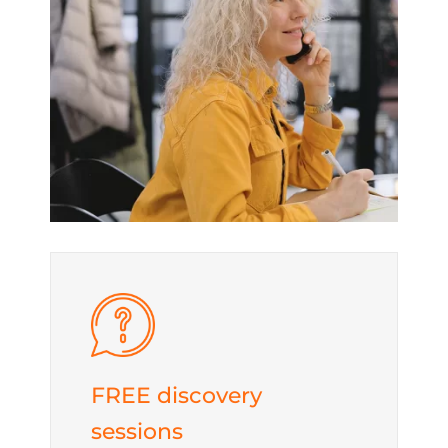
FREE discovery
sessions