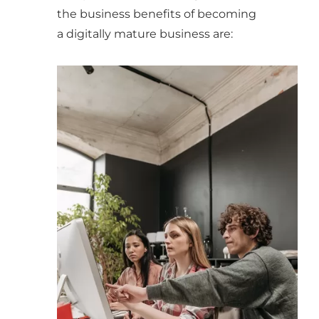
the business benefits of becoming
a digitally mature business are: