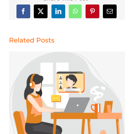
Related Posts