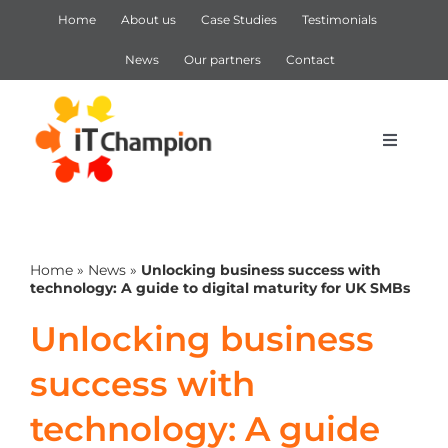
Skip
Home
About us
Case Studies
Testimonials
to
content
News
Our partners
Contact
Toggle
Navigat
IT Support
Home
»
News
»
Unlocking business success with
IT Services
technology: A guide to digital maturity for UK SMBs
Unlocking business
Cyber Security
success with
Microsoft 365
technology: A guide