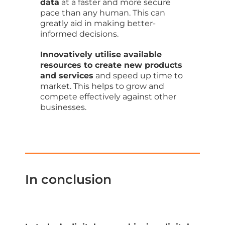
data
at a faster and more secure
pace than any human. This can
greatly aid in making better-
informed decisions.
Innovatively utilise available
resources to create new products
and services
and speed up time to
market. This helps to grow and
compete effectively against other
businesses.
In conclusion