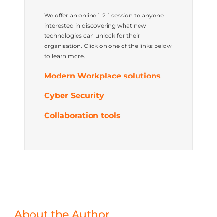
We offer an online 1-2-1 session to anyone
interested in discovering what new
technologies can unlock for their
organisation. Click on one of the links below
to learn more.
Modern Workplace solutions
Cyber Security
Collaboration tools
About the Author