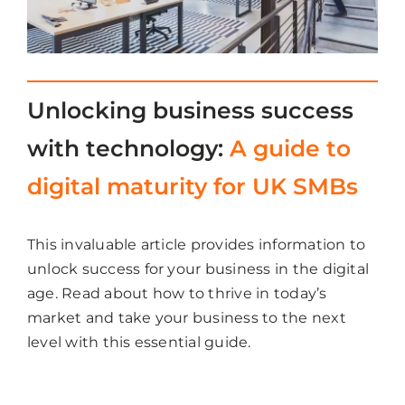
Unlocking business success
with technology:
A guide to
digital maturity for UK SMBs
This invaluable article provides information to
unlock success for your business in the digital
age. Read about how to thrive in today’s
market and take your business to the next
level with this essential guide.