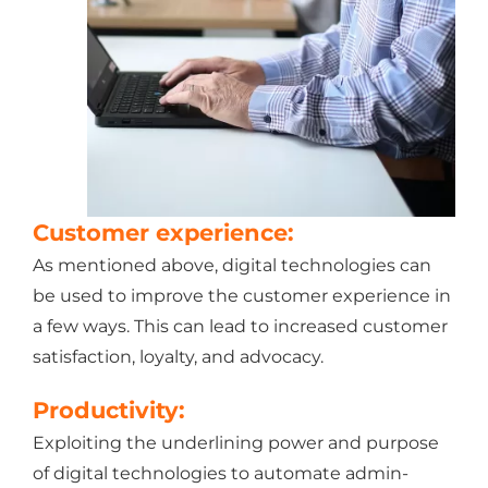
Customer experience:
As mentioned above, digital technologies can
be used to improve the customer experience in
a few ways. This can lead to increased customer
satisfaction, loyalty, and advocacy.
Productivity:
Exploiting the underlining power and purpose
of digital technologies to automate admin-