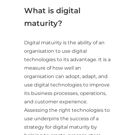
What is digital
maturity?
Digital maturity is the ability of an
organisation to use digital
technologies to its advantage. It is a
measure of how well an
organisation can adopt, adapt, and
use digital technologies to improve
its business processes, operations,
and customer experience.
Assessing the right technologies to
use underpins the success of a
strategy for digital maturity by