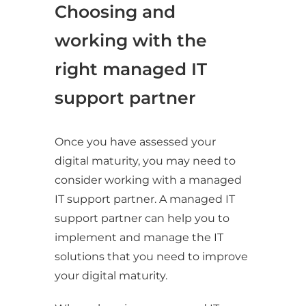
Choosing and
working with the
right managed IT
support partner
Once you have assessed your
digital maturity, you may need to
consider working with a managed
IT support partner. A managed IT
support partner can help you to
implement and manage the IT
solutions that you need to improve
your digital maturity.