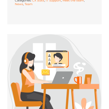
Categories:
CX Stats
,
IT Support
,
Meet the team
,
News
,
Team