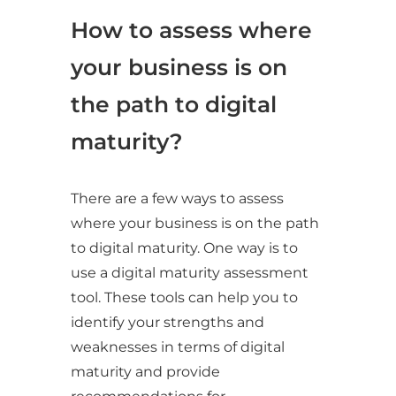
How to assess where
your business is on
the path to digital
maturity?
There are a few ways to assess
where your business is on the path
to digital maturity. One way is to
use a digital maturity assessment
tool. These tools can help you to
identify your strengths and
weaknesses in terms of digital
maturity and provide