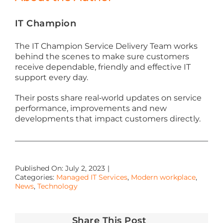
IT Champion
The IT Champion Service Delivery Team works
behind the scenes to make sure customers
receive dependable, friendly and effective IT
support every day.
Their posts share real‑world updates on service
performance, improvements and new
developments that impact customers directly.
Published On: July 2, 2023
|
Categories:
Managed IT Services
,
Modern workplace
,
News
,
Technology
Share This Post