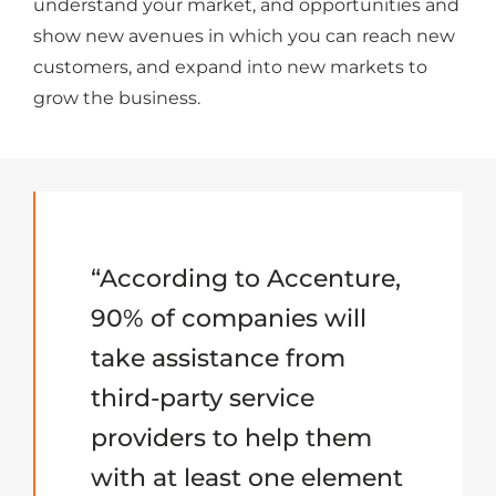
understand your market, and opportunities and
show new avenues in which you can reach new
customers, and expand into new markets to
grow the business.
“According to Accenture,
90% of companies will
take assistance from
third-party service
providers to help them
with at least one element