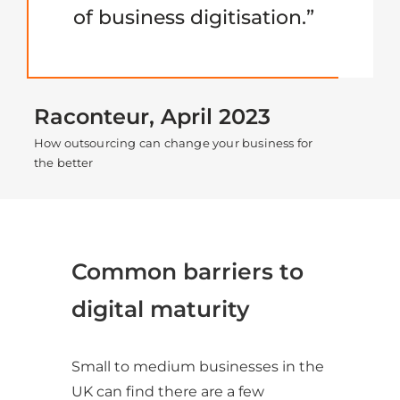
of business digitisation.”
Raconteur, April 2023
How outsourcing can change your business for
the better
Common barriers to
digital maturity
Small to medium businesses in the
UK can find there are a few