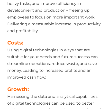
heavy tasks, and improve efficiency in
development and production – freeing up
employees to focus on more important work.
Delivering a measurable increase in productivity
and profitability.
Costs:
Using digital technologies in ways that are
suitable for your needs and future success can
streamline operations, reduce waste, and save
money. Leading to increased profits and an
improved cash flow.
Growth:
Harnessing the data and analytical capabilities
of digital technologies can be used to better