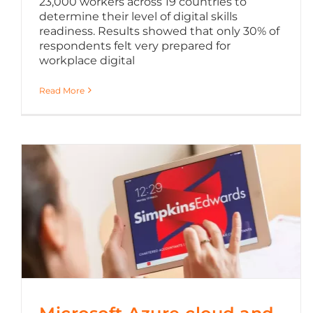
23,000 workers across 19 countries to
determine their level of digital skills
readiness. Results showed that only 30% of
respondents felt very prepared for
workplace digital
Read More
Microsoft Azure cloud and Office 365 migration