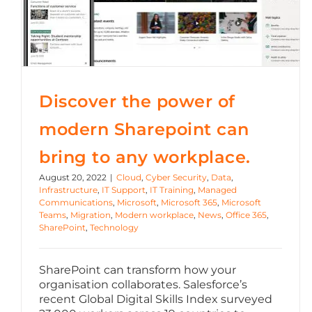
Microsoft Office
OneDrive
Power Bi
Discover the power of
Microsoft Windows 11
modern Sharepoint can
bring to any workplace.
August 20, 2022
|
Cloud
,
Cyber Security
,
Data
,
Infrastructure
,
IT Support
,
IT Training
,
Managed
Communications
,
Microsoft
,
Microsoft 365
,
Microsoft
Teams
,
Migration
,
Modern workplace
,
News
,
Office 365
,
SharePoint
,
Technology
SharePoint can transform how your
organisation collaborates. Salesforce’s
recent Global Digital Skills Index surveyed