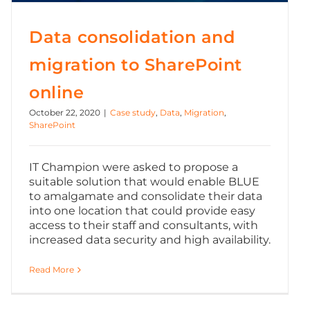
Data consolidation and
migration to SharePoint
online
October 22, 2020
|
Case study
,
Data
,
Migration
,
SharePoint
IT Champion were asked to propose a
suitable solution that would enable BLUE
to amalgamate and consolidate their data
into one location that could provide easy
access to their staff and consultants, with
increased data security and high availability.
Read More