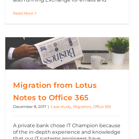
Read More
Migration from Lotus Notes to Office 365
Migration from Lotus
Notes to Office 365
December 8, 2017
|
Case study
,
Migration
,
Office 365
A private bank chose IT Champion because
of the in-depth experience and knowledge
that our IT systems engineers have