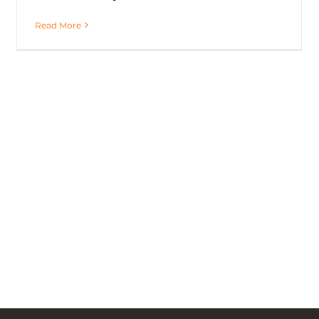
Read More