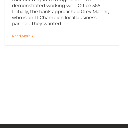
demonstrated working with Office 365.
Initially, the bank approached Grey Matter,
who is an IT Champion local business
partner. They wanted
Read More