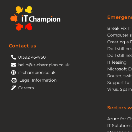
Emergenc
Break Fix I
Computer s
Creating a 
Contact us
Do I still n
Do I still n
01392 454750
IT leasing
hello@it-champion.co.uk
Microsoft E
it-champion.co.uk
Router, swit
Legal Information
Support for
Careers
Virus, Spam
Sectors w
Azure for Ch
IT Solutions