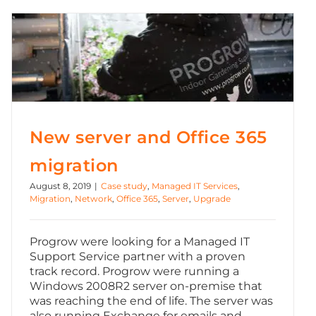
New server and Office 365 migration
New server and Office 365
migration
August 8, 2019
|
Case study
,
Managed IT Services
,
Migration
,
Network
,
Office 365
,
Server
,
Upgrade
Progrow were looking for a Managed IT
Support Service partner with a proven
track record. Progrow were running a
Windows 2008R2 server on-premise that
was reaching the end of life. The server was
also running Exchange for emails and