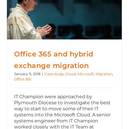
Office 365 and hybrid exchange migration
Office 365 and hybrid
exchange migration
January 11, 2018
|
Case study
,
Cloud
,
Microsoft
,
Migration
,
Office 365
IT Champion were approached by
Plymouth Diocese to investigate the best
way to start to move some of their IT
systems into the Microsoft Cloud. A senior
systems engineer from IT Champion
worked closely with the IT Team at