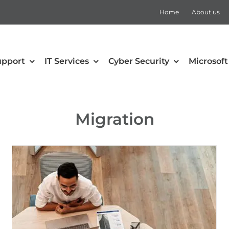
Home
About us
upport
IT Services
Cyber Security
Microsoft
security
Collaboration
Migration
Defender for Office 365
Microsoft Teams
 Mobility and Security
SharePoint
Defender for Cloud Apps
Teams Rooms
Defender for Endpoint
Teams Voice
Defender for Identity