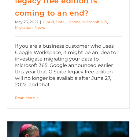
legacy free edition is
coming to an end?
May 25, 2022
|
Cloud
,
Data
,
Licence
,
Microsoft 365
,
Migration
,
News
If you are a business customer who uses
Google Workspace, it might be an idea to
investigate migrating your data to
Microsoft 365. Google announced earlier
this year that G Suite legacy free edition
will no longer be available after June 27,
2022, and that
Read More