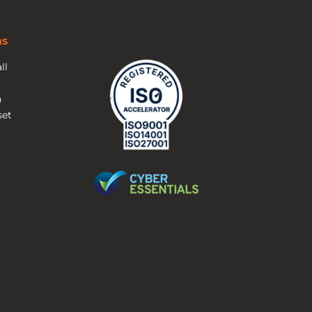
ns
ll
n
et