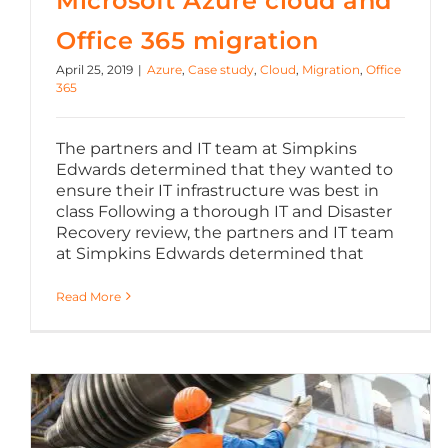
Microsoft Azure cloud and
Office 365 migration
April 25, 2019
|
Azure
,
Case study
,
Cloud
,
Migration
,
Office
365
The partners and IT team at Simpkins
Edwards determined that they wanted to
ensure their IT infrastructure was best in
class Following a thorough IT and Disaster
Recovery review, the partners and IT team
at Simpkins Edwards determined that
Read More
Server migration to Microsoft Azure