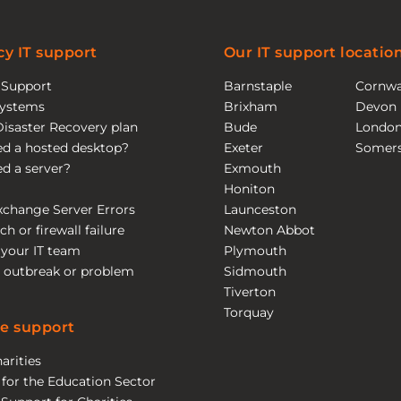
y IT support
Our IT support locatio
T Support
Barnstaple
Cornwa
ystems
Brixham
Devon
Disaster Recovery plan
Bude
Londo
eed a hosted desktop?
Exeter
Somers
eed a server?
Exmouth
Honiton
xchange Server Errors
Launceston
ch or firewall failure
Newton Abbot
 your IT team
Plymouth
 outbreak or problem
Sidmouth
Tiverton
Torquay
e support
arities
 for the Education Sector