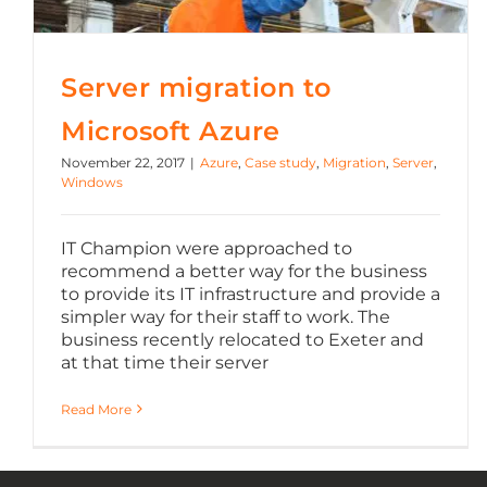
Server migration to
Microsoft Azure
November 22, 2017
|
Azure
,
Case study
,
Migration
,
Server
,
Windows
IT Champion were approached to
recommend a better way for the business
to provide its IT infrastructure and provide a
simpler way for their staff to work. The
business recently relocated to Exeter and
at that time their server
Read More