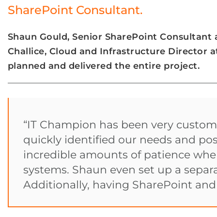
SharePoint Consultant.
Shaun Gould, Senior SharePoint Consultant
Challice, Cloud and Infrastructure Director 
planned and delivered the entire project.
“IT Champion has been very custome
quickly identified our needs and po
incredible amounts of patience when
systems. Shaun even set up a separa
Additionally, having SharePoint an