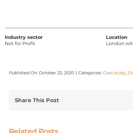
Industry sector
Location
Not for Profit
London wit
Published On: October 22, 2020
|
Categories:
Case study
,
Da
Share This Post
Related Posts