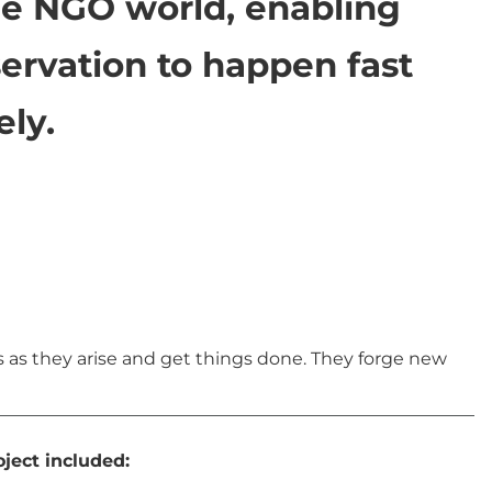
he NGO world, enabling
ervation to happen fast
ely.
s as they arise and get things done. They forge new
ject included: