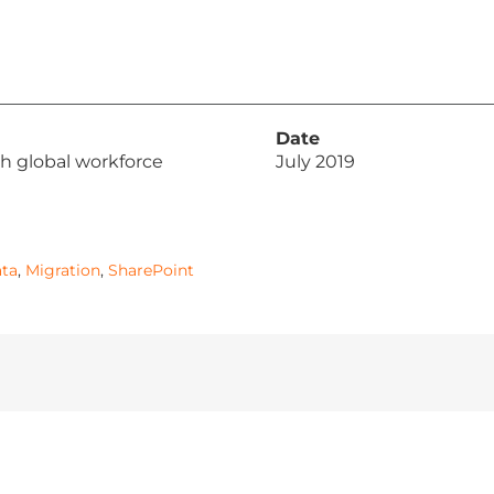
Date
h global workforce
July 2019
ta
,
Migration
,
SharePoint