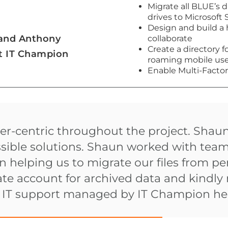
Migrate all BLUE’s 
drives to Microsoft
Design and build a 
 and Anthony
collaborate
Create a directory f
at IT Champion
roaming mobile user
Enable Multi-Factor
r-centric throughout the project. Shau
ssible solutions. Shaun worked with tea
 helping us to migrate our files from p
te account for archived data and kindly 
d IT support managed by IT Champion hel