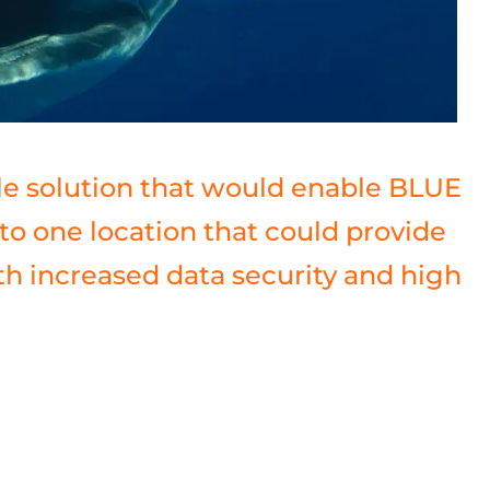
le solution that would enable BLUE
to one location that could provide
ith increased data security and high