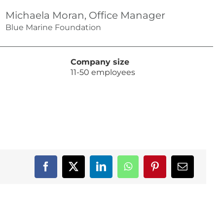
Michaela Moran, Office Manager
Blue Marine Foundation
Company size
11-50 employees