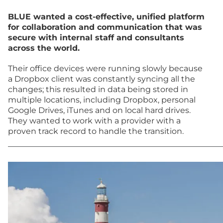
BLUE wanted a cost-effective, unified platform
for collaboration and communication that was
secure with internal staff and consultants
across the world.
Their office devices were running slowly because
a Dropbox client was constantly syncing all the
changes; this resulted in data being stored in
multiple locations, including Dropbox, personal
Google Drives, iTunes and on local hard drives.
They wanted to work with a provider with a
proven track record to handle the transition.