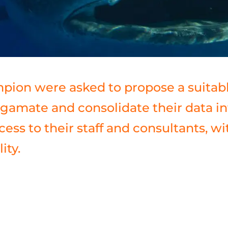
pion were asked to propose a suitab
gamate and consolidate their data in
cess to their staff and consultants, w
ity.