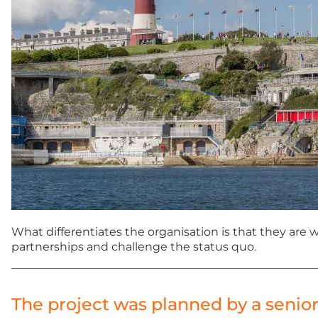
What differentiates the organisation is that they are
partnerships and challenge the status quo.
The project was planned by a senio