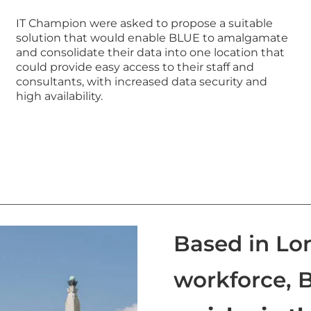
IT Champion were asked to propose a suitable
solution that would enable BLUE to amalgamate
and consolidate their data into one location that
could provide easy access to their staff and
consultants, with increased data security and
high availability.
Based in Lo
workforce, 