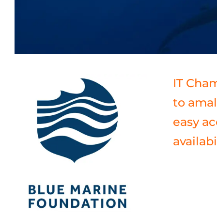
IT Cham
to amal
easy ac
availabil