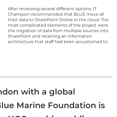
After reviewing several different options, IT
Champion recommended that BLUE move all
their data to SharePoint Online in the cloud. The
most complicated elements of the project were
the migration of data from multiple sources into
SharePoint and retaining an information
architecture that staff had been accustomed to.
ndon with a global
Blue Marine Foundation is