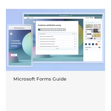
Microsoft Forms Guide