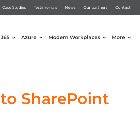
Case Studies
Testimonials
News
Our partners
Contact
 365
Azure
Modern Workplaces
More
Automation
Intune
Microsoft Power Apps
 to SharePoint
Power Automate