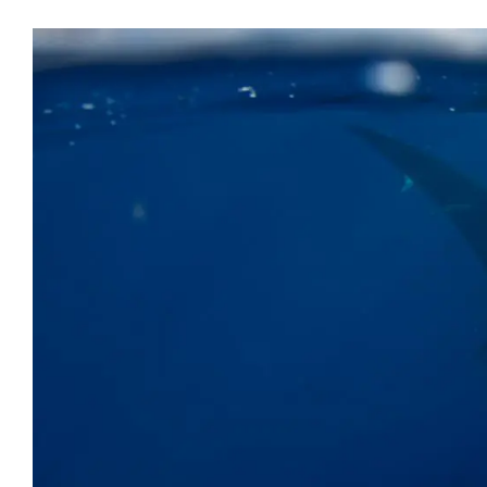
Microsoft Office
OneDrive
Power Bi
Microsoft Windows 11