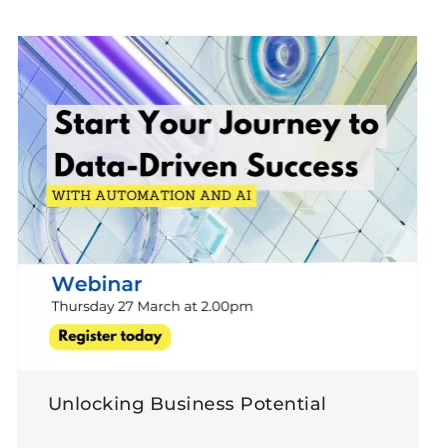
Unlocking Business Potential