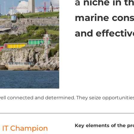
a
niche in t
marine cons
and effectiv
 well connected and determined. They seize opportunitie
Key elements of the pro
r IT Champion