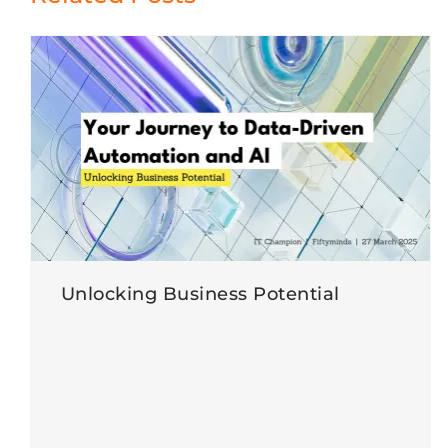
Unlocking Business Potential