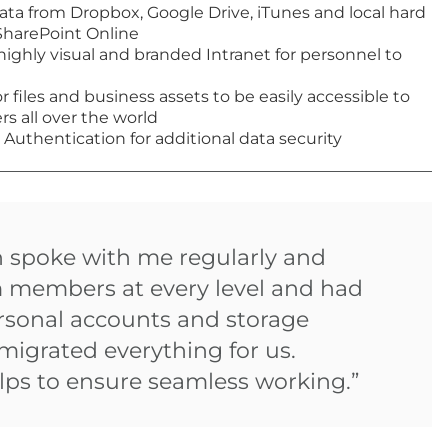
data from Dropbox, Google Drive, iTunes and local hard
 SharePoint Online
highly visual and branded Intranet for personnel to
or files and business assets to be easily accessible to
s all over the world
 Authentication for additional data security
n spoke with me regularly and
m members at every level and had
ersonal accounts and storage
migrated everything for us.
ps to ensure seamless working.”