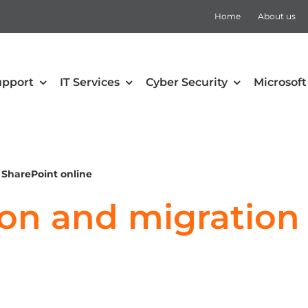
Home
About us
upport
IT Services
Cyber Security
Microsoft
security
Collaboration
Defender for Office 365
Microsoft Teams
 SharePoint online
 Mobility and Security
SharePoint
ion and migration
Defender for Cloud Apps
Teams Rooms
Defender for Endpoint
Teams Voice
Defender for Identity