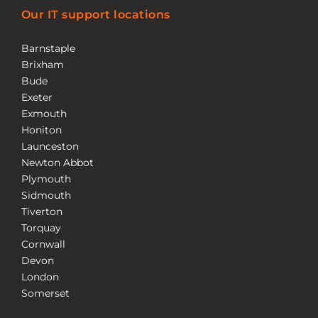
Our IT support locations
Barnstaple
Brixham
Bude
Exeter
Exmouth
Honiton
Launceston
Newton Abbot
Plymouth
Sidmouth
Tiverton
Torquay
Cornwall
Devon
London
Somerset