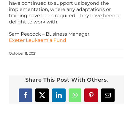
have continued to support us beyond the
Azure
implementation, where any adaptations or
training have been required. They have been a
delight to work with.
Modern Workplaces
Sam Peacock – Business Manager
Exeter Leukaemia Fund
More
October 11, 2021
Share This Post With Others.
Facebook
X
LinkedIn
WhatsApp
Pinterest
Email