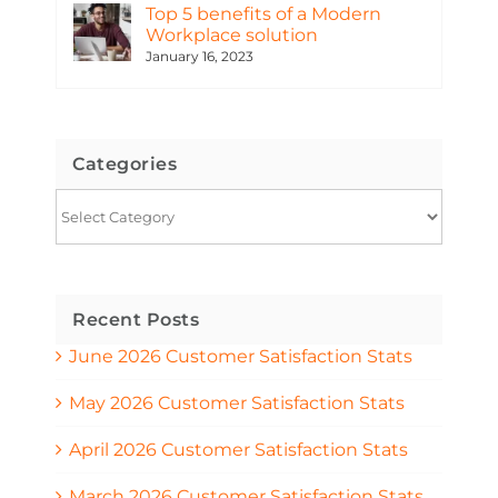
Top 5 benefits of a Modern
Workplace solution
January 16, 2023
Categories
Categories
Recent Posts
June 2026 Customer Satisfaction Stats
May 2026 Customer Satisfaction Stats
April 2026 Customer Satisfaction Stats
March 2026 Customer Satisfaction Stats