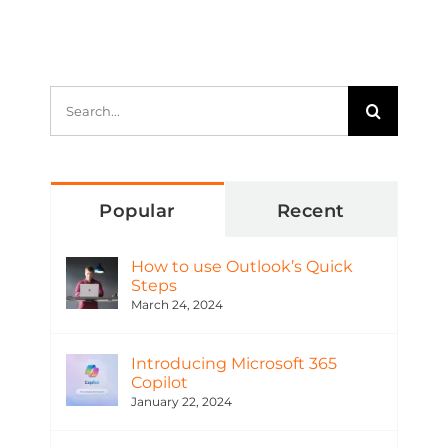
Search
for:
Popular
Recent
How to use Outlook’s Quick
Steps
March 24, 2024
Introducing Microsoft 365
Copilot
January 22, 2024