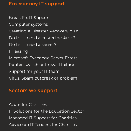
Emergency IT support
Break Fix IT Support
Computer systems
Creating a Disaster Recovery plan
Do I still need a hosted desktop?
Do I still need a server?
IT leasing
Microsoft Exchange Server Errors
Router, switch or firewall failure
Support for your IT team
Virus, Spam outbreak or problem
Sectors we support
Azure for Charities
IT Solutions for the Education Sector
Managed IT Support for Charities
Advice on IT Tenders for Charities