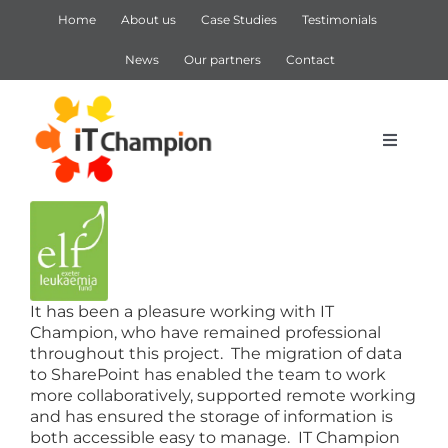
Skip
Home
About us
Case Studies
Testimonials
to
content
News
Our partners
Contact
Toggle
Navigat
View
IT Support
Larger
Image
IT Services
It has been a pleasure working with IT
Champion, who have remained professional
Cyber Security
throughout this project. The migration of data
to SharePoint has enabled the team to work
more collaboratively, supported remote working
Microsoft 365
and has ensured the storage of information is
both accessible easy to manage. IT Champion