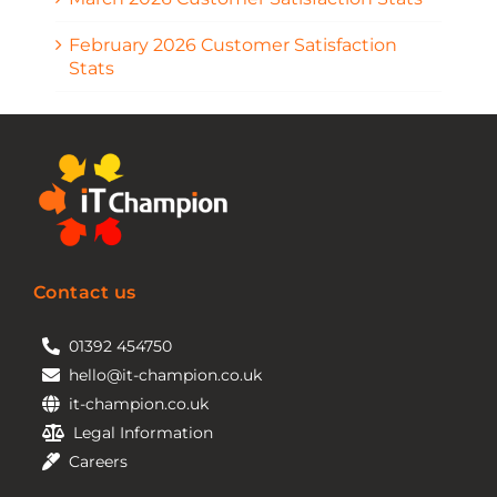
February 2026 Customer Satisfaction
Stats
Contact us
01392 454750
hello@it-champion.co.uk
it-champion.co.uk
Legal Information
Careers