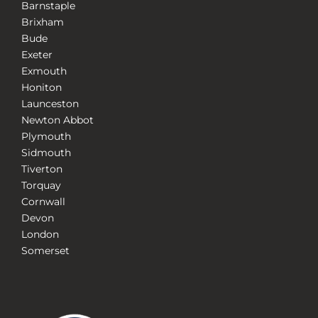
Barnstaple
Brixham
Bude
Exeter
Exmouth
Honiton
Launceston
Newton Abbot
Plymouth
Sidmouth
Tiverton
Torquay
Cornwall
Devon
London
Somerset