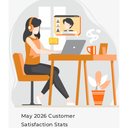
May 2026 Customer
Satisfaction Stats