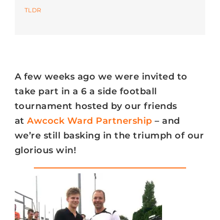
TLDR
Azure
Modern Workplaces
A few weeks ago we were invited to
More
take part in a 6 a side football
tournament hosted by our friends
at
Awcock Ward Partnership
– and
we’re still basking in the triumph of our
glorious win!