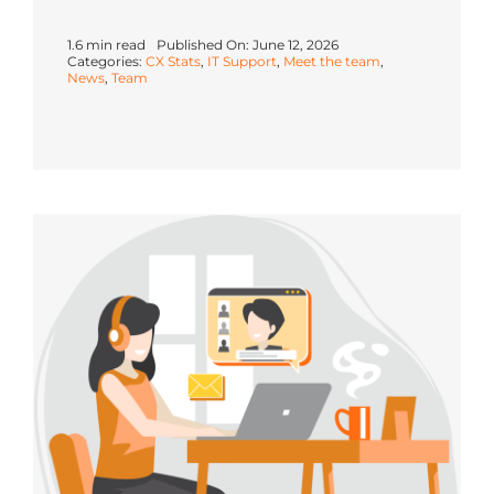
1.6 min read
Published On: June 12, 2026
Categories:
CX Stats
,
IT Support
,
Meet the team
,
News
,
Team