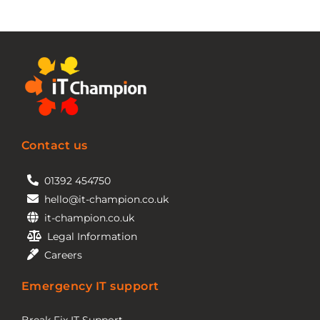
Contact us
01392 454750
hello@it-champion.co.uk
it-champion.co.uk
Legal Information
Careers
Emergency IT support