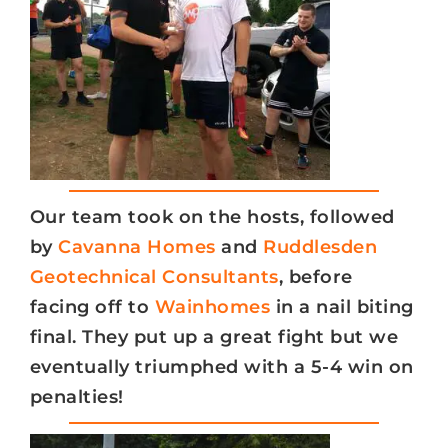
Our team took on the hosts, followed
by
Cavanna Homes
and
Ruddlesden
Geotechnical Consultants
, before
facing off to
Wainhomes
in a nail biting
final. They put up a great fight but we
eventually triumphed with a 5-4 win on
penalties!