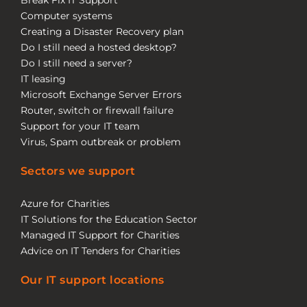
Break Fix IT Support
Computer systems
Creating a Disaster Recovery plan
Do I still need a hosted desktop?
Do I still need a server?
IT leasing
Microsoft Exchange Server Errors
Router, switch or firewall failure
Support for your IT team
Virus, Spam outbreak or problem
Sectors we support
Azure for Charities
IT Solutions for the Education Sector
Managed IT Support for Charities
Advice on IT Tenders for Charities
Our IT support locations