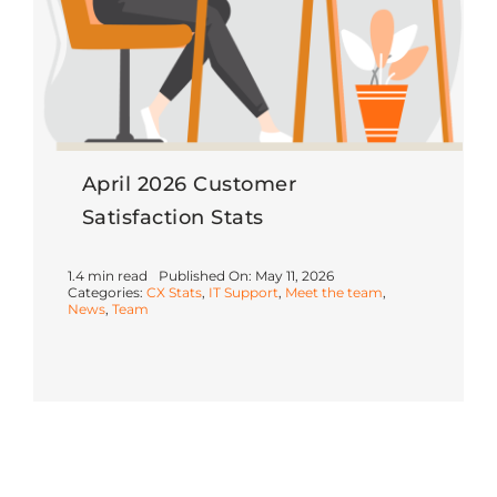
April 2026 Customer
Satisfaction Stats
1.4 min read
Published On: May 11, 2026
Categories:
CX Stats
,
IT Support
,
Meet the team
,
News
,
Team