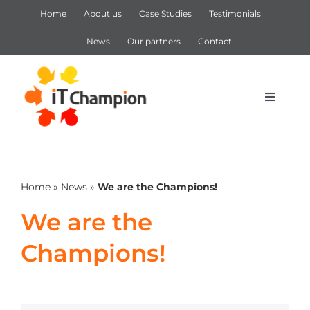
Skip
Home
About us
Case Studies
Testimonials
to
content
News
Our partners
Contact
Toggle
Navigat
IT Support
Home
»
News
»
We are the Champions!
IT Services
We are the
Cyber Security
Champions!
Microsoft 365