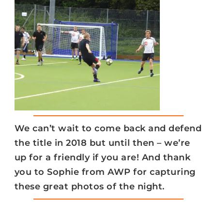
We can’t wait to come back and defend
the title in 2018 but until then – we’re
up for a friendly if you are! And thank
you to Sophie from AWP for capturing
these great photos of the night.