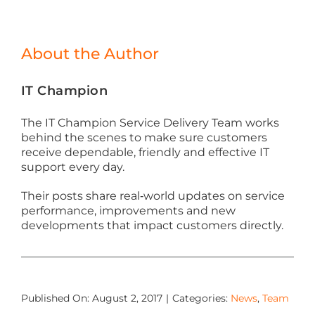
About the Author
IT Champion
The IT Champion Service Delivery Team works
behind the scenes to make sure customers
receive dependable, friendly and effective IT
support every day.
Their posts share real‑world updates on service
performance, improvements and new
developments that impact customers directly.
Published On: August 2, 2017
|
Categories:
News
,
Team