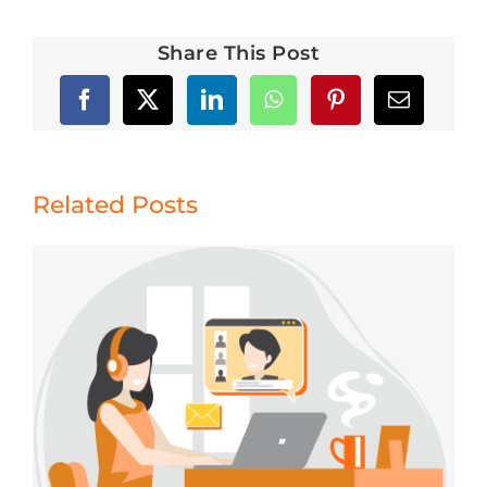
Share This Post
Related Posts