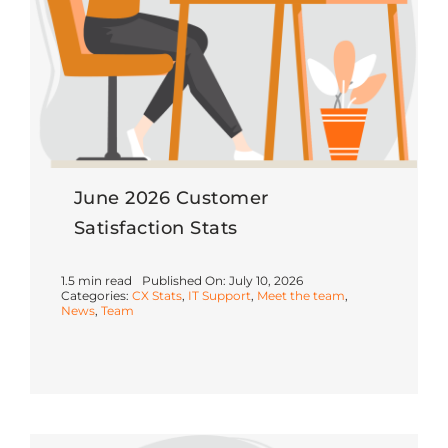
June 2026 Customer
Satisfaction Stats
1.5 min read
Published On: July 10, 2026
Categories:
CX Stats
,
IT Support
,
Meet the team
,
News
,
Team