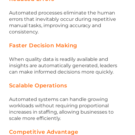
Automated processes eliminate the human
errors that inevitably occur during repetitive
manual tasks, improving accuracy and
consistency.
Faster Decision Making
When quality data is readily available and
insights are automatically generated, leaders
can make informed decisions more quickly.
Scalable Operations
Automated systems can handle growing
workloads without requiring proportional
increases in staffing, allowing businesses to
scale more efficiently.
Competitive Advantage