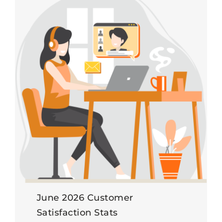
June 2026 Customer
Satisfaction Stats