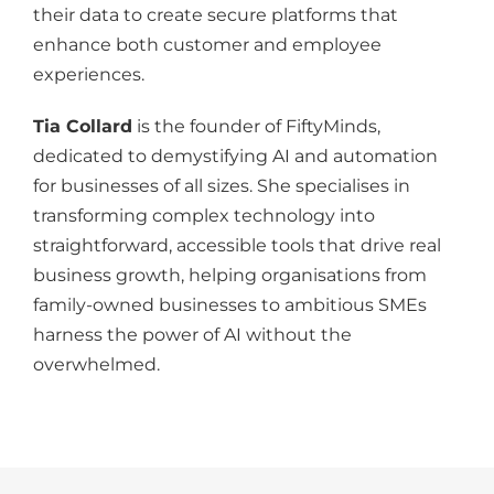
their data to create secure platforms that
enhance
both
customer and employee
experiences.
Tia Collard
is the founder of FiftyMinds,
dedicated to demystifying AI and automation
for businesses of all sizes. She specialises in
transforming complex technology into
straightforward, accessible tools that drive real
business growth, helping organisations from
family-owned
businesses
to ambitious SMEs
harness the power of AI without
the
overwhelmed
.