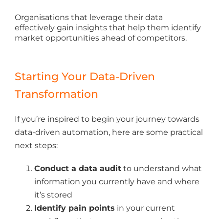
Organisations that leverage their data
effectively gain insights that help them identify
market opportunities ahead of competitors.
Starting Your Data-Driven
Transformation
If you’re inspired to begin your journey towards
data-driven automation, here are some practical
next steps:
Conduct a data audit
to understand what
information you currently have and where
it’s stored
Identify pain points
in your current