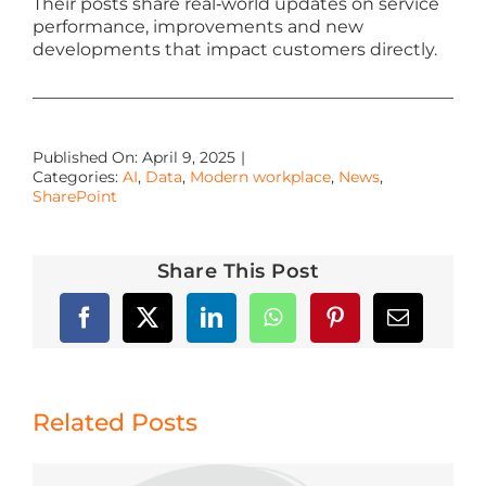
Their posts share real‑world updates on service
performance, improvements and new
developments that impact customers directly.
Published On: April 9, 2025
|
Categories:
AI
,
Data
,
Modern workplace
,
News
,
SharePoint
Share This Post
Related Posts