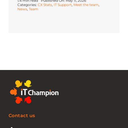
1.4 min read
Published On: May 11, 2026
Categories:
CX Stats
,
IT Support
,
Meet the team
,
News
,
Team
Contact us