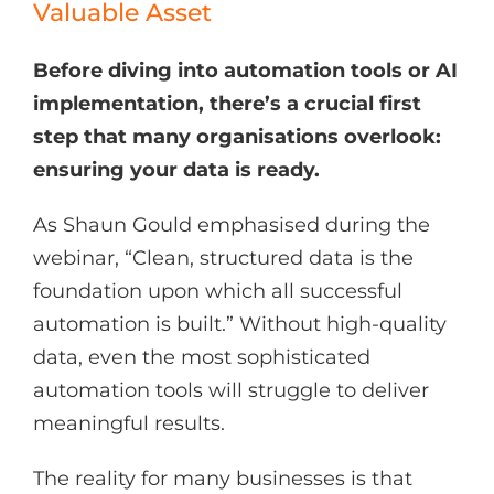
Valuable Asset
Before diving into automation tools or AI
implementation, there’s a crucial first
step that many organisations overlook:
ensuring your data is ready.
As Shaun Gould emphasised during the
webinar, “Clean, structured data is the
foundation upon which all successful
automation is built.” Without high-quality
data, even the most sophisticated
automation tools will struggle to deliver
meaningful results.
The reality for many businesses is that