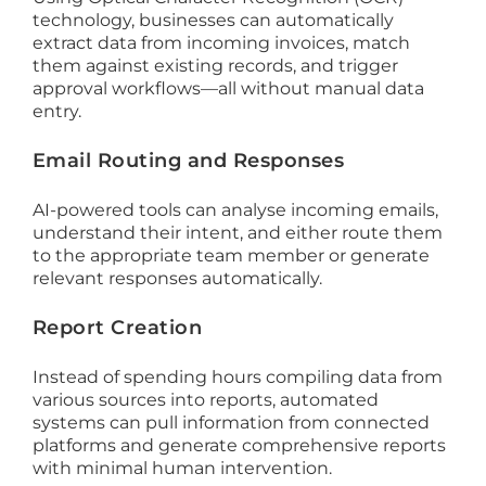
technology, businesses can automatically
extract data from incoming invoices, match
them against existing records, and trigger
approval workflows—all without manual data
entry.
Email Routing and Responses
AI-powered tools can analyse incoming emails,
understand their intent, and either route them
to the appropriate team member or generate
relevant responses automatically.
Report Creation
Instead of spending hours compiling data from
various sources into reports, automated
systems can pull information from connected
platforms and generate comprehensive reports
with minimal human intervention.