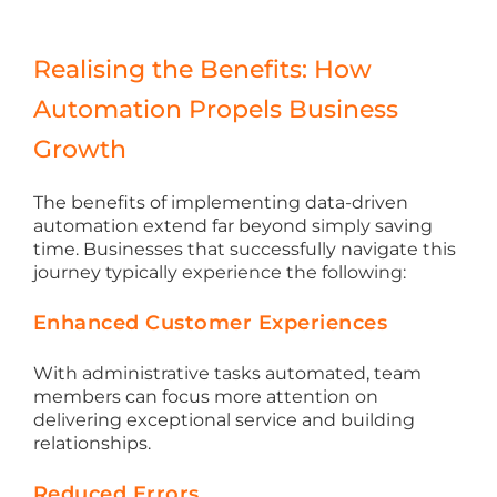
Realising the Benefits: How
Automation Propels Business
Growth
The benefits of implementing data-driven
automation extend far beyond simply saving
time. Businesses that successfully navigate this
journey typically experience the following:
Enhanced Customer Experiences
With administrative tasks automated, team
members can focus more attention on
delivering exceptional service and building
relationships.
Reduced Errors