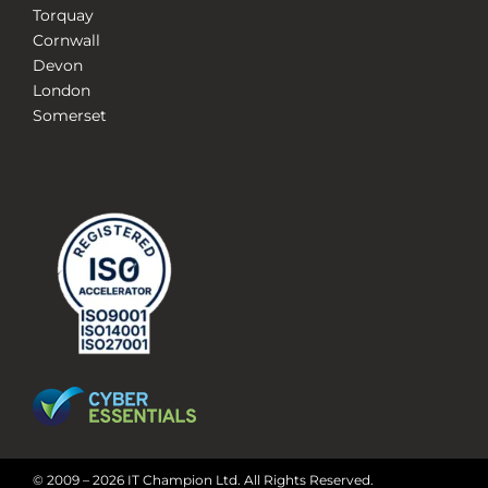
Torquay
Cornwall
Devon
London
Somerset
© 2009 – 2026 IT Champion Ltd. All Rights Reserved.