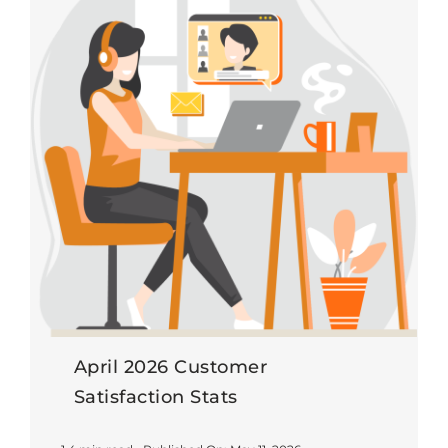
April 2026 Customer
Satisfaction Stats