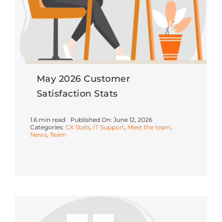
May 2026 Customer
Satisfaction Stats
1.6 min read
Published On: June 12, 2026
Categories:
CX Stats
,
IT Support
,
Meet the team
,
News
,
Team