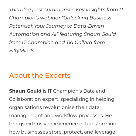
This blog post summarises key insights from IT
Champion’s webinar “Unlocking Business
Potential: Your Journey to Data-Driven
Automation and AI
”
featuring Shaun Gould
from IT Champion and Tia Collard from
FiftyMinds.
About the Experts
Shaun Gould
is IT Champion’s Data and
Collaboration expert,
specialising in
helping
organisations revolutionise their data
management and workflow processes. He
brings extensive experience in transforming
how businesses store, protect, and leverage