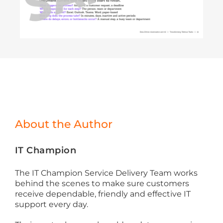
About the Author
IT Champion
The IT Champion Service Delivery Team works
behind the scenes to make sure customers
receive dependable, friendly and effective IT
support every day.