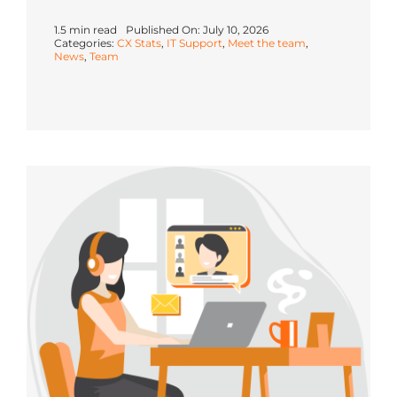
1.5 min read
Published On: July 10, 2026
Categories:
CX Stats
,
IT Support
,
Meet the team
,
News
,
Team