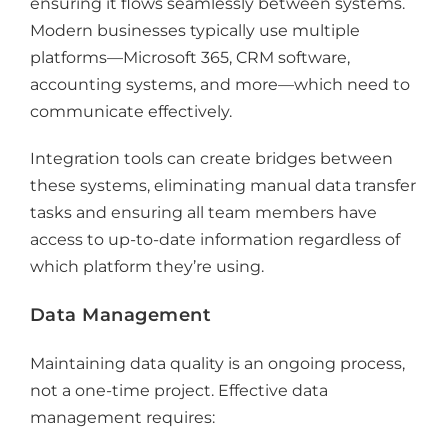
ensuring it flows seamlessly between systems.
Modern businesses typically use multiple
platforms—Microsoft 365, CRM software,
accounting systems, and more—which need to
communicate effectively.
Integration tools can create bridges between
these systems, eliminating manual data transfer
tasks and ensuring all team members have
access to up-to-date information regardless of
which platform they’re using.
Data Management
Maintaining data quality is an ongoing process,
not a one-time project. Effective data
management requires: