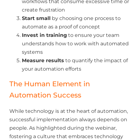
workflows that consume excessive time or
create frustration
Start small
by choosing one process to
automate as a proof of concept
Invest in training
to ensure your team
understands how to work with automated
systems
Measure results
to quantify the impact of
your automation efforts
The Human Element in
Automation Success
While technology is at the heart of automation,
successful implementation always depends on
people. As highlighted during the webinar,
fostering a culture that embraces technology