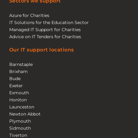
Sectors we support
Azure for Charities
IT Solutions for the Education Sector
Managed IT Support for Charities
Advice on IT Tenders for Charities
Our IT support locations
Barnstaple
Brixham
Bude
Exeter
Exmouth
Honiton
Launceston
Newton Abbot
Plymouth
Sidmouth
Tiverton