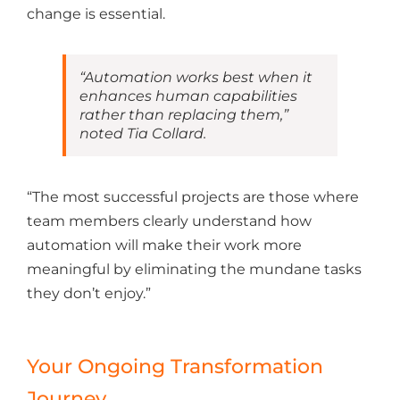
change is essential.
“Automation works best when it
enhances human capabilities
rather than replacing them,”
noted Tia Collard.
“The most successful projects are those where
team members clearly understand how
automation will make their work more
meaningful by eliminating the mundane tasks
they don’t enjoy.”
Your Ongoing Transformation
Journey