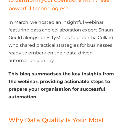
powerful technologies?
In March, we hosted an insightful webinar
featuring data and collaboration expert Shaun
Gould alongside FiftyMinds founder Tia Collard,
who shared practical strategies for businesses
ready to embark on their data-driven
automation journey.
This blog summarises the key insights from
the webinar, providing actionable steps to
prepare your organisation for successful
automation.
Why Data Quality Is Your Most