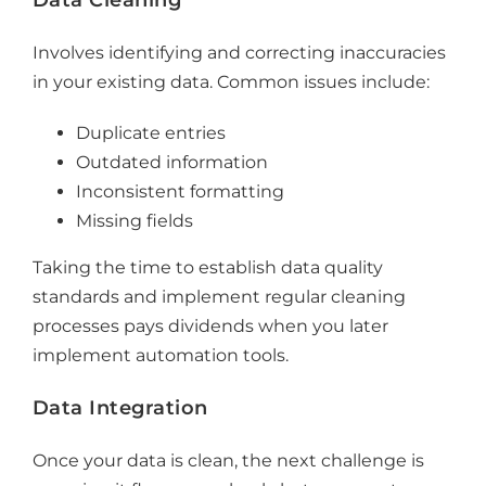
Involves
identifying and correcting inaccuracies
in your existing data. Common issues include:
Duplicate entries
Outdated information
Inconsistent formatting
Missing fields
Taking the time to establish
data quality
standards and
implement
regular cleaning
processes pays dividends when you later
implement automation tools.
Data Integration
Once your data is clean, the next challenge is