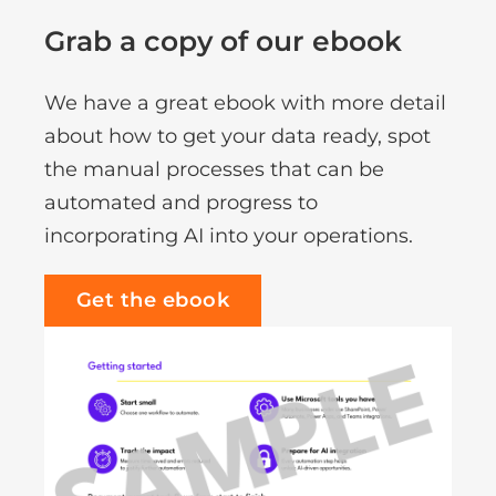
Grab a copy of our ebook
We have a great ebook with more detail
about how to get your data ready, spot
the manual processes that can be
automated and progress to
incorporating AI into your operations.
Get the ebook