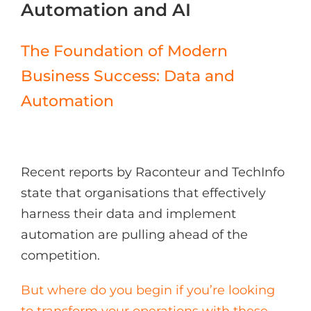
Automation and AI
The Foundation of Modern
Business Success: Data and
Automation
Recent reports by Raconteur and TechInfo
state that organisations that effectively
harness their data and implement
automation are pulling ahead of the
competition.
But where do you begin if you’re looking
to transform your operations with these