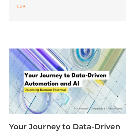
TLDR
Azure
Modern Workplaces
More
Your Journey to Data-Driven