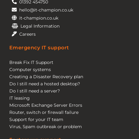
01392 454750
hello@it-champion.co.uk
it-champion.co.uk
Legal Information
Careers
Emergency IT support
Break Fix IT Support
Computer systems
Creating a Disaster Recovery plan
Do I still need a hosted desktop?
Do I still need a server?
IT leasing
Microsoft Exchange Server Errors
Router, switch or firewall failure
Support for your IT team
Virus, Spam outbreak or problem