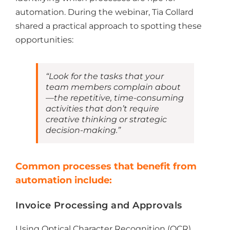
automation. During the webinar, Tia Collard
shared a practical approach to spotting these
opportunities:
“Look for the tasks that your
team members complain about
—the repetitive, time-consuming
activities that don’t require
creative thinking or strategic
decision-making.”
Common processes that benefit from
automation include:
Invoice Processing and Approvals
Using Optical Character Recognition (OCR)