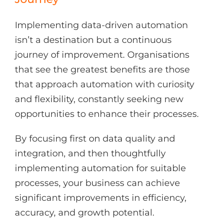
Implementing data-driven automation
isn’t a destination but a continuous
journey of improvement. Organisations
that see the greatest benefits are those
that approach automation with curiosity
and flexibility, constantly seeking new
opportunities to enhance their processes.
By focusing first on data quality and
integration, and then thoughtfully
implementing automation for suitable
processes, your business can achieve
significant improvements in efficiency,
accuracy, and growth potential.