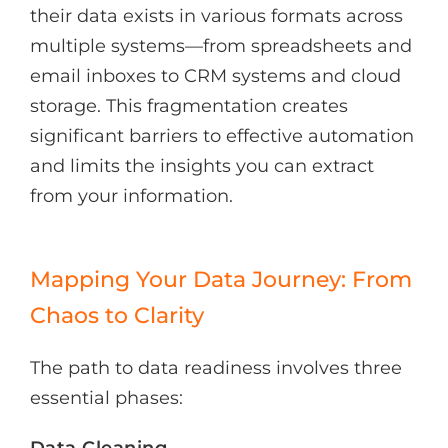
their data exists in various formats across
multiple systems—from spreadsheets and
email inboxes to CRM systems and cloud
storage. This fragmentation creates
significant barriers to effective automation
and limits the insights you can extract
from your information.
Mapping Your Data Journey: From
Chaos to Clarity
The path to data readiness involves three
essential phases:
Data Cleaning