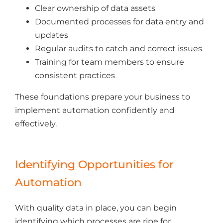
Clear ownership of data assets
Documented processes for data entry and
updates
Regular audits to catch and correct issues
Training for team members to ensure
consistent practices
These foundations prepare your business to
implement automation confidently and
effectively.
Identifying Opportunities for
Automation
With quality data in place, you can begin
identifying which processes are ripe for