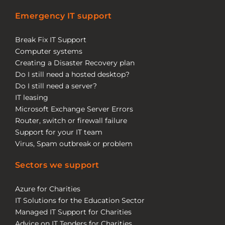
Emergency IT support
Break Fix IT Support
Computer systems
Creating a Disaster Recovery plan
Do I still need a hosted desktop?
Do I still need a server?
IT leasing
Microsoft Exchange Server Errors
Router, switch or firewall failure
Support for your IT team
Virus, Spam outbreak or problem
Sectors we support
Azure for Charities
IT Solutions for the Education Sector
Managed IT Support for Charities
Advice on IT Tenders for Charities