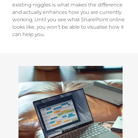
existing niggles is what makes the difference
and actually enhances how you are currently
working. Until you see what SharePoint online
looks like, you won’t be able to visualise how it
can help you.