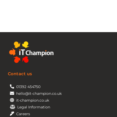
Contact us
01392 454750
hello@it-champion.co.uk
it-champion.co.uk
Legal Information
Careers