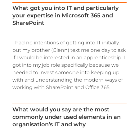
What got you into IT and particularly
your expertise in Microsoft 365 and
SharePoint
I had no intentions of getting into IT initially,
but my brother (Glenn) text me one day to ask
if I would be interested in an apprenticeship. I
got into my job role specifically because we
needed to invest someone into keeping up
with and understanding the modern ways of
working with SharePoint and Office 365.
What would you say are the most
commonly under used elements in an
organisation’s IT and why