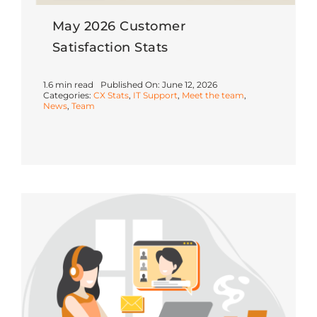
May 2026 Customer
Satisfaction Stats
1.6 min read
Published On: June 12, 2026
Categories:
CX Stats
,
IT Support
,
Meet the team
,
News
,
Team