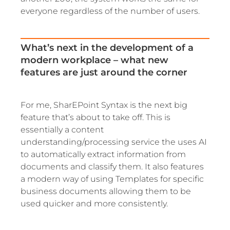
everyone regardless of the number of users.
What’s next in the development of a
modern workplace – what new
features are just around the corner
For me, SharEPoint Syntax is the next big
feature that’s about to take off. This is
essentially a content
understanding/processing service the uses AI
to automatically extract information from
documents and classify them. It also features
a modern way of using Templates for specific
business documents allowing them to be
used quicker and more consistently.