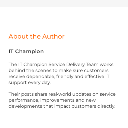
About the Author
IT Champion
The IT Champion Service Delivery Team works
behind the scenes to make sure customers
receive dependable, friendly and effective IT
support every day.
Their posts share real‑world updates on service
performance, improvements and new
developments that impact customers directly.