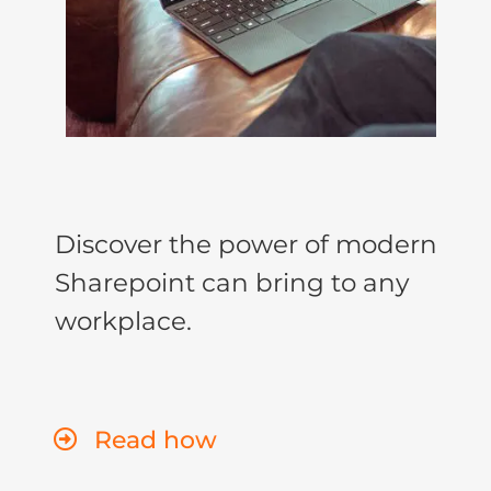
Discover the power of modern
Sharepoint can bring to any
workplace.
Read how