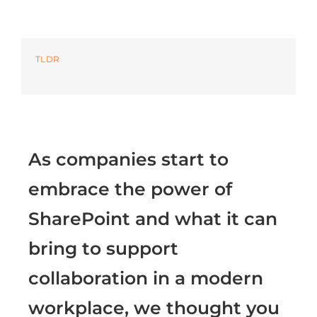
Azure
TLDR
Modern Workplaces
More
As companies start to
embrace the power of
SharePoint and what it can
bring to support
collaboration in a modern
workplace, we thought you