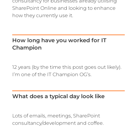
consultancy for businesses already utilising
SharePoint Online and looking to enhance
how they currently use it.
How long have you worked for IT
Champion
12 years (by the time this post goes out likely).
I’m one of the IT Champion OG’s.
What does a typical day look like
Lots of emails, meetings, SharePoint
consultancy/development and coffee.