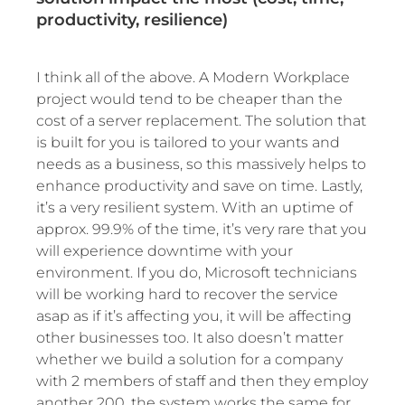
productivity, resilience)
I think all of the above. A Modern Workplace
project would tend to be cheaper than the
cost of a server replacement. The solution that
is built for you is tailored to your wants and
needs as a business, so this massively helps to
enhance productivity and save on time. Lastly,
it’s a very resilient system. With an uptime of
approx. 99.9% of the time, it’s very rare that you
will experience downtime with your
environment. If you do, Microsoft technicians
will be working hard to recover the service
asap as if it’s affecting you, it will be affecting
other businesses too. It also doesn’t matter
whether we build a solution for a company
with 2 members of staff and then they employ
another 200, the system works the same for