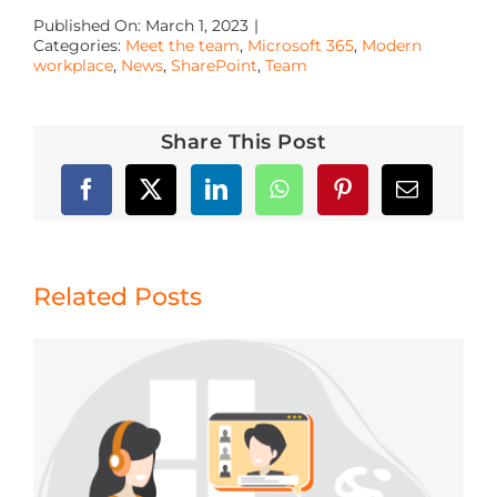
Published On: March 1, 2023
|
Categories:
Meet the team
,
Microsoft 365
,
Modern
workplace
,
News
,
SharePoint
,
Team
Share This Post
Related Posts