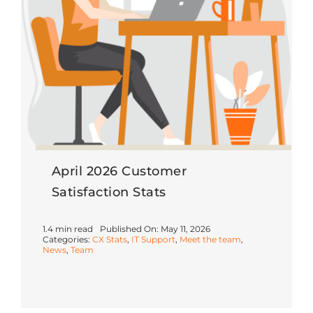
April 2026 Customer
Satisfaction Stats
1.4 min read
Published On: May 11, 2026
Categories:
CX Stats
,
IT Support
,
Meet the team
,
News
,
Team