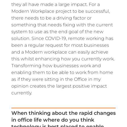
they all have made a large impact. For a
Modern Workplace project to be successful,
there needs to be a driving factor or
something that needs fixing with the current
system to use as the end goal of the new
solution. Since COVID-19, remote working has
been a regular request for most businesses
and a Modern workplace can easily achieve
this whilst enhancing how you currently work.
Transforming how businesses work and
enabling them to be able to work from home
as if they were sitting in the Office in my
opinion creates the largest positive impact
currently.
When thinking about the rapid changes
in office life where do you think
technology is best placed to enable