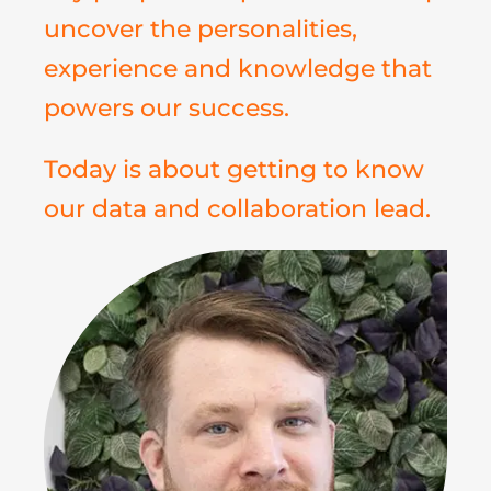
uncover the personalities,
experience and knowledge that
powers our success.
Today is about getting to know
our data and collaboration lead.