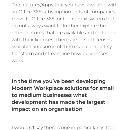
The features/Apps that you have available with
an Office 365 subscription. Lots of companies
move to Office 365 for their email system but
do not always want to further explore the
other features that are available and included
with their licenses. There are lots of licenses
available and some of them can completely
transform and streamline how businesses
work.
In the time you’ve been developing
Modern Workplace solutions for small
to medium businesses what
development has made the largest
impact on an organisation
I wouldn’t say there’s one in particular as I feel