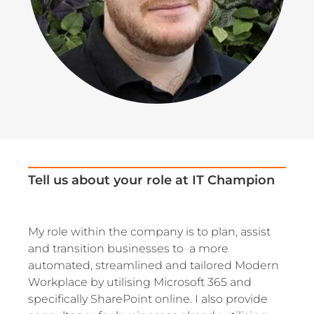
Tell us about your role at IT Champion
My role within the company is to plan, assist
and transition businesses to a more
automated, streamlined and tailored Modern
Workplace by utilising Microsoft 365 and
specifically SharePoint online. I also provide