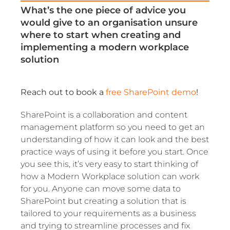
What’s the one piece of advice you
would give to an organisation unsure
where to start when creating and
implementing a modern workplace
solution
Reach out to book a
free SharePoint demo
!
SharePoint is a collaboration and content
management platform so you need to get an
understanding of how it can look and the best
practice ways of using it before you start. Once
you see this, it’s very easy to start thinking of
how a Modern Workplace solution can work
for you. Anyone can move some data to
SharePoint but creating a solution that is
tailored to your requirements as a business
and trying to streamline processes and fix