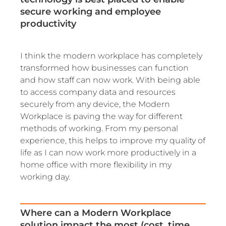
secure working and employee
productivity
I think the modern workplace has completely
transformed how businesses can function
and how staff can now work. With being able
to access company data and resources
securely from any device, the Modern
Workplace is paving the way for different
methods of working. From my personal
experience, this helps to improve my quality of
life as I can now work more productively in a
home office with more flexibility in my
working day.
Where can a Modern Workplace
solution impact the most (cost, time,