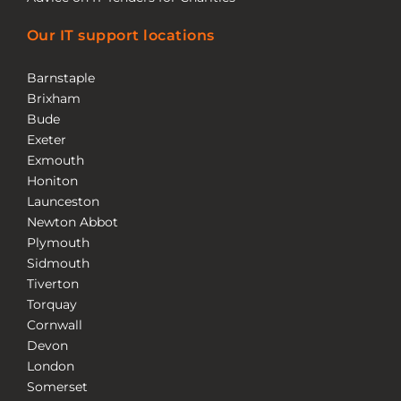
Our IT support locations
Barnstaple
Brixham
Bude
Exeter
Exmouth
Honiton
Launceston
Newton Abbot
Plymouth
Sidmouth
Tiverton
Torquay
Cornwall
Devon
London
Somerset