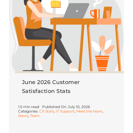
June 2026 Customer
Satisfaction Stats
1.5 min read
Published On: July 10, 2026
Categories:
CX Stats
,
IT Support
,
Meet the team
,
News
,
Team