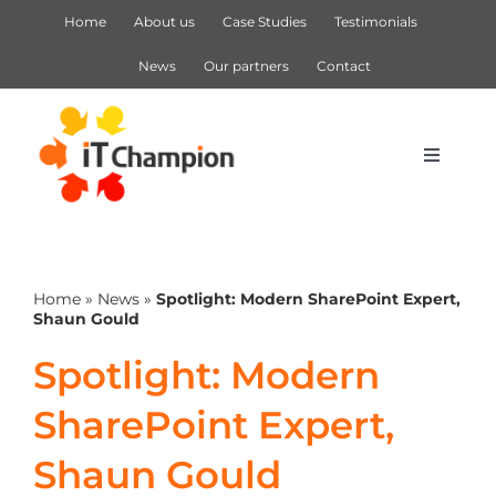
Skip
Home
About us
Case Studies
Testimonials
to
content
News
Our partners
Contact
Toggle
Navigat
IT Support
Home
»
News
»
Spotlight: Modern SharePoint Expert,
IT Services
Shaun Gould
Spotlight: Modern
Cyber Security
SharePoint Expert,
Microsoft 365
Shaun Gould