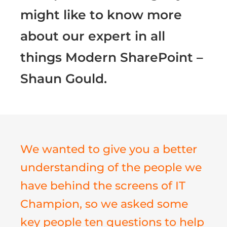
might like to know more
about our expert in all
things Modern SharePoint –
Shaun Gould.
We wanted to give you a better
understanding of the people we
have behind the screens of IT
Champion, so we asked some
key people ten questions to help