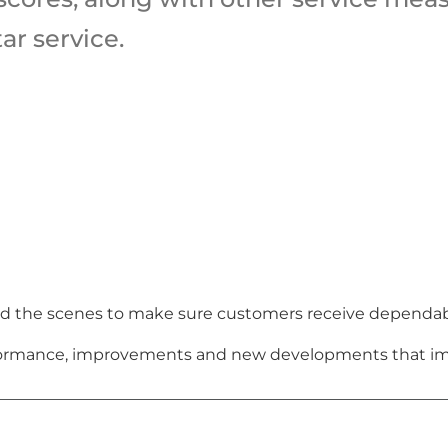
ar service.
 the scenes to make sure customers receive dependable,
erformance, improvements and new developments that im