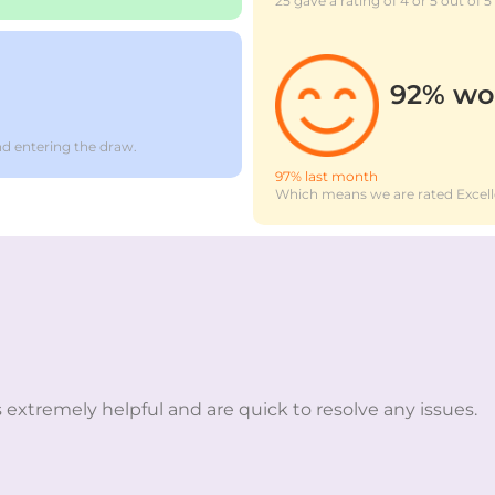
25 gave a rating of 4 or 5 out of 5
92% wo
d entering the draw.
97% last month
Which means we are rated Excell
 extremely helpful and are quick to resolve any issues.