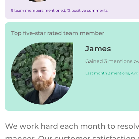
9 team members mentioned, 12 positive comments
Top five-star rated team member
James
Gained 3 mentions ove
Last month 2 mentions, Avg
We work hard each month to resolve 
manner. Our customer satisfaction 