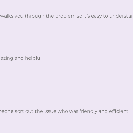
 walks you through the problem so it’s easy to understa
azing and helpful.
eone sort out the issue who was friendly and efficient.