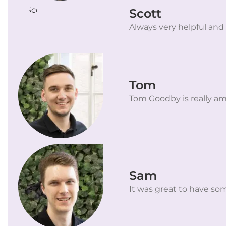
Scott
Always very helpful and
Tom
Tom Goodby is really am
Sam
It was great to have som