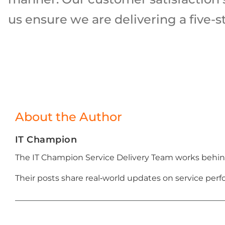
us ensure we are delivering a five-st
About the Author
IT Champion
The IT Champion Service Delivery Team works behind
Their posts share real‑world updates on service p