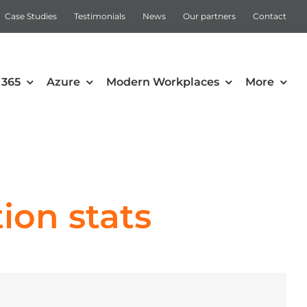
Case Studies
Testimonials
News
Our partners
Contact
 365
Azure
Modern Workplaces
More
Automation
Intune
Microsoft Power Apps
ion stats
Power Automate