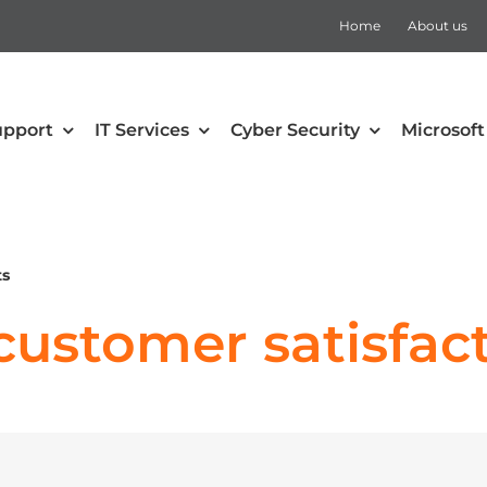
Home
About us
upport
IT Services
Cyber Security
Microsoft
security
Collaboration
Defender for Office 365
Microsoft Teams
ts
 Mobility and Security
SharePoint
ustomer satisfact
Defender for Cloud Apps
Teams Rooms
Defender for Endpoint
Teams Voice
Defender for Identity