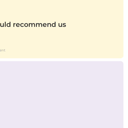
uld recommend us
ent