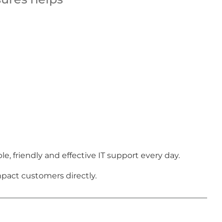
 friendly and effective IT support every day.
pact customers directly.