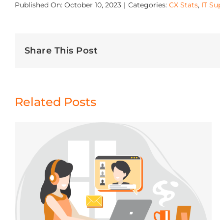
Published On: October 10, 2023
|
Categories:
CX Stats
,
IT Su
Share This Post
Related Posts