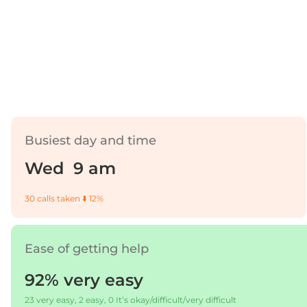
Busiest day and time
Wed 9 am
30 calls taken ⬇️ 12%
Ease of getting help
92% very easy
23 very easy, 2 easy, 0 It’s okay/difficult/very difficult