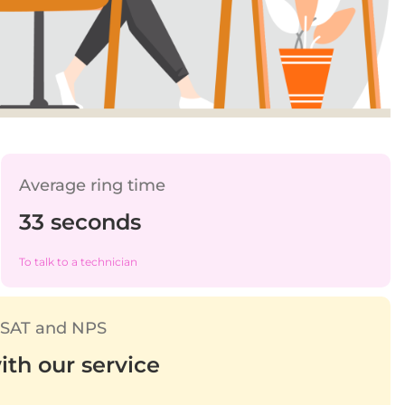
Average ring time
33 seconds
To talk to a technician
 CSAT and NPS
ith our service