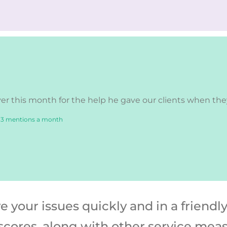
r this month for the help he gave our clients when they 
 3 mentions a month
your issues quickly and in a friendl
scores, along with other service mea