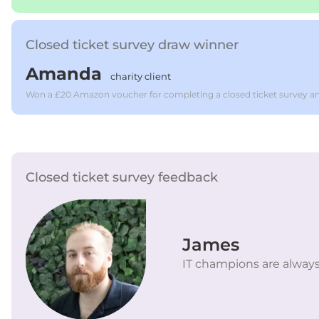
Closed ticket survey draw winner
Amanda
charity client
Won a £20 Amazon voucher for completing a closed ticket survey an
Closed ticket survey feedback
James
IT champions are always