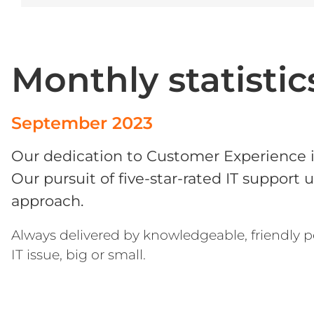
Microsoft Office
OneDrive
Monthly statistic
Power Bi
Microsoft Windows 11
September 2023
Our dedication to Customer Experience 
Our pursuit of five-star-rated IT support 
approach.
Always delivered by knowledgeable, friendly p
IT issue, big or small.