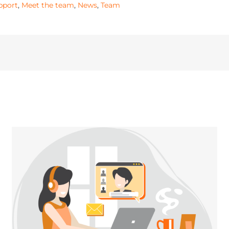
pport
,
Meet the team
,
News
,
Team