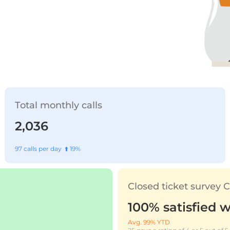
Total monthly calls
2,036
97 calls per day ⬆️ 19%
Closed ticket survey
100% satisfied w
Avg. 99% YTD