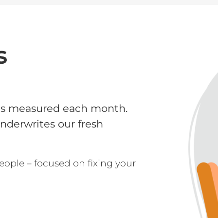
s
is measured each month.
underwrites our fresh
eople – focused on fixing your