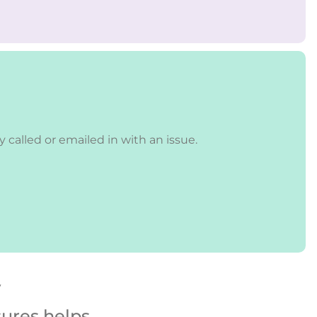
called or emailed in with an issue.
y
sures helps