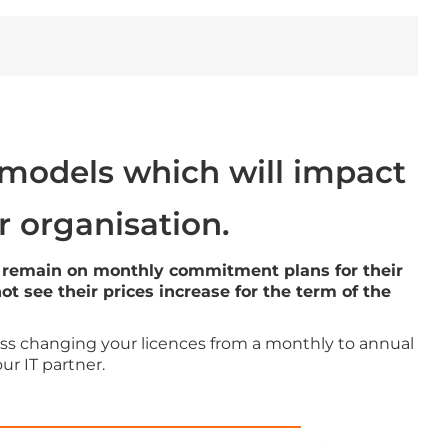
 models which will impact
r organisation.
they remain on monthly commitment plans for their
 see their prices increase for the term of the
cuss changing your licences from a monthly to annual
r IT partner.