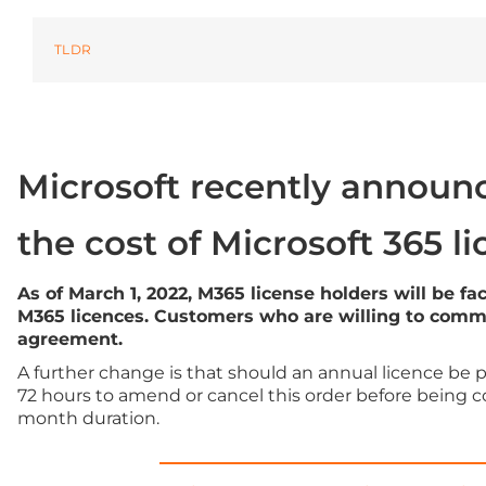
Microsoft Office
TLDR
OneDrive
Power Bi
Microsoft Windows 11
Microsoft recently announc
the cost of Microsoft 365 l
As of March 1, 2022, M365 license holders will be f
M365 licences. Customers who are willing to commit
agreement.
A further change is that should an annual licence be 
72 hours to amend or cancel this order before being c
month duration.