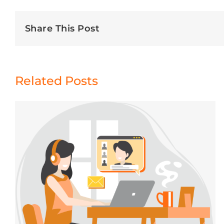
Share This Post
Related Posts