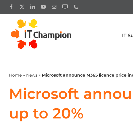
Skip
to
content
IT S
Productivity
Cyber 
Business premium
Microsoft 
Home
»
News
»
Microsoft announce M365 licence price in
Exchange
Enterprise
Microsoft announ
Microsoft licensing
Microsoft 
up to 20%
Microsoft 365 Copilot
Microsoft 
Microsoft 365 licensing for charities
Microsoft 