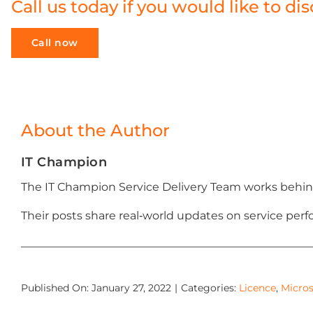
Call us today if you would like to 
Call now
About the Author
IT Champion
The IT Champion Service Delivery Team works behind
Their posts share real‑world updates on service p
Published On: January 27, 2022
|
Categories:
Licence
,
Micros