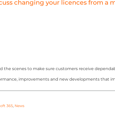
discuss changing your licences from 
 the scenes to make sure customers receive dependable,
erformance, improvements and new developments that im
oft 365
,
News