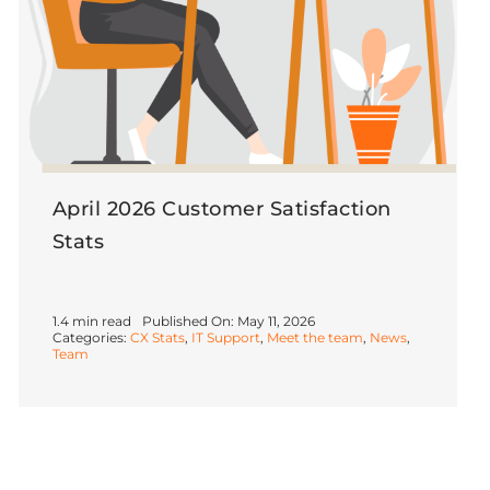
April 2026 Customer Satisfaction
Stats
1.4 min read
Published On: May 11, 2026
Categories:
CX Stats
,
IT Support
,
Meet the team
,
News
,
Team