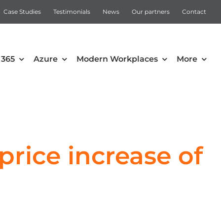
Case Studies
Testimonials
News
Our partners
Contact
 365
Azure
Modern Workplaces
More
Automation
Intune
Microsoft Power Apps
rice increase of
Power Automate