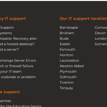
y IT support
Our IT support locatio
T Support
Barnstaple
Cornwa
ystems
Brixham
Devon
Disaster Recovery plan
Bude
Londo
eed a hosted desktop?
Exeter
Somers
eed a server?
Exmouth
Honiton
xchange Server Errors
Launceston
ch or firewall failure
Newton Abbot
 your IT team
Plymouth
 outbreak or problem
Sidmouth
Tiverton
Torquay
e support
arities
 for the Education Sector