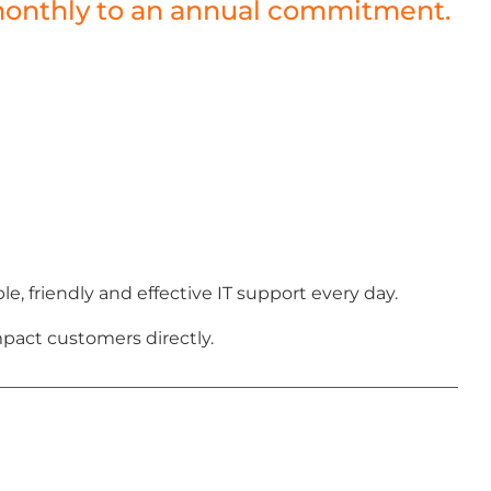
a monthly to an annual commitment.
 friendly and effective IT support every day.
pact customers directly.