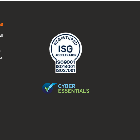
ns
ll
n
et