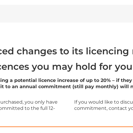
ed changes to its licencing
icences you may hold for you
acing a potential licence increase of up to 20% – if 
 to an annual commitment (still pay monthly) will not
purchased, you only have
If you would like to dis
ommitted to the full 12-
commitment, contact you