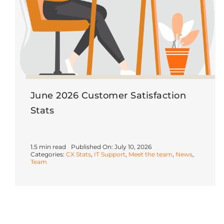
June 2026 Customer Satisfaction
Stats
1.5 min read
Published On: July 10, 2026
Categories:
CX Stats
,
IT Support
,
Meet the team
,
News
,
Team