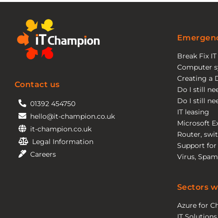
Emergenc
Break Fix I
Computer s
Creating a 
Contact us
Do I still n
Do I still n
01392 454750
IT leasing
hello@it-champion.co.uk
Microsoft E
it-champion.co.uk
Router, swit
Legal Information
Support for
Careers
Virus, Spam
Sectors w
Azure for Ch
IT Solutions