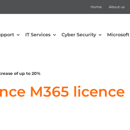
Home
About us
upport
IT Services
Cyber Security
Microsoft
security
Collaboration
Defender for Office 365
Microsoft Teams
crease of up to 20%
 Mobility and Security
SharePoint
ce M365 licence p
Defender for Cloud Apps
Teams Rooms
Defender for Endpoint
Teams Voice
Defender for Identity