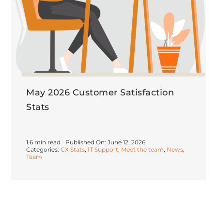
May 2026 Customer Satisfaction
Stats
1.6 min read
Published On: June 12, 2026
Categories:
CX Stats
,
IT Support
,
Meet the team
,
News
,
Team