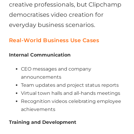
creative professionals, but Clipchamp
democratises video creation for
everyday business scenarios.
Real-World Business Use Cases
Internal Communication
CEO messages and company
announcements
Team updates and project status reports
Virtual town halls and all-hands meetings
Recognition videos celebrating employee
achievements
Training and Development