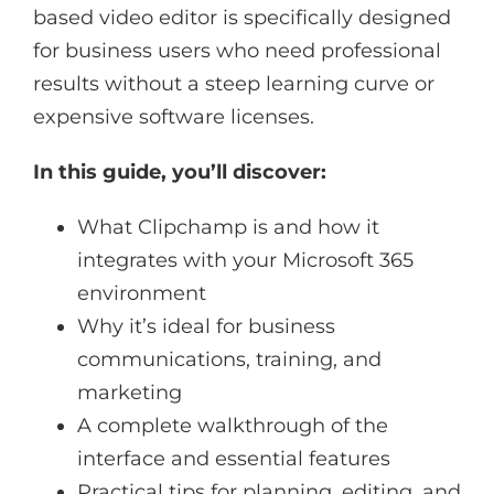
based video editor is specifically designed
for business users who need professional
results without a steep learning curve or
expensive software licenses.
In this guide, you’ll discover:
What Clipchamp is and how it
integrates with your Microsoft 365
environment
Why it’s ideal for business
communications, training, and
marketing
A complete walkthrough of the
interface and essential features
Practical tips for planning, editing, and