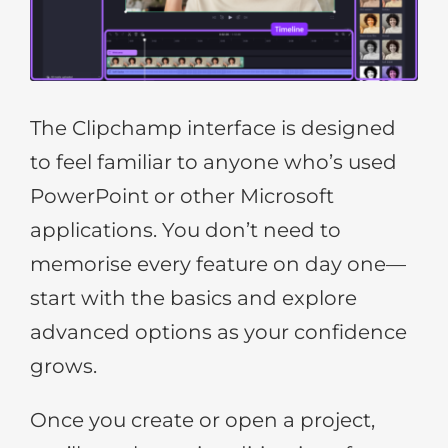
The Clipchamp interface is designed
to feel familiar to anyone who’s used
PowerPoint or other Microsoft
applications. You don’t need to
memorise every feature on day one—
start with the basics and explore
advanced options as your confidence
grows.
Once you create or open a project,