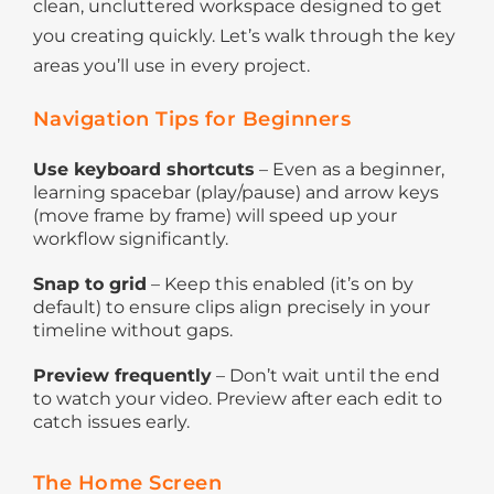
clean, uncluttered workspace designed to get
you creating quickly. Let’s walk through the key
areas you’ll use in every project.
Navigation Tips for Beginners
Use keyboard shortcuts
– Even as a beginner,
learning spacebar (play/pause) and arrow keys
(move frame by frame) will speed up your
workflow significantly.
Snap to grid
– Keep this enabled (it’s on by
default) to ensure clips align precisely in your
timeline without gaps.
Preview frequently
– Don’t wait until the end
to watch your video. Preview after each edit to
catch issues early.
The Home Screen