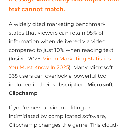
text cannot match.
A widely cited marketing benchmark
states that viewers can retain 95% of
information when delivered via video
compared to just 10% when reading text
(Insivia 2025.
Video Marketing Statistics
You Must Know In 2025
). Many Microsoft
365 users can overlook a powerful tool
included in their subscription:
Microsoft
Clipchamp
.
If you’re new to video editing or
intimidated by complicated software,
Clipchamp changes the game. This cloud-