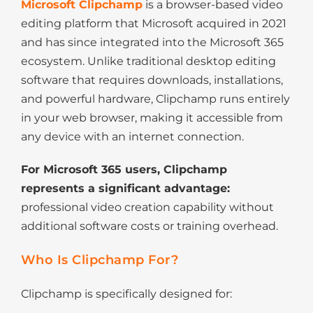
Microsoft Clipchamp
is a browser-based video
editing platform that Microsoft acquired in 2021
and has since integrated into the Microsoft 365
ecosystem. Unlike traditional desktop editing
software that requires downloads, installations,
and powerful hardware, Clipchamp runs entirely
in your web browser, making it accessible from
any device with an internet connection.
For Microsoft 365 users, Clipchamp
represents a significant advantage:
professional video creation capability without
additional software costs or training overhead.
Who Is Clipchamp For?
Clipchamp is specifically designed for: