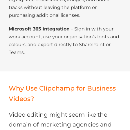
tracks without leaving the platform or
purchasing additional licenses.
Microsoft 365 integration
– Sign in with your
work account, use your organisation’s fonts and
colours, and export directly to SharePoint or
Teams.
Why Use Clipchamp for Business
Videos?
Video editing might seem like the
domain of marketing agencies and