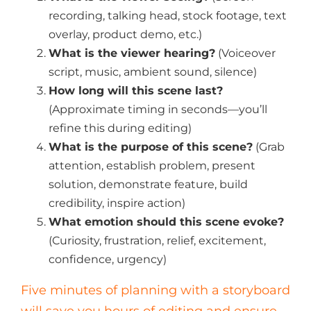
recording, talking head, stock footage, text
overlay, product demo, etc.)
What is the viewer hearing?
(Voiceover
script, music, ambient sound, silence)
How long will this scene last?
(Approximate timing in seconds—you’ll
refine this during editing)
What is the purpose of this scene?
(Grab
attention, establish problem, present
solution, demonstrate feature, build
credibility, inspire action)
What emotion should this scene evoke?
(Curiosity, frustration, relief, excitement,
confidence, urgency)
Five minutes of planning with a storyboard
will save you hours of editing and ensure