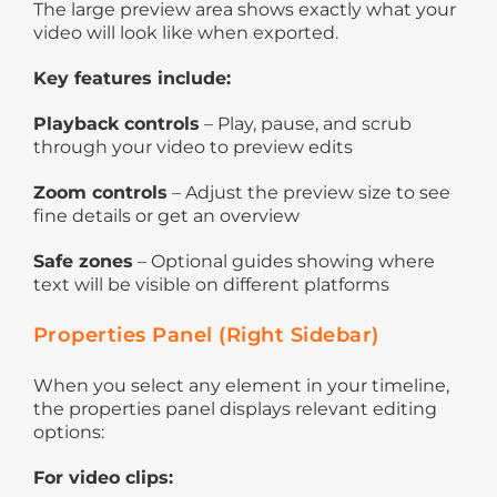
The large preview area shows exactly what your
video will look like when exported.
Key features include:
Playback controls
– Play, pause, and scrub
through your video to preview edits
Zoom controls
– Adjust the preview size to see
fine details or get an overview
Safe zones
– Optional guides showing where
text will be visible on different platforms
Properties Panel (Right Sidebar)
When you select any element in your timeline,
the properties panel displays relevant editing
options:
For video clips: