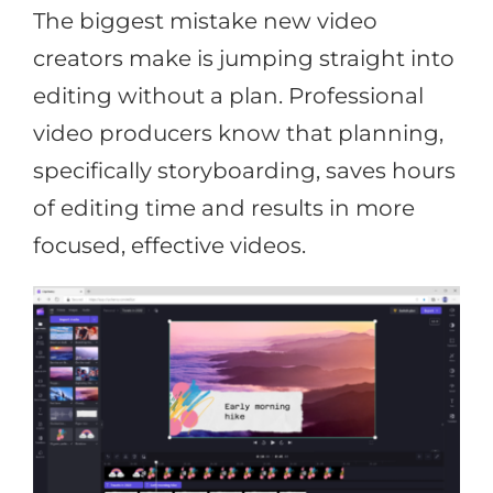
The biggest mistake new video
creators make is jumping straight into
editing without a plan. Professional
video producers know that planning,
specifically storyboarding, saves hours
of editing time and results in more
focused, effective videos.