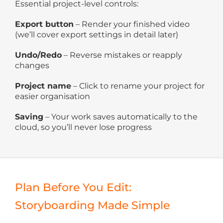
Essential project-level controls:
Export button
– Render your finished video
(we’ll cover export settings in detail later)
Undo/Redo
– Reverse mistakes or reapply
changes
Project name
– Click to rename your project for
easier organisation
Saving
– Your work saves automatically to the
cloud, so you’ll never lose progress
Plan Before You Edit:
Storyboarding Made Simple