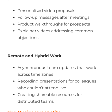
Personalised video proposals
Follow-up messages after meetings
Product walkthroughs for prospects
Explainer videos addressing common
objections
Remote and Hybrid Work
Asynchronous team updates that work
across time zones
Recording presentations for colleagues
who couldn’t attend live
Creating shareable resources for
distributed teams