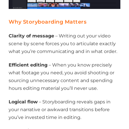
Why Storyboarding Matters
Clarity of message
– Writing out your video
scene by scene forces you to articulate exactly
what you’re communicating and in what order.
Efficient editing
– When you know precisely
what footage you need, you avoid shooting or
sourcing unnecessary content and spending
hours editing material you’ll never use.
Logical flow
– Storyboarding reveals gaps in
your narrative or awkward transitions before
you’ve invested time in editing.