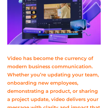
Video has become the currency of
modern business communication.
Whether you’re updating your team,
onboarding new employees,
demonstrating a product, or sharing
a project update, video delivers your
message with clarity and impact that