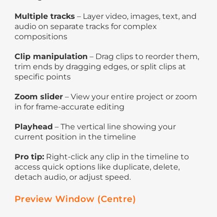
Multiple tracks
– Layer video, images, text, and
audio on separate tracks for complex
compositions
Clip manipulation
– Drag clips to reorder them,
trim ends by dragging edges, or split clips at
specific points
Zoom slider
– View your entire project or zoom
in for frame-accurate editing
Playhead
– The vertical line showing your
current position in the timeline
Pro tip:
Right-click any clip in the timeline to
access quick options like duplicate, delete,
detach audio, or adjust speed.
Preview Window (Centre)