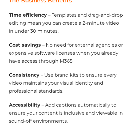
The Business Benefits
Time efficiency
– Templates and drag-and-drop
editing mean you can create a 2-minute video
in under 30 minutes.
Cost savings
– No need for external agencies or
expensive software licenses when you already
have access through M365.
Consistency
– Use brand kits to ensure every
video maintains your visual identity and
professional standards.
Accessibility
– Add captions automatically to
ensure your content is inclusive and viewable in
sound-off environments.