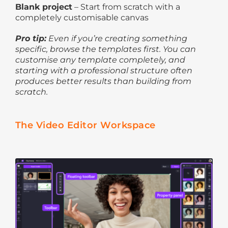
Blank project
– Start from scratch with a
completely customisable canvas
Pro tip:
Even if you’re creating something
specific, browse the templates first. You can
customise any template completely, and
starting with a professional structure often
produces better results than building from
scratch.
The Video Editor Workspace