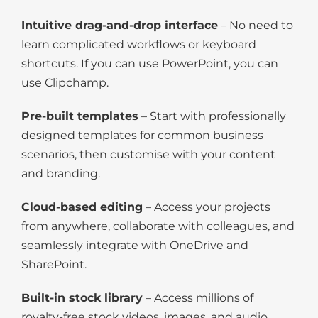
Intuitive drag-and-drop interface
– No need to
learn complicated workflows or keyboard
shortcuts. If you can use PowerPoint, you can
use Clipchamp.
Pre-built templates
– Start with professionally
designed templates for common business
scenarios, then customise with your content
and branding.
Cloud-based editing
– Access your projects
from anywhere, collaborate with colleagues, and
seamlessly integrate with OneDrive and
SharePoint.
Built-in stock library
– Access millions of
royalty-free stock videos, images, and audio