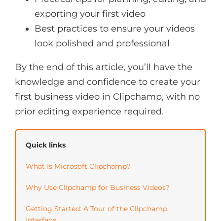
exporting your first video
Best practices to ensure your videos
look polished and professional
By the end of this article, you’ll have the
knowledge and confidence to create your
first business video in Clipchamp, with no
prior editing experience required.
Quick links
What Is Microsoft Clipchamp?
Why Use Clipchamp for Business Videos?
Getting Started: A Tour of the Clipchamp
Interface