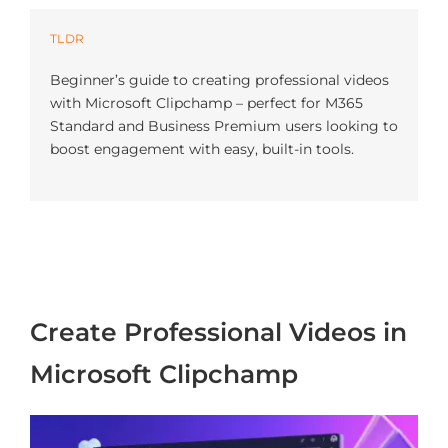
Azure
TLDR
Beginner’s guide to creating professional videos
Modern Workplaces
with Microsoft Clipchamp – perfect for M365
Standard and Business Premium users looking to
boost engagement with easy, built-in tools.
More
Create Professional Videos in
Microsoft Clipchamp