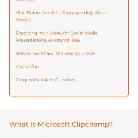
Plan Before You Edit: Storyboarding Made
Simple
Exporting Your Video for Social Media,
Presentations, or Internal Use
Before You Share: The Quality Check
Learn More
Frequently Asked Questions
What Is Microsoft Clipchamp?