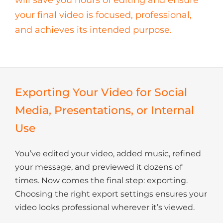
your final video is focused, professional,
and achieves its intended purpose.
Exporting Your Video for Social
Media, Presentations, or Internal
Use
You’ve edited your video, added music, refined
your message, and previewed it dozens of
times. Now comes the final step: exporting.
Choosing the right export settings ensures your
video looks professional wherever it’s viewed.