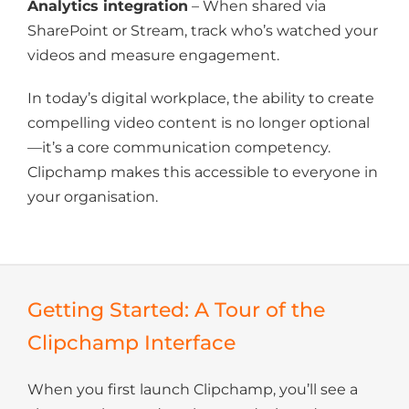
Analytics integration
– When shared via
SharePoint or Stream, track who’s watched your
videos and measure engagement.
In today’s digital workplace, the ability to create
compelling video content is no longer optional
—it’s a core communication competency.
Clipchamp makes this accessible to everyone in
your organisation.
Getting Started: A Tour of the
Clipchamp Interface
When you first launch Clipchamp, you’ll see a