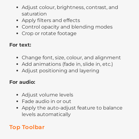
Adjust colour, brightness, contrast, and
saturation
Apply filters and effects
Control opacity and blending modes
Crop or rotate footage
For text:
Change font, size, colour, and alignment
Add animations (fade in, slide in, etc.)
Adjust positioning and layering
For audio:
Adjust volume levels
Fade audio in or out
Apply the auto-adjust feature to balance
levels automatically
Top Toolbar