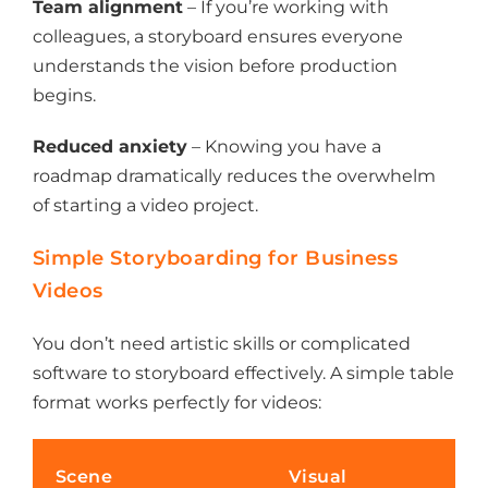
Team alignment
– If you’re working with
colleagues, a storyboard ensures everyone
understands the vision before production
begins.
Reduced anxiety
– Knowing you have a
roadmap dramatically reduces the overwhelm
of starting a video project.
Simple Storyboarding for Business
Videos
You don’t need artistic skills or complicated
software to storyboard effectively. A simple table
format works perfectly for videos:
Scene
Visual