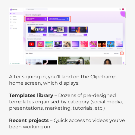
After signing in, you’ll land on the Clipchamp
home screen, which displays:
Templates library
– Dozens of pre-designed
templates organised by category (social media,
presentations, marketing, tutorials, etc.)
Recent projects
– Quick access to videos you’ve
been working on