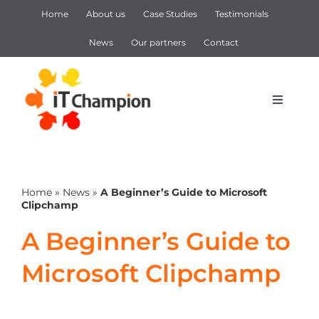
Skip
Home
About us
Case Studies
Testimonials
to
content
News
Our partners
Contact
Toggle
Navigat
IT Support
Home
»
News
»
A Beginner’s Guide to Microsoft
IT Services
Clipchamp
A Beginner’s Guide to
Cyber Security
Microsoft Clipchamp
Microsoft 365