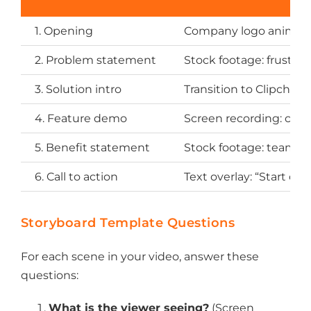
1. Opening
Company logo animat
2. Problem statement
Stock footage: frustra
3. Solution intro
Transition to Clipcham
4. Feature demo
Screen recording: crea
5. Benefit statement
Stock footage: team wa
6. Call to action
Text overlay: “Start cre
Storyboard Template Questions
For each scene in your video, answer these
questions:
What is the viewer seeing?
(Screen