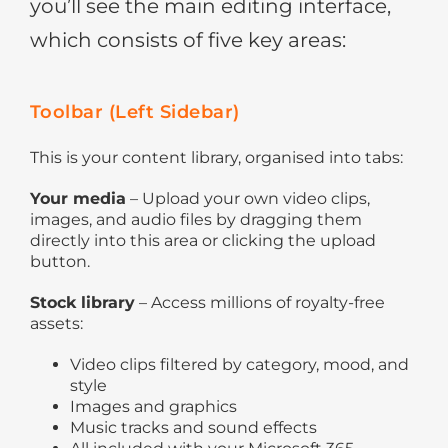
you’ll see the main editing interface,
which consists of five key areas:
Toolbar (Left Sidebar)
This is your content library, organised into tabs:
Your media
– Upload your own video clips,
images, and audio files by dragging them
directly into this area or clicking the upload
button.
Stock library
– Access millions of royalty-free
assets:
Video clips filtered by category, mood, and
style
Images and graphics
Music tracks and sound effects