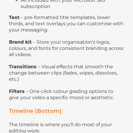
All included with your Microsoft 365
subscription
Text
– pre-formatted title templates, lower
thirds, and text overlays you can customise with
your messaging.
Brand kit
– Store your organisation’s logos,
colours, and fonts for consistent branding across
all videos.
Transitions
– Visual effects that smooth the
change between clips (fades, wipes, dissolves,
etc.)
Filters
– One-click colour grading options to
give your video a specific mood or aesthetic.
Timeline (Bottom)
The timeline is where you’ll do most of your
editing work: