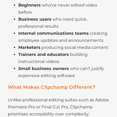
Beginners
who’ve never edited video
before
Business users
who need quick,
professional results
Internal communications teams
creating
employee updates and announcements
Marketers
producing social media content
Trainers and educators
building
instructional videos
Small business owners
who can’t justify
expensive editing software
What Makes Clipchamp Different?
Unlike professional editing suites such as Adobe
Premiere Pro or Final Cut Pro, Clipchamp
prioritises accessibility over complexity: