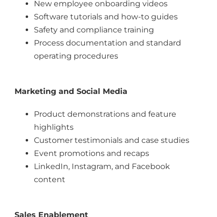
New employee onboarding videos
Software tutorials and how-to guides
Safety and compliance training
Process documentation and standard
operating procedures
Marketing and Social Media
Product demonstrations and feature
highlights
Customer testimonials and case studies
Event promotions and recaps
LinkedIn, Instagram, and Facebook
content
Sales Enablement