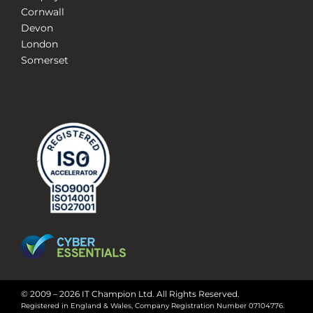
Cornwall
Devon
London
Somerset
© 2009 – 2026 IT Champion Ltd. All Rights Reserved.
Registered in England & Wales, Company Registration Number 07104776.