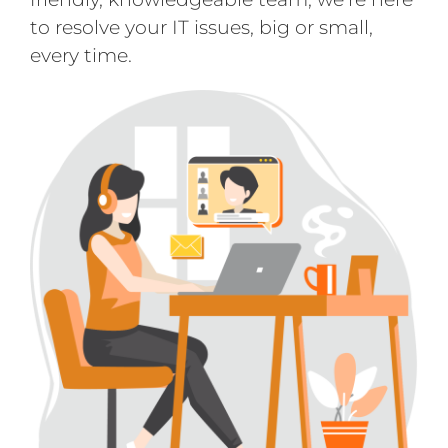
to resolve your IT issues, big or small,
every time.