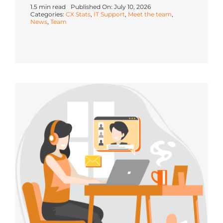
1.5 min read
Published On: July 10, 2026
Categories:
CX Stats
,
IT Support
,
Meet the team
,
News
,
Team