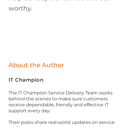
worthy.
About the Author
IT Champion
The IT Champion Service Delivery Team works
behind the scenes to make sure customers
receive dependable, friendly and effective IT
support every day.
Their posts share real‑world updates on service