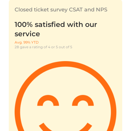
Closed ticket survey CSAT and NPS
100% satisfied with our
service
Avg. 99% YTD
28 gave a rating of 4 or 5 out of 5