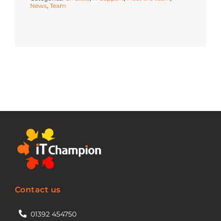
News
,
Team
Contact us
01392 454750