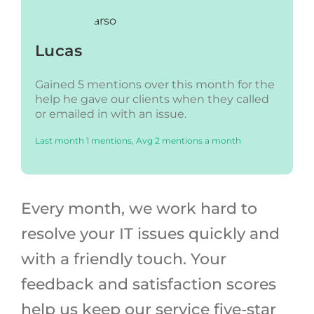
Lucas
Gained 5 mentions over this month for the
help he gave our clients when they called
or emailed in with an issue.
Last month 1 mentions, Avg 2 mentions a month
Every month, we work hard to
resolve your IT issues quickly and
with a friendly touch. Your
feedback and satisfaction scores
help us keep our service five-star