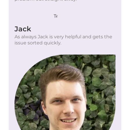
Jack
As always Jack is very helpful and gets the
issue sorted quickly.