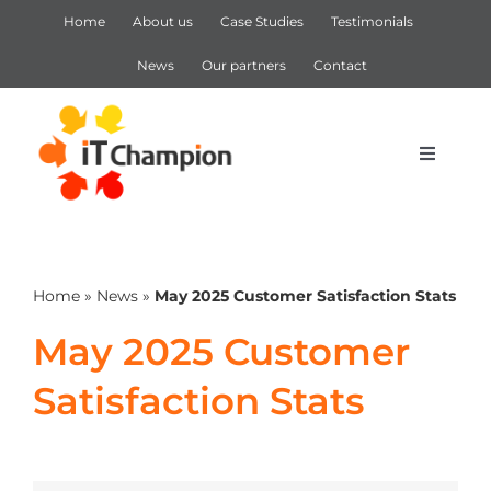
Skip
Home
About us
Case Studies
Testimonials
to
content
News
Our partners
Contact
Toggle
Navigat
IT Support
Home
»
News
»
May 2025 Customer Satisfaction Stats
IT Services
May 2025 Customer
Cyber Security
Satisfaction Stats
Microsoft 365