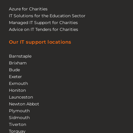
Azure for Charities
IT Solutions for the Education Sector
Managed IT Support for Charities
Advice on IT Tenders for Charities
Our IT support locations
Barnstaple
Brixham
Bude
Exeter
Exmouth
Honiton
Launceston
Newton Abbot
Plymouth
Sidmouth
Tiverton
Torquay