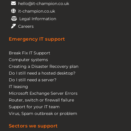
hello@it-champion.co.uk
it-champion.co.uk
Legal Information
Careers
Emergency IT support
Break Fix IT Support
Computer systems
Creating a Disaster Recovery plan
Do I still need a hosted desktop?
Do I still need a server?
IT leasing
Microsoft Exchange Server Errors
Router, switch or firewall failure
Support for your IT team
Virus, Spam outbreak or problem
Sectors we support