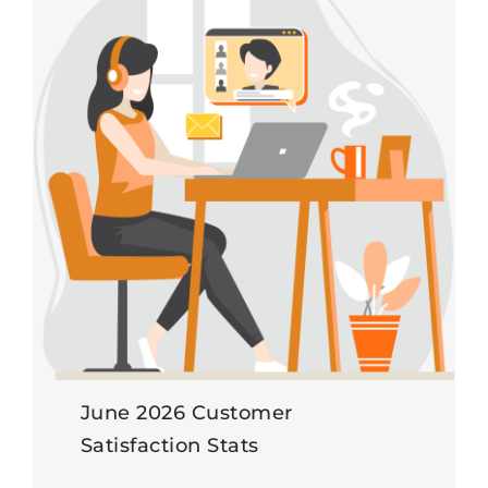
June 2026 Customer
Satisfaction Stats