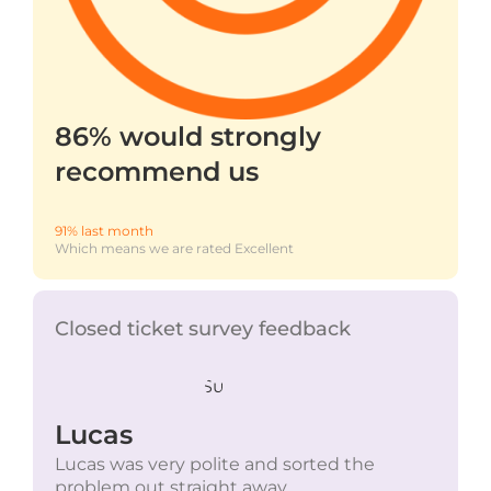
86% would strongly
recommend us
91% last month
Which means we are rated Excellent
Closed ticket survey feedback
Lucas
Lucas was very polite and sorted the
problem out straight away.