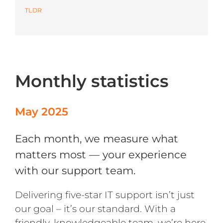
TLDR
Azure
Modern Workplaces
Monthly statistics
More
May 2025
Each month, we measure what
matters most — your experience
with our support team.
Delivering five-star IT support isn’t just
our goal – it’s our standard. With a
friendly, knowledgeable team, we’re here