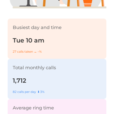
Busiest day and time
Tue 10 am
27 calls taken ↔️ –%
Total monthly calls
1,712
82 calls per day ⬇️ 3%
Average ring time