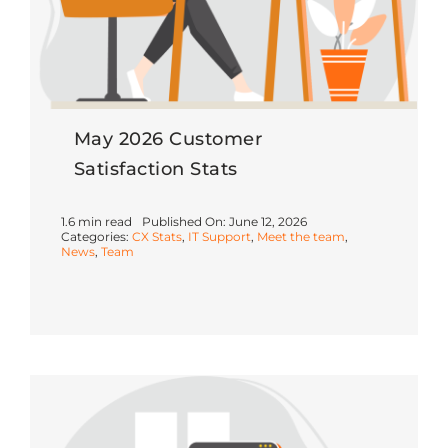
May 2026 Customer
Satisfaction Stats
1.6 min read
Published On: June 12, 2026
Categories:
CX Stats
,
IT Support
,
Meet the team
,
News
,
Team