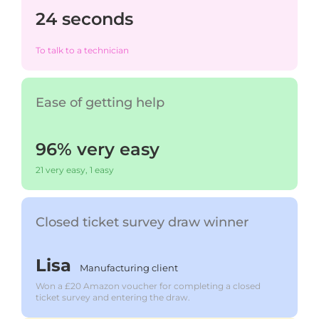
24 seconds
To talk to a technician
Ease of getting help
96% very easy
21 very easy, 1 easy
Closed ticket survey draw winner
Lisa
Manufacturing client
Won a £20 Amazon voucher for completing a closed
ticket survey and entering the draw.