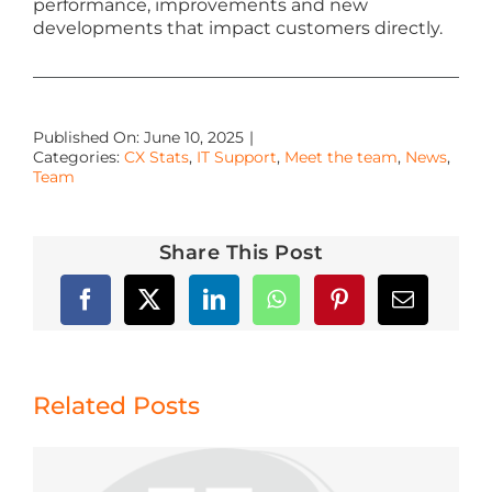
performance, improvements and new
developments that impact customers directly.
Published On: June 10, 2025
|
Categories:
CX Stats
,
IT Support
,
Meet the team
,
News
,
Team
Share This Post
Related Posts