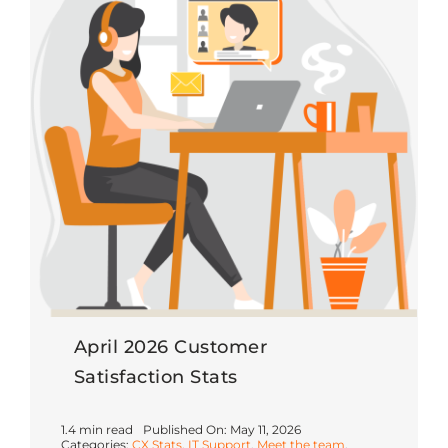
April 2026 Customer
Satisfaction Stats
1.4 min read
Published On: May 11, 2026
Categories:
CX Stats
,
IT Support
,
Meet the team
,