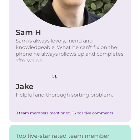
Sam H
Sam is always lovely, friend and
knowledgeable. What he can’t fix on the
phone he always follows up and completes
afterwards.
Jake
Helpful and thorough sorting problem.
8 team members mentioned, 16 positive comments
Top five-star rated team member