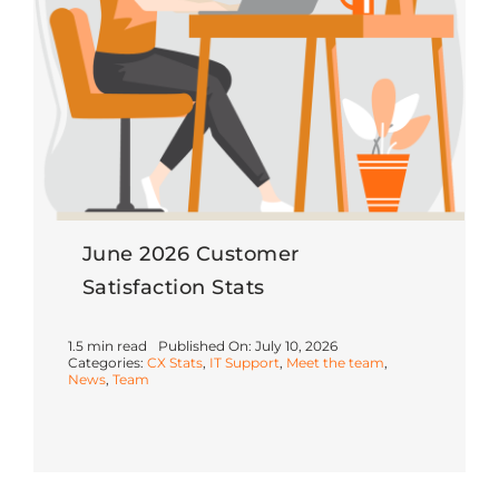
June 2026 Customer
Satisfaction Stats
1.5 min read
Published On: July 10, 2026
Categories:
CX Stats
,
IT Support
,
Meet the team
,
News
,
Team