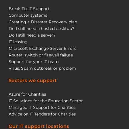
Break Fix IT Support
Computer systems
Creating a Disaster Recovery plan
Do I still need a hosted desktop?
Do I still need a server?
IT leasing
Microsoft Exchange Server Errors
Router, switch or firewall failure
Support for your IT team
Virus, Spam outbreak or problem
Sectors we support
Azure for Charities
IT Solutions for the Education Sector
Managed IT Support for Charities
Advice on IT Tenders for Charities
Our IT support locations