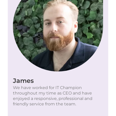
James
We have worked for IT Champion
throughout my time as CEO and have
enjoyed a responsive, professional and
friendly service from the team.