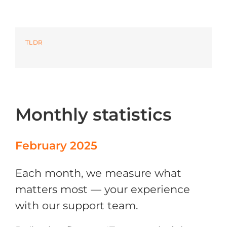
Azure
TLDR
Modern Workplaces
More
Monthly statistics
February 2025
Each month, we measure what
matters most — your experience
with our support team.