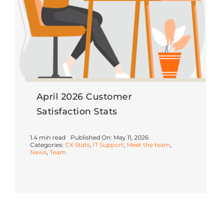
April 2026 Customer
Satisfaction Stats
1.4 min read
Published On: May 11, 2026
Categories:
CX Stats
,
IT Support
,
Meet the team
,
News
,
Team