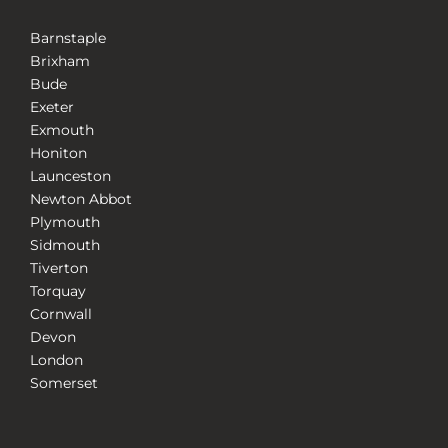
Barnstaple
Brixham
Bude
Exeter
Exmouth
Honiton
Launceston
Newton Abbot
Plymouth
Sidmouth
Tiverton
Torquay
Cornwall
Devon
London
Somerset