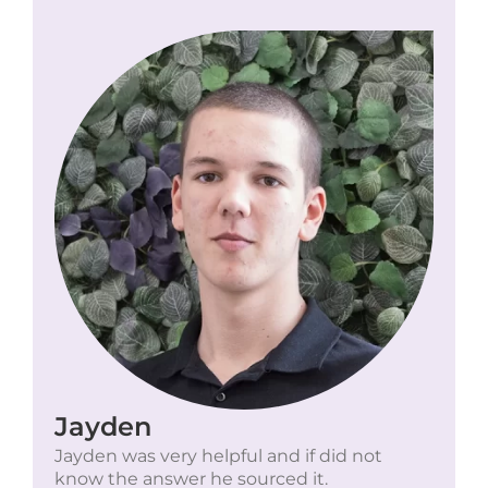
Jayden
Jayden was very helpful and if did not
know the answer he sourced it.