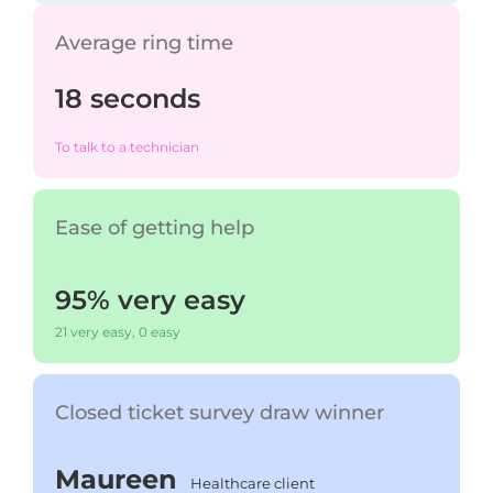
Average ring time
18 seconds
To talk to a technician
Ease of getting help
95% very easy
21 very easy, 0 easy
Closed ticket survey draw winner
Maureen
Healthcare client