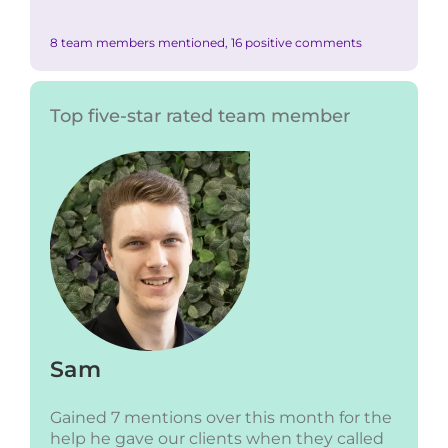
8 team members mentioned, 16 positive comments
Top five-star rated team member
Sam
Gained 7 mentions over this month for the
help he gave our clients when they called