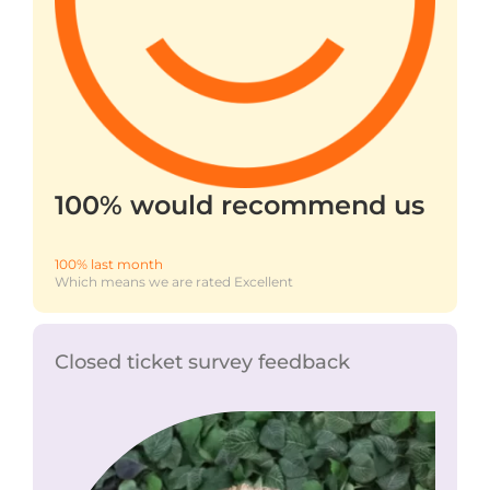
100% would recommend us
100% last month
Which means we are rated Excellent
Closed ticket survey feedback