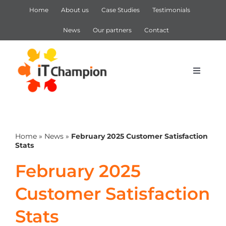
Skip
Home
About us
Case Studies
Testimonials
to
content
News
Our partners
Contact
Toggle
Navigat
IT Support
Home
»
News
»
February 2025 Customer Satisfaction
IT Services
Stats
February 2025
Cyber Security
Customer Satisfaction
Microsoft 365
Stats