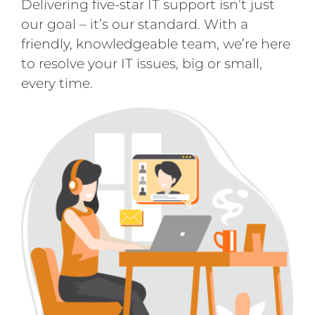
Delivering five-star IT support isn’t just
our goal – it’s our standard. With a
friendly, knowledgeable team, we’re here
to resolve your IT issues, big or small,
every time.