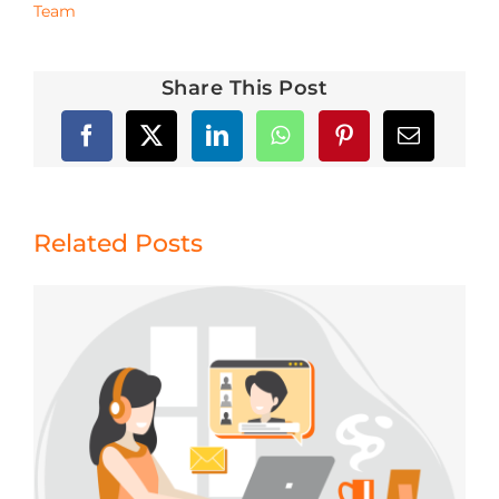
Team
Share This Post
Related Posts