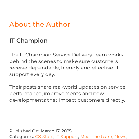
About the Author
IT Champion
The IT Champion Service Delivery Team works
behind the scenes to make sure customers
receive dependable, friendly and effective IT
support every day.
Their posts share real‑world updates on service
performance, improvements and new
developments that impact customers directly.
Published On: March 17, 2025
|
Categories:
CX Stats
,
IT Support
,
Meet the team
,
News
,