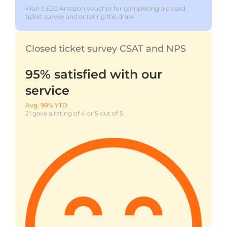
Won a £20 Amazon voucher for completing a closed
ticket survey and entering the draw.
Closed ticket survey CSAT and NPS
95% satisfied with our
service
Avg. 98% YTD
21 gave a rating of 4 or 5 out of 5