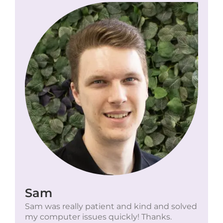
Sam
Sam was really patient and kind and solved
my computer issues quickly! Thanks.