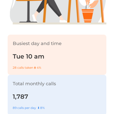
Busiest day and time
Tue 10 am
28 calls taken ⬆️ 4%
Total monthly calls
1,787
89 calls per day ⬇️ 8%