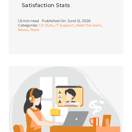
Satisfaction Stats
1.6 min read
Published On: June 12, 2026
Categories:
CX Stats
,
IT Support
,
Meet the team
,
News
,
Team