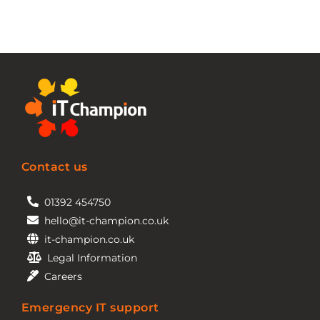
Contact us
01392 454750
hello@it-champion.co.uk
it-champion.co.uk
Legal Information
Careers
Emergency IT support