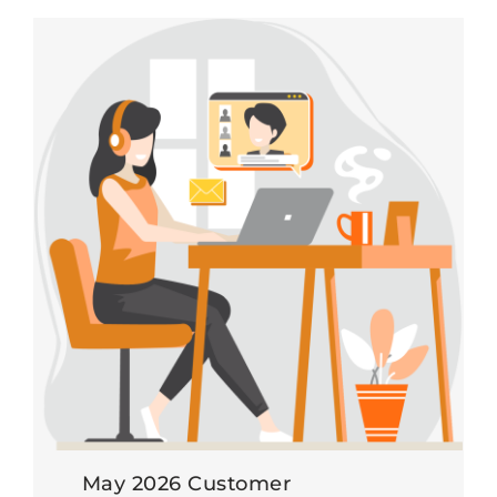
May 2026 Customer