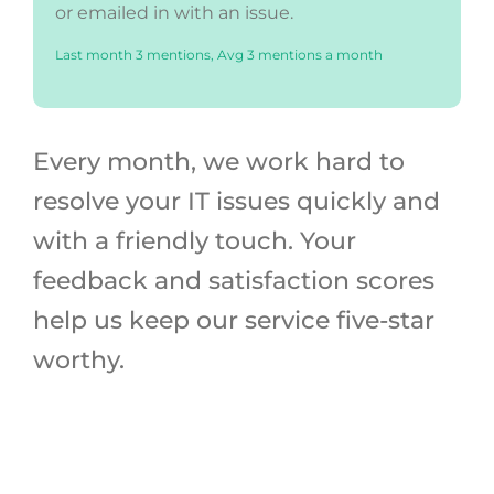
or emailed in with an issue.
Last month 3 mentions, Avg 3 mentions a month
Every month, we work hard to
resolve your IT issues quickly and
with a friendly touch. Your
feedback and satisfaction scores
help us keep our service five-star
worthy.