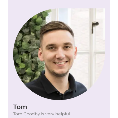
Tom
Tom Goodby is very helpful