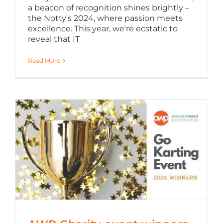
a beacon of recognition shines brightly –
the Notty's 2024, where passion meets
excellence. This year, we're ecstatic to
reveal that IT
Read More