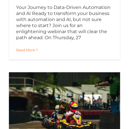
Your Journey to Data-Driven Automation
and AI Ready to transform your business
with automation and AI, but not sure
where to start? Join us for an
enlightening webinar that will clear the
path ahead. On Thursday, 27
Read More