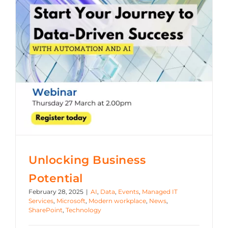
Azure
Modern Workplaces
More
Unlocking Business
Potential
February 28, 2025
|
AI
,
Data
,
Events
,
Managed IT
Services
,
Microsoft
,
Modern workplace
,
News
,
SharePoint
,
Technology