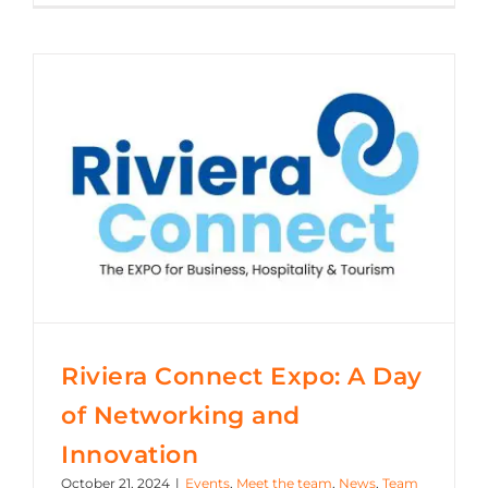
Riviera Connect Expo: A Day of Networking and Innovation
Riviera Connect Expo: A Day
of Networking and
Innovation
October 21, 2024
|
Events
,
Meet the team
,
News
,
Team