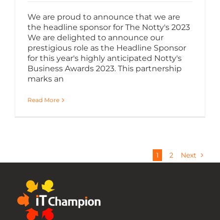
We are proud to announce that we are
the headline sponsor for The Notty's 2023
We are delighted to announce our
prestigious role as the Headline Sponsor
for this year's highly anticipated Notty's
Business Awards 2023. This partnership
marks an
Read More
1
2
Next