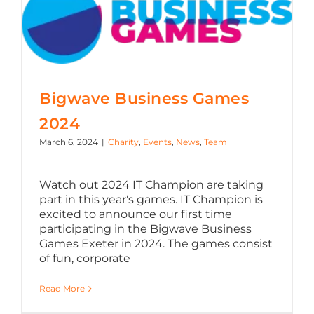
Bigwave Business Games
2024
March 6, 2024
|
Charity
,
Events
,
News
,
Team
Watch out 2024 IT Champion are taking
part in this year's games. IT Champion is
excited to announce our first time
participating in the Bigwave Business
Games Exeter in 2024. The games consist
of fun, corporate
Read More