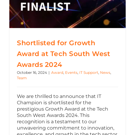
Shortlisted for Growth
Award at Tech South West
Awards 2024
October 16, 2024
|
Award
,
Events
,
IT Support
,
News
,
Team
We are thrilled to announce that IT
Champion is shortlisted for the
prestigious Growth Award at the Tech
South West Awards 2024. This
recognition is a testament to our
unwavering commitment to innovation,
excellence, and growth in the tech sector.