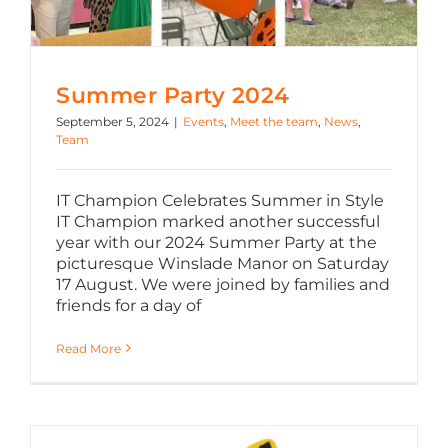
Summer Party 2024
September 5, 2024
|
Events
,
Meet the team
,
News
,
Team
IT Champion Celebrates Summer in Style
IT Champion marked another successful
year with our 2024 Summer Party at the
picturesque Winslade Manor on Saturday
17 August. We were joined by families and
friends for a day of
Read More