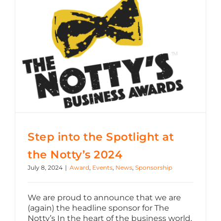
Step into the Spotlight at the Notty’s 2024
Step into the Spotlight at
the Notty’s 2024
July 8, 2024
|
Award
,
Events
,
News
,
Sponsorship
We are proud to announce that we are
(again) the headline sponsor for The
Notty’s In the heart of the business world,