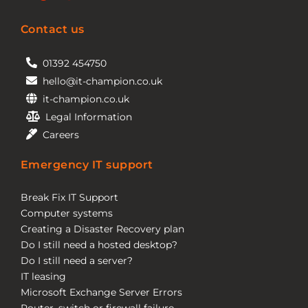
Contact us
01392 454750
hello@it-champion.co.uk
it-champion.co.uk
Legal Information
Careers
Emergency IT support
Break Fix IT Support
Computer systems
Creating a Disaster Recovery plan
Do I still need a hosted desktop?
Do I still need a server?
IT leasing
Microsoft Exchange Server Errors