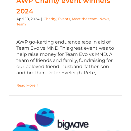
AWP Charity event winners
2024
April 18, 2024
|
Charity
,
Events
,
Meet the team
,
News
,
Team
AWP go-karting endurance race in aid of
Team Evo vs MND This great event was to
help raise money for Team Evo vs MND. A
team of friends and family, fundraising for
our beloved friend, husband, father, son
and brother- Peter Eveleigh. Pete,
Read More