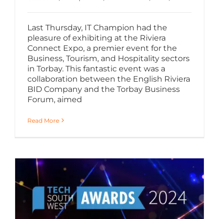
Last Thursday, IT Champion had the
pleasure of exhibiting at the Riviera
Connect Expo, a premier event for the
Business, Tourism, and Hospitality sectors
in Torbay. This fantastic event was a
collaboration between the English Riviera
BID Company and the Torbay Business
Forum, aimed
Read More
Shortlisted for Growth Award at Tech South West Awards 2024