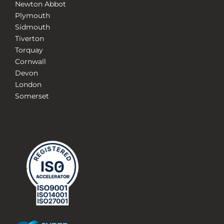
Newton Abbot
Plymouth
Sidmouth
Tiverton
Torquay
Cornwall
Devon
London
Somerset