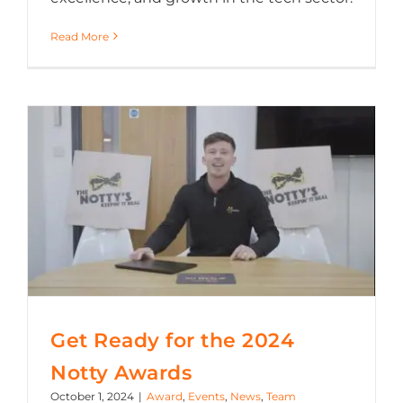
Read More
Get Ready for the 2024 Notty Awards
Get Ready for the 2024
Notty Awards
October 1, 2024
|
Award
,
Events
,
News
,
Team