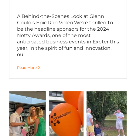
A Behind-the-Scenes Look at Glenn
Gould’s Epic Rap Video We’re thrilled to
be the headline sponsors for the 2024
Notty Awards, one of the most
anticipated business events in Exeter this
year. In the spirit of fun and innovation,
our
Read More