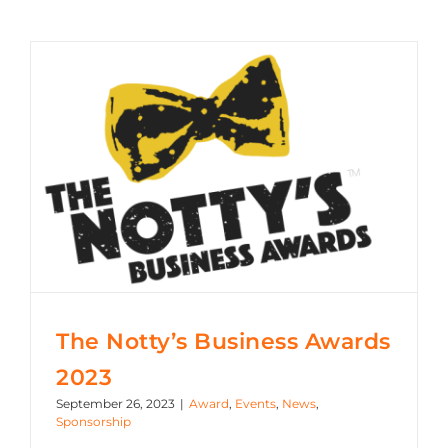
The Notty’s Business Awards 2023
The Notty’s Business Awards
2023
September 26, 2023
|
Award
,
Events
,
News
,
Sponsorship