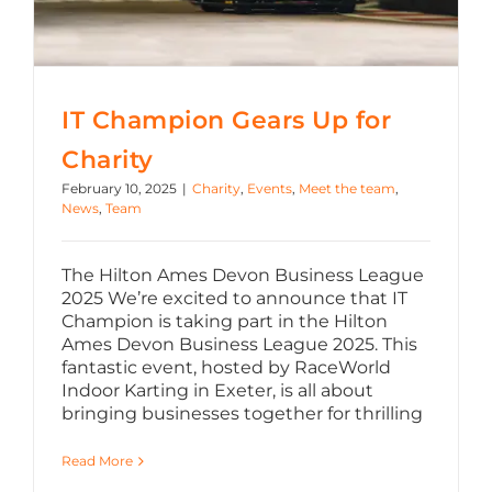
IT Champion Gears Up for
Charity
February 10, 2025
|
Charity
,
Events
,
Meet the team
,
News
,
Team
The Hilton Ames Devon Business League
2025 We’re excited to announce that IT
Champion is taking part in the Hilton
Ames Devon Business League 2025. This
fantastic event, hosted by RaceWorld
Indoor Karting in Exeter, is all about
bringing businesses together for thrilling
Read More