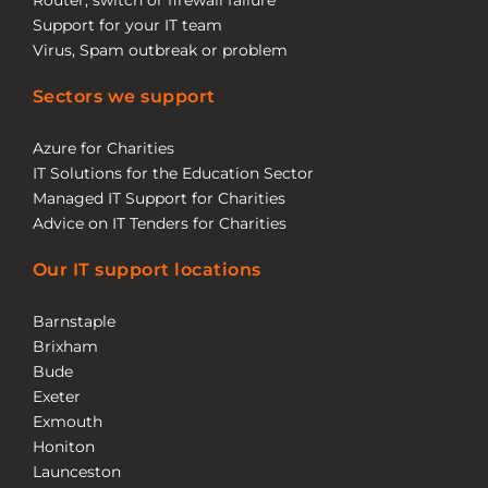
Router, switch or firewall failure
Support for your IT team
Virus, Spam outbreak or problem
Sectors we support
Azure for Charities
IT Solutions for the Education Sector
Managed IT Support for Charities
Advice on IT Tenders for Charities
Our IT support locations
Barnstaple
Brixham
Bude
Exeter
Exmouth
Honiton
Launceston