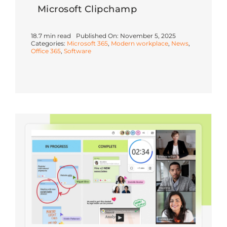
Microsoft Clipchamp
18.7 min read
Published On: November 5, 2025
Categories:
Microsoft 365
,
Modern workplace
,
News
,
Office 365
,
Software