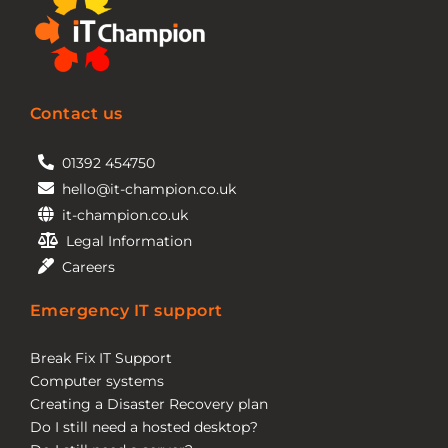
Contact us
01392 454750
hello@it-champion.co.uk
it-champion.co.uk
Legal Information
Careers
Emergency IT support
Break Fix IT Support
Computer systems
Creating a Disaster Recovery plan
Do I still need a hosted desktop?