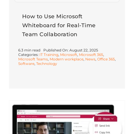
How to Use Microsoft
Whiteboard for Real-Time
Team Collaboration
6.3 min read
Published On: August 22, 2025
Categories:
IT Training
,
Microsoft
,
Microsoft 365
,
Microsoft Teams
,
Modern workplace
,
News
,
Office 365
,
Software
,
Technology