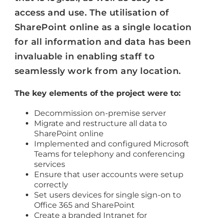
access and use. The utilisation of
SharePoint online as a single location
for all information and data has been
invaluable in enabling staff to
seamlessly work from any location.
The key elements of the project were to:
Decommission on-premise server
Migrate and restructure all data to
SharePoint online
Implemented and configured Microsoft
Teams for telephony and conferencing
services
Ensure that user accounts were setup
correctly
Set users devices for single sign-on to
Office 365 and SharePoint
Create a branded Intranet for