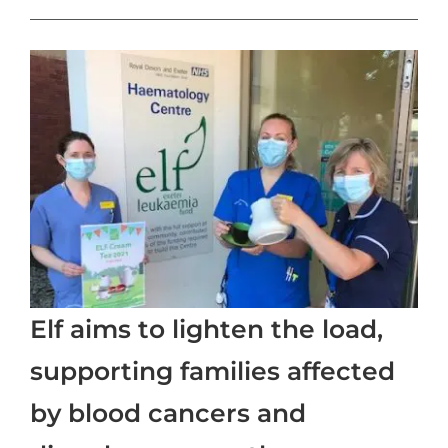
Elf aims to lighten the load,
supporting families affected
by blood cancers and