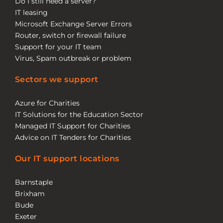
Do I still need a server?
IT leasing
Microsoft Exchange Server Errors
Router, switch or firewall failure
Support for your IT team
Virus, Spam outbreak or problem
Sectors we support
Azure for Charities
IT Solutions for the Education Sector
Managed IT Support for Charities
Advice on IT Tenders for Charities
Our IT support locations
Barnstaple
Brixham
Bude
Exeter