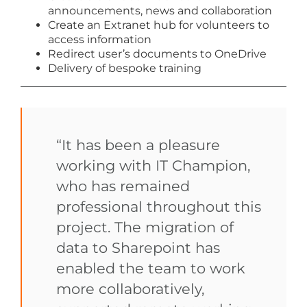
announcements, news and collaboration
Create an Extranet hub for volunteers to
access information
Redirect user’s documents to OneDrive
Delivery of bespoke training
“It has been a pleasure
working with IT Champion,
who has remained
professional throughout this
project. The migration of
data to Sharepoint has
enabled the team to work
more collaboratively,