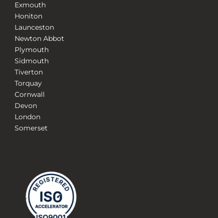
Exmouth
Honiton
Launceston
Newton Abbot
Plymouth
Sidmouth
Tiverton
Torquay
Cornwall
Devon
London
Somerset