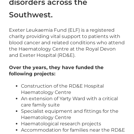
disorders across the
Southwest.
Exeter Leukaemia Fund (ELF) is a registered
charity providing vital support to patients with
blood cancer and related conditions who attend
the Haematology Centre at the Royal Devon
and Exeter Hospital (RD&E).
Over the years, they have funded the
following projects:
Construction of the RD&E Hospital
Haematology Centre
An extension of Yarty Ward with a critical
care family suite
Specialist equipment and fittings for the
Haematology Centre
Haematological research projects
Accommodation for families near the RD&E