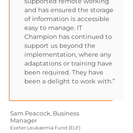
supported remote working
and has ensured the storage
of information is accessible
easy to manage. IT
Champion has continued to
support us beyond the
implementation, where any
adaptations or training have
been required. They have
been a delight to work with.”
Sam Peacock, Business
Manager
Exeter Leukaemia Fund (ELF)