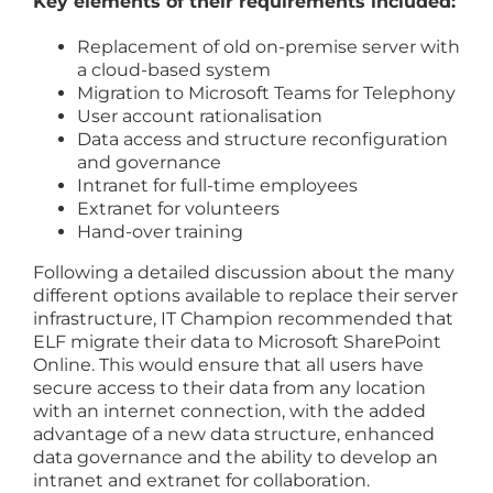
Key elements of their requirements included:
Replacement of old on-premise server with
a cloud-based system
Migration to Microsoft Teams for Telephony
User account rationalisation
Data access and structure reconfiguration
and governance
Intranet for full-time employees
Extranet for volunteers
Hand-over training
Following a detailed discussion about the many
different options available to replace their server
infrastructure, IT Champion recommended that
ELF migrate their data to Microsoft SharePoint
Online. This would ensure that all users have
secure access to their data from any location
with an internet connection, with the added
advantage of a new data structure, enhanced
data governance and the ability to develop an
intranet and extranet for collaboration.