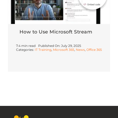
How to Use Microsoft Stream
7.4 min read
Published On: July 29, 2025
Categories:
IT Training
,
Microsoft 365
,
News
,
Office 365