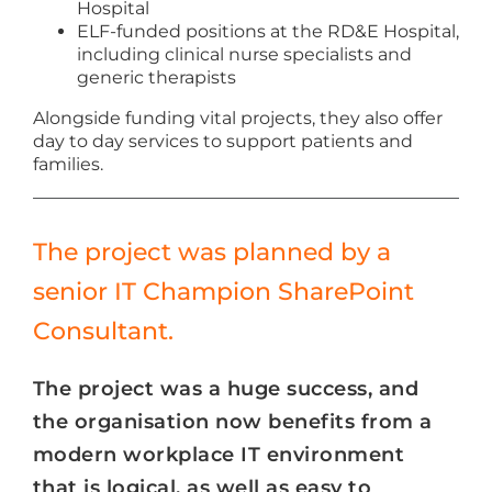
Hospital
ELF-funded positions at the RD&E Hospital,
including clinical nurse specialists and
generic therapists
Alongside funding vital projects, they also offer
day to day services to support patients and
families.
The project was planned by a
senior IT Champion SharePoint
Consultant.
The project was a huge success, and
the organisation now benefits from a
modern workplace IT environment
that is logical, as well as easy to