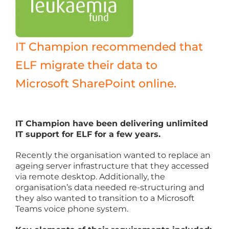
IT Champion recommended that
ELF migrate their data to
Microsoft SharePoint online.
IT Champion have been delivering unlimited
IT support for ELF for a few years.
Recently the organisation wanted to replace an
ageing server infrastructure that they accessed
via remote desktop. Additionally, the
organisation’s data needed re-structuring and
they also wanted to transition to a Microsoft
Teams voice phone system.