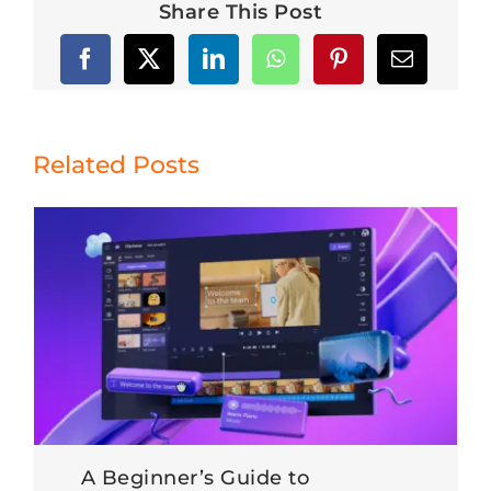
Share This Post
Related Posts
A Beginner’s Guide to