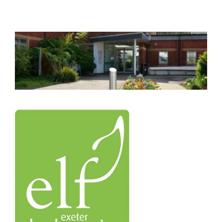
Azure
Modern Workplaces
More