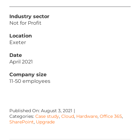
Industry sector
Not for Profit
Location
Exeter
Date
April 2021
Company size
11-50 employees
Published On: August 3, 2021
|
Categories:
Case study
,
Cloud
,
Hardware
,
Office 365
,
SharePoint
,
Upgrade