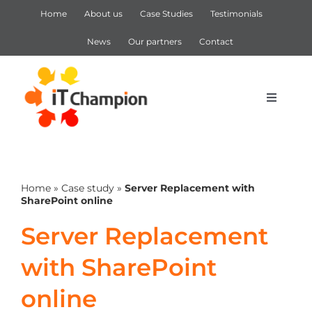
Skip
Home
About us
Case Studies
Testimonials
to
content
News
Our partners
Contact
Toggle
Navigat
IT Support
Home
»
Case study
»
Server Replacement with
IT Services
SharePoint online
Server Replacement
Cyber Security
with SharePoint
Microsoft 365
online