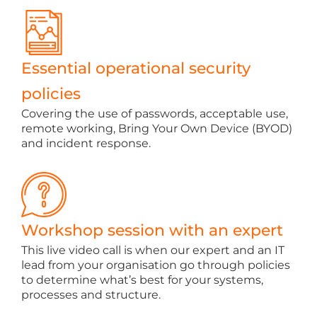
Essential operational security
policies
Covering the use of passwords, acceptable use,
remote working, Bring Your Own Device (BYOD)
and incident response.
Workshop session with an expert
This live video call is when our expert and an IT
lead from your organisation go through policies
to determine what’s best for your systems,
processes and structure.