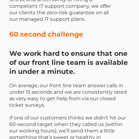
competent IT support company, we offer
our clients the zero-risk guarantee on all
our managed IT support plans.
60 second challenge
We work hard to ensure that one
of our front line team is available
in under a minute.
On average, our front line team answer calls in
under 15 seconds and we are consistently rated
as very easy to get help from via our closed
ticket surveys.
If one of our customers thinks we didn’t hit our
60-second target when they called us (within
our working hours), we’ll send them a little
something that’s sweet or healthy in