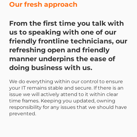
Our fresh approach
From the first time you talk with
us to speaking with one of our
friendly frontline technicians, our
refreshing open and friendly
manner underpins the ease of
doing business with us.
We do everything within our control to ensure
your IT remains stable and secure. If there is an
issue we will actively attend to it within clear
time frames. Keeping you updated, owning
responsibility for any issues that we should have
prevented.