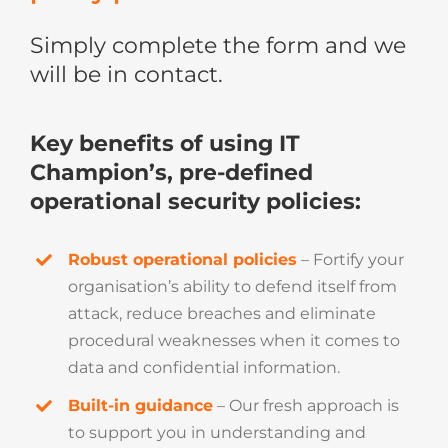
Simply complete the form and we
will be in contact.
Key benefits of using IT
Champion’s, pre-defined
operational security policies:
Robust operational policies
– Fortify your
organisation’s ability to defend itself from
attack, reduce breaches and eliminate
procedural weaknesses when it comes to
data and confidential information.
Built-in guidance
– Our fresh approach is
to support you in understanding and