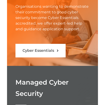
Organisations wanting to demonstrate
their commitment to good cyber
security become Cyber Essentials
accredited, we offer expert-led help
and guidance application support.
Cyber Essentials
Managed Cyber
Security