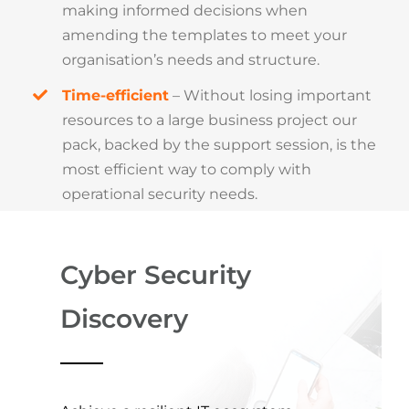
making informed decisions when
amending the templates to meet your
organisation’s needs and structure.
Time-efficient
– Without losing important
resources to a large business project our
pack, backed by the support session, is the
most efficient way to comply with
operational security needs.
Cyber Security
Discovery