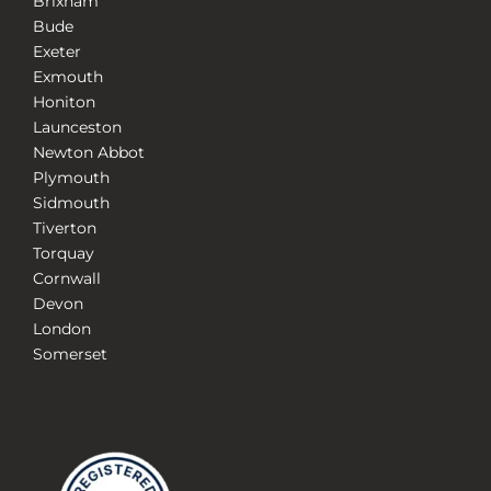
Brixham
Bude
Exeter
Exmouth
Honiton
Launceston
Newton Abbot
Plymouth
Sidmouth
Tiverton
Torquay
Cornwall
Devon
London
Somerset