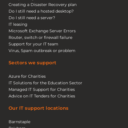
Creating a Disaster Recovery plan
Do I still need a hosted desktop?
Do I still need a server?
IT leasing
Microsoft Exchange Server Errors
Router, switch or firewall failure
Support for your IT team
Virus, Spam outbreak or problem
Sectors we support
Azure for Charities
IT Solutions for the Education Sector
Managed IT Support for Charities
Advice on IT Tenders for Charities
Our IT support locations
Barnstaple