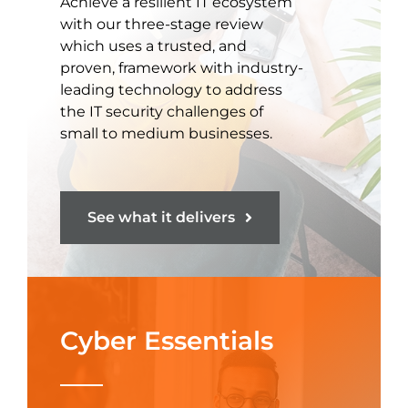
Achieve a resilient IT ecosystem
with our three-stage review
which uses a trusted, and
proven, framework with industry-
leading technology to address
the IT security challenges of
small to medium businesses.
See what it delivers
Cyber Essentials