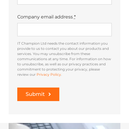
Company email address
*
IT Champion Ltd needs the contact information you
provide to us to contact you about our products and
services. You may unsubscribe from these
communications at any time. For information on how
to unsubscribe, as well as our privacy practices and
commitment to protecting your privacy, please
review our
Privacy Policy
.
Submit