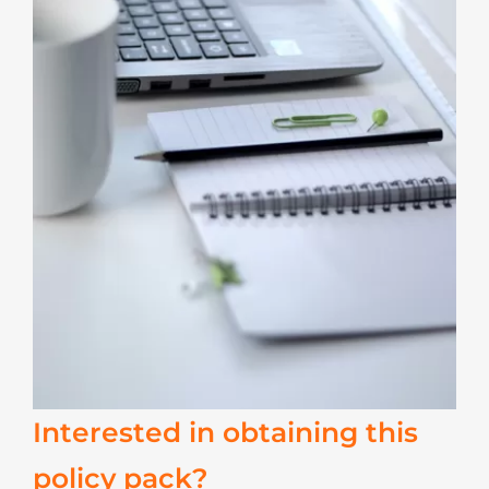
Interested in obtaining this
policy pack?