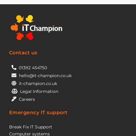
Contact us
01392 454750
hello@it-champion.co.uk
it-champion.co.uk
Legal Information
Careers
Emergency IT support
Break Fix IT Support
Computer systems