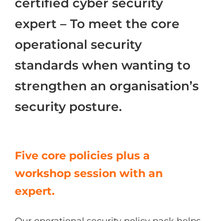
certified cyber security
Azure
expert – To meet the core
operational security
Modern Workplaces
standards when wanting to
More
strengthen an organisation’s
security posture.
Five core policies plus a
workshop session with an
expert.
Our operational security policy pack helps