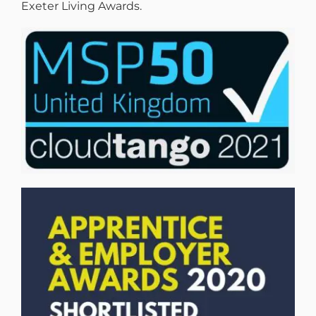
Exeter Living Awards.