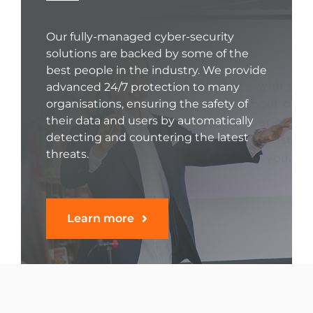
Our fully-managed cyber-security
solutions are backed by some of the
best people in the industry. We provide
advanced 24/7 protection to many
organisations, ensuring the safety of
their data and users by automatically
detecting and countering the latest
threats.
Learn more