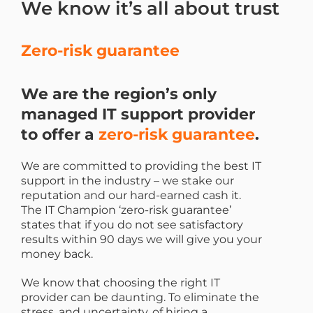
We know it’s all about trust
Zero-risk guarantee
We are the region’s only
managed IT support provider
to offer a
zero-risk guarantee
.
We are committed to providing the best IT
support in the industry – we stake our
reputation and our hard-earned cash it.
The IT Champion ‘zero-risk guarantee’
states that if you do not see satisfactory
results within 90 days we will give you your
money back.
We know that choosing the right IT
provider can be daunting. To eliminate the
stress, and uncertainty, of hiring a