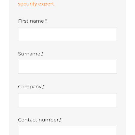
security expert.
First name
*
Surname
*
Company
*
Contact number
*