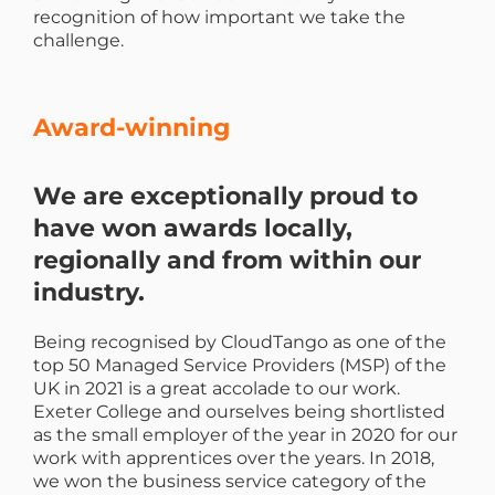
recognition of how important we take the
challenge.
Award-winning
We are exceptionally proud to
have won awards locally,
regionally and from within our
industry.
Being recognised by CloudTango as one of the
top 50 Managed Service Providers (MSP) of the
UK in 2021 is a great accolade to our work.
Exeter College and ourselves being shortlisted
as the small employer of the year in 2020 for our
work with apprentices over the years. In 2018,
we won the business service category of the