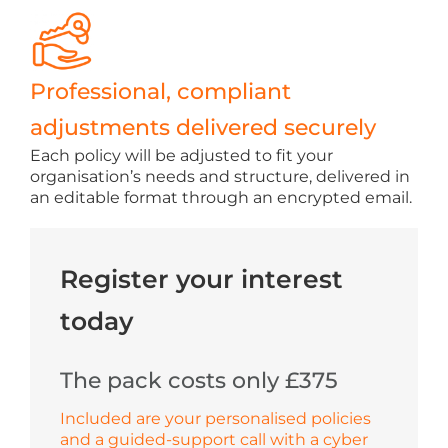
Professional, compliant
adjustments delivered securely
Each policy will be adjusted to fit your
organisation’s needs and structure, delivered in
an editable format through an encrypted email.
Register your interest
today
The pack costs only £375
Included are your personalised policies
and a guided-support call with a cyber