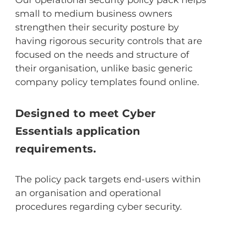
small to medium business owners
strengthen their security posture by
having rigorous security controls that are
focused on the needs and structure of
their organisation, unlike basic generic
company policy templates found online.
Designed to meet Cyber
Essentials application
requirements.
The policy pack targets end-users within
an organisation and operational
procedures regarding cyber security.