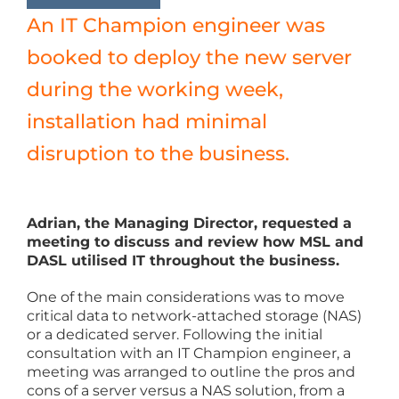
An IT Champion engineer was
booked to deploy the new server
during the working week,
installation had minimal
disruption to the business.
Adrian, the Managing Director, requested a
meeting to discuss and review how MSL and
DASL utilised IT throughout the business.
One of the main considerations was to move
critical data to network-attached storage (NAS)
or a dedicated server. Following the initial
consultation with an IT Champion engineer, a
meeting was arranged to outline the pros and
cons of a server versus a NAS solution, from a