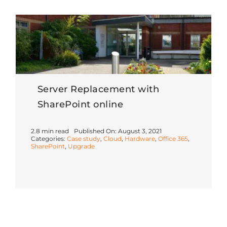
Server Replacement with
SharePoint online
2.8 min read
Published On: August 3, 2021
Categories:
Case study
,
Cloud
,
Hardware
,
Office 365
,
SharePoint
,
Upgrade