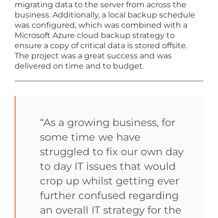
migrating data to the server from across the
business. Additionally, a local backup schedule
was configured, which was combined with a
Microsoft Azure cloud backup strategy to
ensure a copy of critical data is stored offsite.
The project was a great success and was
delivered on time and to budget.
“As a growing business, for
some time we have
struggled to fix our own day
to day IT issues that would
crop up whilst getting ever
further confused regarding
an overall IT strategy for the