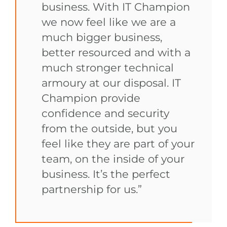
business. With IT Champion
we now feel like we are a
much bigger business,
better resourced and with a
much stronger technical
armoury at our disposal. IT
Champion provide
confidence and security
from the outside, but you
feel like they are part of your
team, on the inside of your
business. It’s the perfect
partnership for us.”