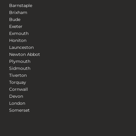
Barnstaple
Brixham
Bude
Exeter
Exmouth
Honiton
Launceston
Newton Abbot
Plymouth
Sidmouth
Tiverton
Torquay
Cornwall
Devon
London
Somerset