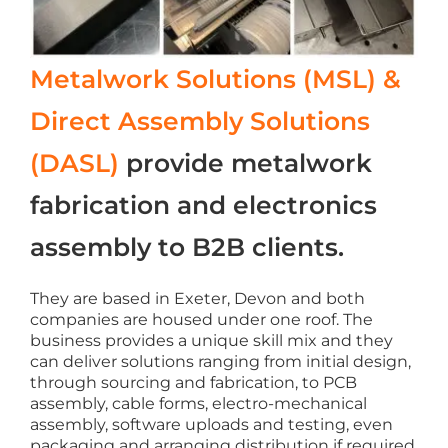
Metalwork Solutions (MSL) &
Direct Assembly Solutions
(DASL)
provide metalwork
fabrication and electronics
assembly to B2B clients.
They are based in Exeter, Devon and both
companies are housed under one roof. The
business provides a unique skill mix and they
can deliver solutions ranging from initial design,
through sourcing and fabrication, to PCB
assembly, cable forms, electro-mechanical
assembly, software uploads and testing, even
packaging and arranging distribution if required.