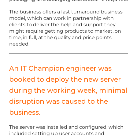
The business offers a fast turnaround business
model, which can work in partnership with
clients to deliver the help and support they
might require getting products to market, on
time, in full, at the quality and price points
needed.
An IT Champion engineer was
booked to deploy the new server
during the working week, minimal
disruption was caused to the
business.
The server was installed and configured, which
included setting up user accounts and