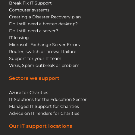
Break Fix IT Support
Computer systems
Creating a Disaster Recovery plan
Do I still need a hosted desktop?
Do I still need a server?
IT leasing
Microsoft Exchange Server Errors
Router, switch or firewall failure
Support for your IT team
Virus, Spam outbreak or problem
Sectors we support
Azure for Charities
IT Solutions for the Education Sector
Managed IT Support for Charities
Advice on IT Tenders for Charities
Our IT support locations