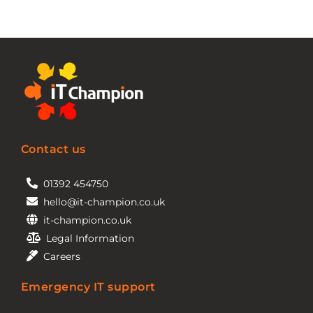
Contact us
01392 454750
hello@it-champion.co.uk
it-champion.co.uk
Legal Information
Careers
Emergency IT support