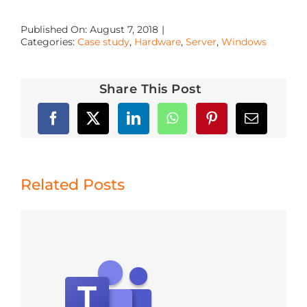
Published On: August 7, 2018
|
Categories:
Case study
,
Hardware
,
Server
,
Windows
Share This Post
Related Posts