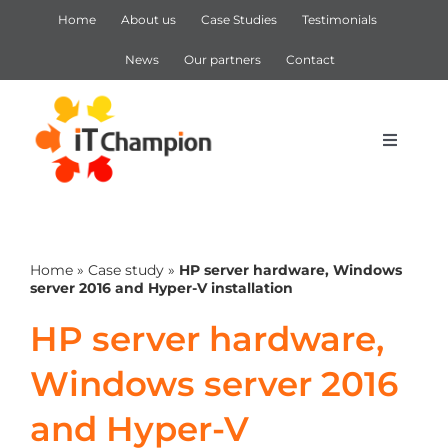
Skip
Home
About us
Case Studies
Testimonials
to
content
News
Our partners
Contact
Toggle
Navigat
IT Support
Home
»
Case study
»
HP server hardware, Windows
IT Services
server 2016 and Hyper-V installation
HP server hardware,
Cyber Security
Windows server 2016
Microsoft 365
and Hyper-V